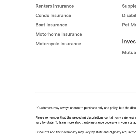
Renters Insurance
Supple
Condo Insurance
Disabi
Boat Insurance
Pet Me
Motorhome Insurance
Inve
Motorcycle Insurance
Mutua
1
Customers may always choose to purchase only one policy, but the discoun
Please remember that the preceding descriptions contain only a general d
vary by state. To learn more about auto insurance coverage in your state
Discounts and their availability may vary by state and eligibility requiremen