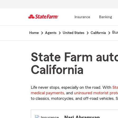
Insurance
Banking
Start
Bu
Home
Agents
United States
California
Of
Main
Content
State Farm auto
California
Life never stops, especially on the road. With
St
medical payments
, and
uninsured motorist prot
to classics, motorcycles, and off-road vehicles. S
Nari Abramyan