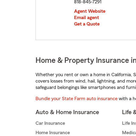
818-845-7291
Agent Website
Email agent
Get a Quote
Home & Property Insurance in
Whether you rent or own a home in California, S
covers losses from wind, hail, lightning, and mor
safeguard belongings like smartphones and furni
Bundle your State Farm auto insurance
with a h
Auto & Home Insurance
Life 
Car Insurance
Life I
Home Insurance
Medic