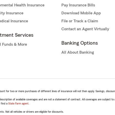
mental Health Insurance
Pay Insurance Bills
lity Insurance
Download Mobile App
dical Insurance
File or Track a Claim
Contact an Agent Virtually
stment Services
Banking Options
l Funds & More
All About Banking
t for two or more purchases of different lines of insurance will not then apply. Savings, discount 
escription of available coverages and are not a statement of contract. All coverages are subject to
, find a
State Farm agent
.
ts. Not all vehicles or drivers are eligible for discounts.