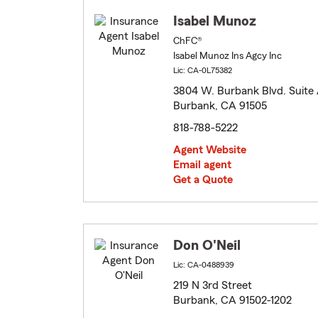
Isabel Munoz
ChFC®
Isabel Munoz Ins Agcy Inc
Lic: CA-0L75382
3804 W. Burbank Blvd. Suite
Burbank, CA 91505
818-788-5222
Agent Website
Email agent
Get a Quote
Don O'Neil
Lic: CA-0488939
219 N 3rd Street
Burbank, CA 91502-1202