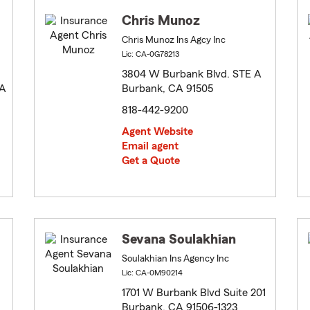
Chris Munoz
Chris Munoz Ins Agcy Inc
Lic: CA-0G78213
3804 W Burbank Blvd. STE A
 A
Burbank, CA 91505
818-442-9200
Agent Website
Email agent
Get a Quote
Sevana Soulakhian
Soulakhian Ins Agency Inc
Lic: CA-0M90214
1701 W Burbank Blvd Suite 201
Burbank, CA 91506-1323