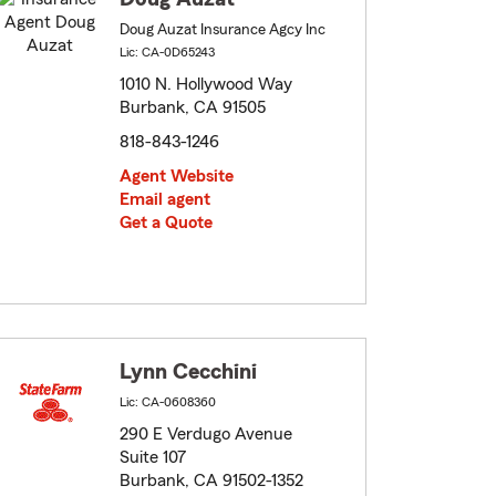
Doug Auzat Insurance Agcy Inc
Lic: CA-0D65243
1010 N. Hollywood Way
Burbank, CA 91505
818-843-1246
Agent Website
Email agent
Get a Quote
Lynn Cecchini
Lic: CA-0608360
290 E Verdugo Avenue
Suite 107
Burbank, CA 91502-1352