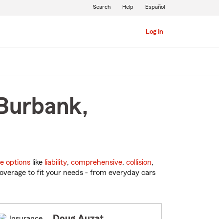
Search
Help
Español
Log in
 Burbank,
e options
like
liability
,
comprehensive
,
collision
,
overage to fit your needs - from everyday cars
Doug Auzat