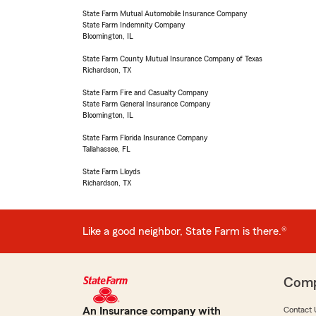
State Farm Mutual Automobile Insurance Company
State Farm Indemnity Company
Bloomington, IL
State Farm County Mutual Insurance Company of Texas
Richardson, TX
State Farm Fire and Casualty Company
State Farm General Insurance Company
Bloomington, IL
State Farm Florida Insurance Company
Tallahassee, FL
State Farm Lloyds
Richardson, TX
Like a good neighbor, State Farm is there.®
Com
An Insurance company with
Contact 