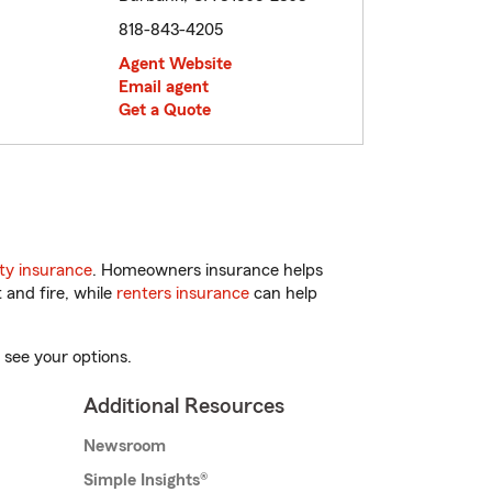
818-843-4205
Agent Website
Email agent
Get a Quote
ty insurance
. Homeowners insurance helps
 and fire, while
renters insurance
can help
 see your options.
Additional Resources
Newsroom
Simple Insights®