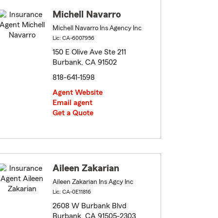
Michell Navarro
Michell Navarro Ins Agency Inc
Lic: CA-6007956
150 E Olive Ave Ste 211
Burbank, CA 91502
818-641-1598
Agent Website
Email agent
Get a Quote
Aileen Zakarian
Aileen Zakarian Ins Agcy Inc
Lic: CA-0E11816
2608 W Burbank Blvd
Burbank, CA 91505-2303