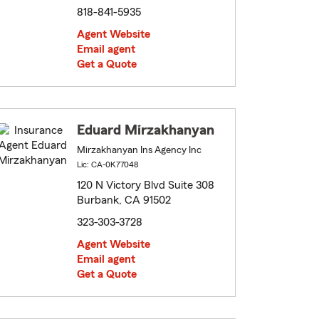
818-841-5935
Agent Website
Email agent
Get a Quote
Eduard Mirzakhanyan
Mirzakhanyan Ins Agency Inc
Lic: CA-0K77048
120 N Victory Blvd Suite 308
Burbank, CA 91502
323-303-3728
Agent Website
Email agent
Get a Quote