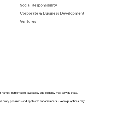
Social Responsibility
Corporate & Business Development
Ventures
names, percentages, availability and eligibility may vary by state.
 all policy provisions and applicable endorsements. Coverage options may