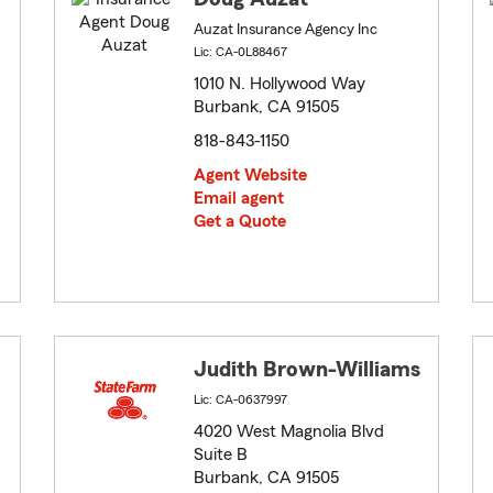
Auzat Insurance Agency Inc
Lic: CA-0L88467
1010 N. Hollywood Way
Burbank, CA 91505
818-843-1150
Agent Website
Email agent
Get a Quote
Judith Brown-Williams
Lic: CA-0637997
4020 West Magnolia Blvd
Suite B
Burbank, CA 91505