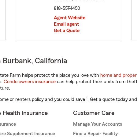
818-557-1450
Agent Website
Email agent
Get a Quote
 Burbank, California
tate Farm helps protect the place you love with
home and proper
e.
Condo owners insurance
can help protect their units from theft
ture.
1
ome or renters policy and you could save
. Get a quote today and
& Health Insurance
Customer Care
nsurance
Manage Your Accounts
are Supplement Insurance
Find a Repair Facility