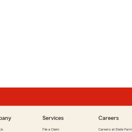
pany
Services
Careers
Us
File a Claim
Careers at State Far