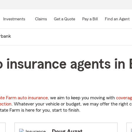
Skip
to
Investments
Claims
Get a Quote
Pay a Bill
Find an Agent
Main
Content
rbank
 insurance agents in
ate Farm auto insurance
, we aim to keep you moving with
coverag
ection
. Whatever your vehicle or budget, we may offer the right c
tate Farm is here for you, start to finish.
Doug Auzat