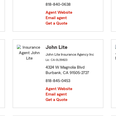
818-840-0638
Agent Website
Email agent
Get a Quote
John Lite
John Lite Insurance Agency Inc
Lic: CA-0L59823
4324 W Magnolia Blvd
Burbank, CA 91505-2727
818-845-0453
Agent Website
Email agent
Get a Quote