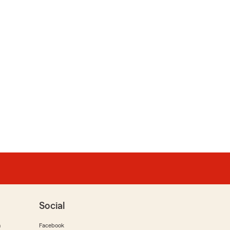
Social
m
Facebook