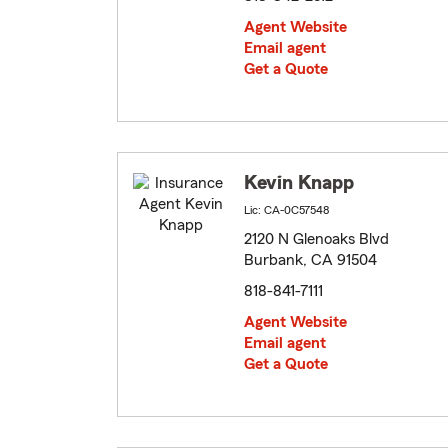
Agent Website
Email agent
Get a Quote
Kevin Knapp
Lic: CA-0C57548
2120 N Glenoaks Blvd
Burbank, CA 91504
818-841-7111
Agent Website
Email agent
Get a Quote