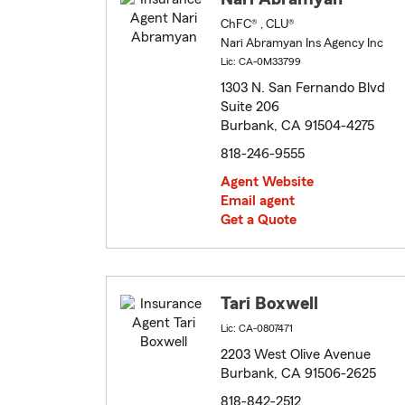
ChFC® , CLU®
Nari Abramyan Ins Agency Inc
Lic: CA-0M33799
1303 N. San Fernando Blvd
Suite 206
Burbank, CA 91504-4275
818-246-9555
Agent Website
Email agent
Get a Quote
Tari Boxwell
Lic: CA-0807471
2203 West Olive Avenue
Burbank, CA 91506-2625
818-842-2512