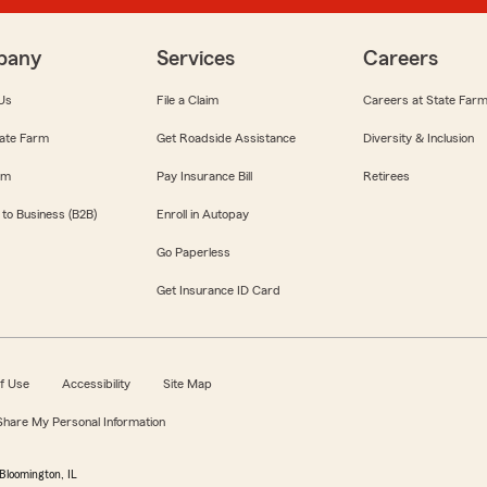
pany
Services
Careers
Us
File a Claim
Careers at State Far
ate Farm
Get Roadside Assistance
Diversity & Inclusion
om
Pay Insurance Bill
Retirees
 to Business (B2B)
Enroll in Autopay
Go Paperless
Get Insurance ID Card
f Use
Accessibility
Site Map
 Share My Personal Information
Bloomington, IL