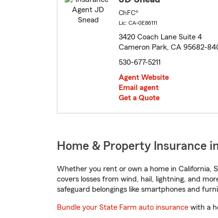
ChFC®
Lic: CA-0E86111
3420 Coach Lane Suite 4
Cameron Park, CA 95682-84
530-677-5211
Agent Website
Email agent
Get a Quote
Home & Property Insurance in
Whether you rent or own a home in California, S
covers losses from wind, hail, lightning, and mor
safeguard belongings like smartphones and furni
Bundle your State Farm auto insurance
with a h