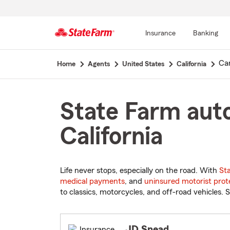
Insurance
Banking
Start
Ca
Home
Agents
United States
California
Of
Main
Content
State Farm aut
California
Life never stops, especially on the road. With
St
medical payments
, and
uninsured motorist prot
to classics, motorcycles, and off-road vehicles. S
JD Snead