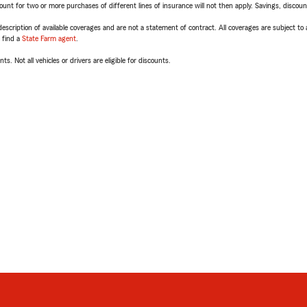
t for two or more purchases of different lines of insurance will not then apply. Savings, discount 
escription of available coverages and are not a statement of contract. All coverages are subject to
, find a
State Farm agent
.
ts. Not all vehicles or drivers are eligible for discounts.