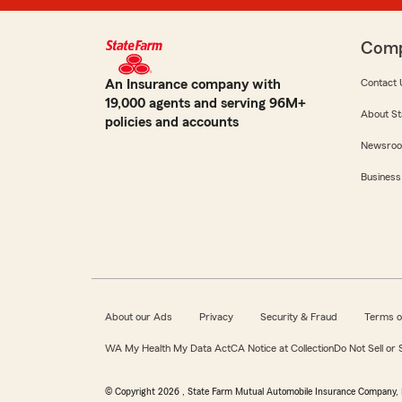
Com
An Insurance company with
Contact 
19,000 agents and serving 96M+
About St
policies and accounts
Newsro
Business
About our Ads
Privacy
Security & Fraud
Terms o
WA My Health My Data Act
CA Notice at Collection
Do Not Sell or
© Copyright
2026
, State Farm Mutual Automobile Insurance Company, 