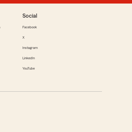
Social
m
Facebook
X
Instagram
LinkedIn
YouTube