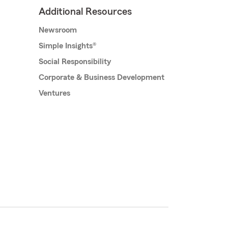
Additional Resources
Newsroom
Simple Insights®
Social Responsibility
Corporate & Business Development
Ventures