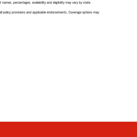
names, percentages, availability and eligibility may vary by state.
 all policy provisions and applicable endorsements. Coverage options may