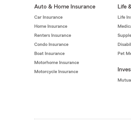
Auto & Home Insurance
Life 
Car Insurance
Life I
Home Insurance
Medic
Renters Insurance
Supple
Condo Insurance
Disabi
Boat Insurance
Pet Me
Motorhome Insurance
Inve
Motorcycle Insurance
Mutua