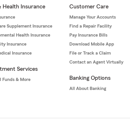
& Health Insurance
Customer Care
nsurance
Manage Your Accounts
are Supplement Insurance
Find a Repair Facility
mental Health Insurance
Pay Insurance Bills
lity Insurance
Download Mobile App
dical Insurance
File or Track a Claim
Contact an Agent Virtually
stment Services
Banking Options
l Funds & More
All About Banking