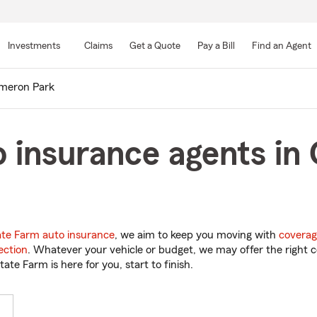
Skip
to
Investments
Claims
Get a Quote
Pay a Bill
Find an Agent
Main
Content
meron Park
o insurance agents in
ate Farm auto insurance
, we aim to keep you moving with
coverag
ection
. Whatever your vehicle or budget, we may offer the right c
tate Farm is here for you, start to finish.