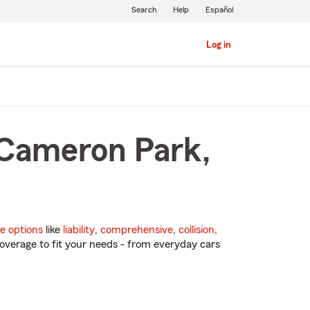
Search
Help
Español
Log in
 Cameron Park,
e options
like
liability
,
comprehensive
,
collision
,
overage to fit your needs - from everyday cars