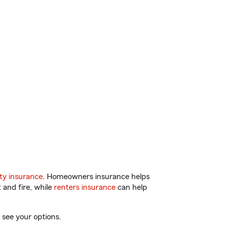
ty insurance
. Homeowners insurance helps
 and fire, while
renters insurance
can help
 see your options.