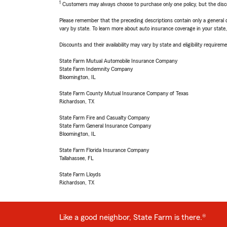
1
Customers may always choose to purchase only one policy, but the discoun
Please remember that the preceding descriptions contain only a general d
vary by state. To learn more about auto insurance coverage in your state
Discounts and their availability may vary by state and eligibility requiremen
State Farm Mutual Automobile Insurance Company
State Farm Indemnity Company
Bloomington, IL
State Farm County Mutual Insurance Company of Texas
Richardson, TX
State Farm Fire and Casualty Company
State Farm General Insurance Company
Bloomington, IL
State Farm Florida Insurance Company
Tallahassee, FL
State Farm Lloyds
Richardson, TX
Like a good neighbor, State Farm is there.®