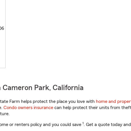
06
 Cameron Park, California
tate Farm helps protect the place you love with
home and proper
e.
Condo owners insurance
can help protect their units from theft
ture.
1
ome or renters policy and you could save
. Get a quote today and