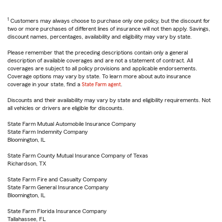
1
Customers may always choose to purchase only one policy, but the discount for
two or more purchases of different lines of insurance will not then apply. Savings,
discount names, percentages, availability and eligibility may vary by state.
Please remember that the preceding descriptions contain only a general
description of available coverages and are not a statement of contract. All
coverages are subject to all policy provisions and applicable endorsements.
Coverage options may vary by state. To learn more about auto insurance
coverage in your state, find a
State Farm agent
.
Discounts and their availability may vary by state and eligibility requirements. Not
all vehicles or drivers are eligible for discounts.
State Farm Mutual Automobile Insurance Company
State Farm Indemnity Company
Bloomington, IL
State Farm County Mutual Insurance Company of Texas
Richardson, TX
State Farm Fire and Casualty Company
State Farm General Insurance Company
Bloomington, IL
State Farm Florida Insurance Company
Tallahassee, FL