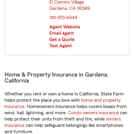
El Camino Village
Gardena, CA 90249
opens in new window
310-973-6044
Agent Website
Email agent
Get a Quote
Text Agent
Home & Property Insurance in Gardena,
California
Whether you rent or own a home in California, State Farm
helps protect the place you love with
home and property
insurance
. Homeowners insurance helps covers losses from
wind, hail, lightning, and more.
Condo owners insurance
can
help protect their units from theft and fire, while
renters
insurance
can help safeguard belongings like smartphones
and furniture.