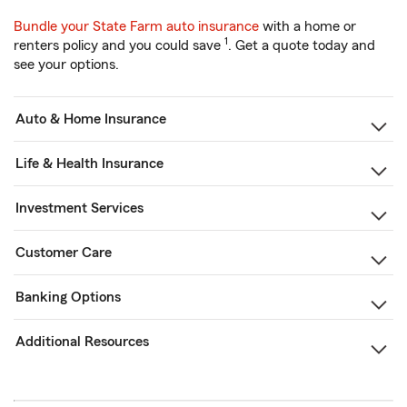
Bundle your State Farm auto insurance
with a home or
1
renters policy and you could save
. Get a quote today and
see your options.
Auto & Home Insurance
Life & Health Insurance
Investment Services
Customer Care
Banking Options
Additional Resources