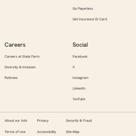
Go Paperless
Get Insurance ID Card
Careers
Social
Careers at State Farm
Facebook
Diversity & Inclusion
X
Retirees
Instagram
LinkedIn
YouTube
About our Ads
Privacy
Security & Fraud
Terms of Use
Accessibility
Site Map