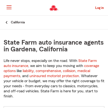
Skip
to
Log in
Main
Content
Start
California
Of
Main
Content
State Farm auto insurance agents
in Gardena, California
Life never stops, especially on the road. With
State Farm
auto insurance
, we aim to keep you moving with
coverage
options
like
liability
,
comprehensive
,
collision
,
medical
payments
, and
uninsured motorist protection
. Whatever
your vehicle or budget, we may offer the right coverage to fit
your needs - from everyday cars to classics, motorcycles,
and off-road vehicles. State Farm is here for you, start to
finish.