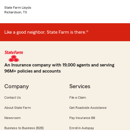
State Farm Lloyds
Richardson, TX
Like a good neighbor, State Farm is there.®
An Insurance company with 19,000 agents and serving
96M+ policies and accounts
Company
Services
Contact Us
File a Claim
About State Farm
Get Roadside Assistance
Newsroom
Pay Insurance Bill
Business to Business (B2B)
Enroll in Autopay