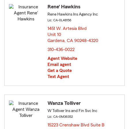
Rene' Hawkins
Rene Hawkins Ins Agency Inc
Lic: CA-0L48156
1451 W. Artesia Blvd
Unit 10
Gardena, CA 90248-4320
opens in new window
310-436-0022
Agent Website
Email agent
Get a Quote
Text Agent
Wanza Tolliver
W Tolliver Ins and Fin Svc Inc
Lic: CA-0M36352
15223 Crenshaw Blvd Suite B