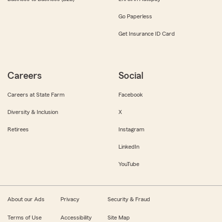
Go Paperless
Get Insurance ID Card
Careers
Social
Careers at State Farm
Facebook
Diversity & Inclusion
X
Retirees
Instagram
LinkedIn
YouTube
About our Ads
Privacy
Security & Fraud
Terms of Use
Accessibility
Site Map