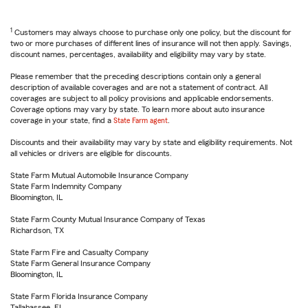
1
Customers may always choose to purchase only one policy, but the discount for
two or more purchases of different lines of insurance will not then apply. Savings,
discount names, percentages, availability and eligibility may vary by state.
Please remember that the preceding descriptions contain only a general
description of available coverages and are not a statement of contract. All
coverages are subject to all policy provisions and applicable endorsements.
Coverage options may vary by state. To learn more about auto insurance
coverage in your state, find a
State Farm agent
.
Discounts and their availability may vary by state and eligibility requirements. Not
all vehicles or drivers are eligible for discounts.
State Farm Mutual Automobile Insurance Company
State Farm Indemnity Company
Bloomington, IL
State Farm County Mutual Insurance Company of Texas
Richardson, TX
State Farm Fire and Casualty Company
State Farm General Insurance Company
Bloomington, IL
State Farm Florida Insurance Company
Tallahassee, FL