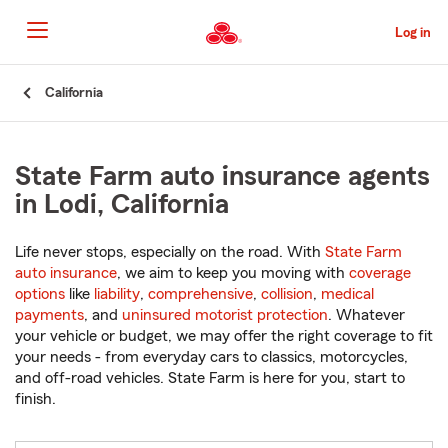
Skip
to
Log in
Main
Content
Start
California
Of
Main
Content
State Farm auto insurance agents
in Lodi, California
Life never stops, especially on the road. With
State Farm
auto insurance
, we aim to keep you moving with
coverage
options
like
liability
,
comprehensive
,
collision
,
medical
payments
, and
uninsured motorist protection
. Whatever
your vehicle or budget, we may offer the right coverage to fit
your needs - from everyday cars to classics, motorcycles,
and off-road vehicles. State Farm is here for you, start to
finish.