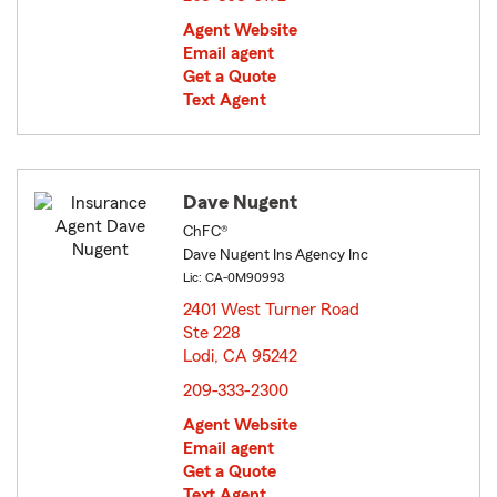
Agent Website
Email agent
Get a Quote
Text Agent
Dave Nugent
ChFC®
Dave Nugent Ins Agency Inc
Lic: CA-0M90993
2401 West Turner Road
Ste 228
Lodi, CA 95242
opens in new window
209-333-2300
Agent Website
Email agent
Get a Quote
Text Agent