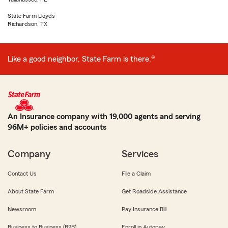
State Farm Lloyds
Richardson, TX
Like a good neighbor, State Farm is there.®
An Insurance company with 19,000 agents and serving
96M+ policies and accounts
Company
Services
Contact Us
File a Claim
About State Farm
Get Roadside Assistance
Newsroom
Pay Insurance Bill
Business to Business (B2B)
Enroll in Autopay