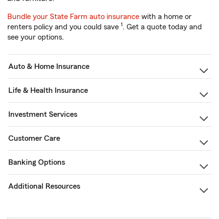
Bundle your State Farm auto insurance
with a home or
1
renters policy and you could save
. Get a quote today and
see your options.
Auto & Home Insurance
Life & Health Insurance
Investment Services
Customer Care
Banking Options
Additional Resources