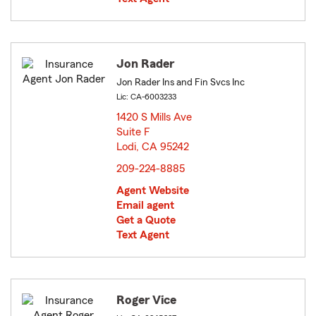
Jon Rader
Jon Rader Ins and Fin Svcs Inc
Lic: CA-6003233
1420 S Mills Ave
Suite F
Lodi, CA 95242
opens in new window
209-224-8885
Agent Website
Email agent
Get a Quote
Text Agent
Roger Vice