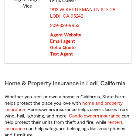
Lic: CA-0345687
1812 W KETTLEMAN LN STE 2B
LODI, CA 95242
opens in new window
209-339-9953
Agent Website
Email agent
Get a Quote
Text Agent
Home & Property Insurance in Lodi, California
Whether you rent or own a home in California, State Farm
helps protect the place you love with
home and property
insurance
. Homeowners insurance helps covers losses from
wind, hail, lightning, and more.
Condo owners insurance
can
help protect their units from theft and fire, while
renters
insurance
can help safeguard belongings like smartphones
and furniture.