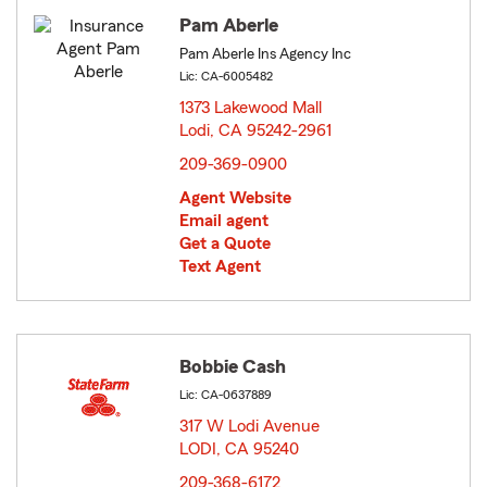
Pam Aberle
Pam Aberle Ins Agency Inc
Lic: CA-6005482
1373 Lakewood Mall
Lodi, CA 95242-2961
opens in new window
209-369-0900
Agent Website
Email agent
Get a Quote
Text Agent
Bobbie Cash
Lic: CA-0637889
317 W Lodi Avenue
LODI, CA 95240
opens in new window
209-368-6172