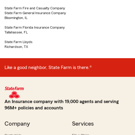
State Farm Fire and Casualty Company
State Farm General Insurance Company
Bloomington, IL
State Farm Florida Insurance Company
Tallahassee, FL
State Farm Lloyds
Richardson, TX
Like a good neighbor, State Farm is there.®
An Insurance company with 19,000 agents and serving
96M+ policies and accounts
Company
Services