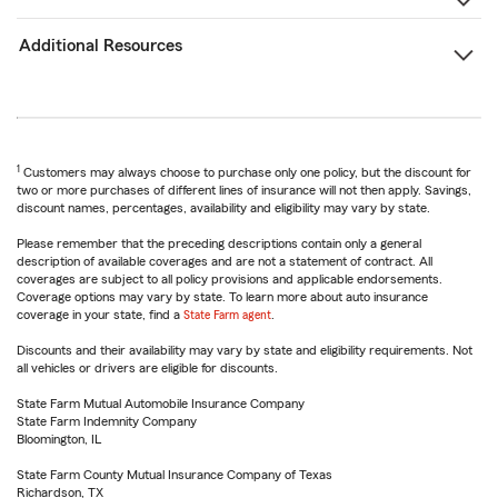
Additional Resources
1
Customers may always choose to purchase only one policy, but the discount for
two or more purchases of different lines of insurance will not then apply. Savings,
discount names, percentages, availability and eligibility may vary by state.
Please remember that the preceding descriptions contain only a general
description of available coverages and are not a statement of contract. All
coverages are subject to all policy provisions and applicable endorsements.
Coverage options may vary by state. To learn more about auto insurance
coverage in your state, find a
State Farm agent
.
Discounts and their availability may vary by state and eligibility requirements. Not
all vehicles or drivers are eligible for discounts.
State Farm Mutual Automobile Insurance Company
State Farm Indemnity Company
Bloomington, IL
State Farm County Mutual Insurance Company of Texas
Richardson, TX