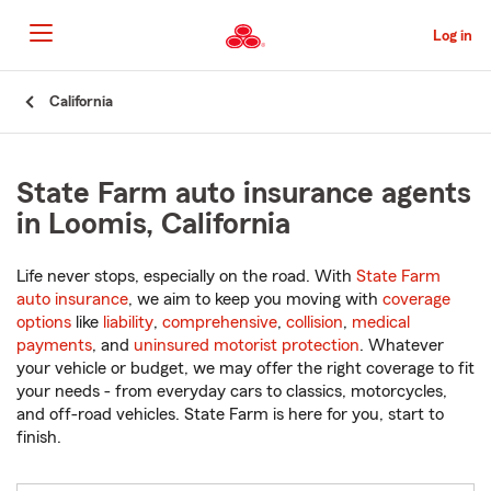
Skip
to
Log in
Main
Content
Start
California
Of
Main
Content
State Farm auto insurance agents
in Loomis, California
Life never stops, especially on the road. With
State Farm
auto insurance
, we aim to keep you moving with
coverage
options
like
liability
,
comprehensive
,
collision
,
medical
payments
, and
uninsured motorist protection
. Whatever
your vehicle or budget, we may offer the right coverage to fit
your needs - from everyday cars to classics, motorcycles,
and off-road vehicles. State Farm is here for you, start to
finish.