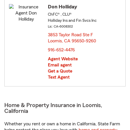
Don Holliday
ChFC® , CLU®
Holliday Ins and Fin Svcs Inc
Lic: CA-6008302
3853 Taylor Road Ste F
Loomis, CA 95650-9260
opens in new window
916-652-4476
Agent Website
Email agent
Get a Quote
Text Agent
Home & Property Insurance in Loomis,
California
Whether you rent or own a home in California, State Farm