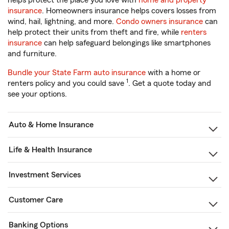
helps protect the place you love with
home and property
insurance
. Homeowners insurance helps covers losses from
wind, hail, lightning, and more.
Condo owners insurance
can
help protect their units from theft and fire, while
renters
insurance
can help safeguard belongings like smartphones
and furniture.
Bundle your State Farm auto insurance
with a home or
1
renters policy and you could save
. Get a quote today and
see your options.
Auto & Home Insurance
Life & Health Insurance
Investment Services
Customer Care
Banking Options