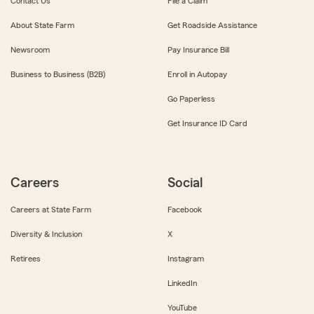
Contact Us
File a Claim
About State Farm
Get Roadside Assistance
Newsroom
Pay Insurance Bill
Business to Business (B2B)
Enroll in Autopay
Go Paperless
Get Insurance ID Card
Careers
Social
Careers at State Farm
Facebook
Diversity & Inclusion
X
Retirees
Instagram
LinkedIn
YouTube