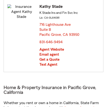
Kathy Stade
K Stade Ins and Fin Svc Inc
Lic: CA-0L64081
716 Lighthouse Ave
Suite B
Pacific Grove, CA 93950
opens in new window
831-646-9494
Agent Website
Email agent
Get a Quote
Text Agent
Home & Property Insurance in Pacific Grove,
California
Whether you rent or own a home in California, State Farm