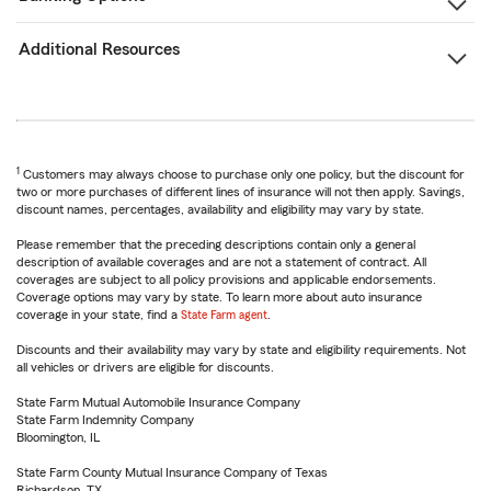
Additional Resources
1
Customers may always choose to purchase only one policy, but the discount for
two or more purchases of different lines of insurance will not then apply. Savings,
discount names, percentages, availability and eligibility may vary by state.
Please remember that the preceding descriptions contain only a general
description of available coverages and are not a statement of contract. All
coverages are subject to all policy provisions and applicable endorsements.
Coverage options may vary by state. To learn more about auto insurance
coverage in your state, find a
State Farm agent
.
Discounts and their availability may vary by state and eligibility requirements. Not
all vehicles or drivers are eligible for discounts.
State Farm Mutual Automobile Insurance Company
State Farm Indemnity Company
Bloomington, IL
State Farm County Mutual Insurance Company of Texas
Richardson, TX