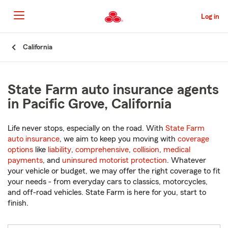
Skip
to
Log in
Main
Content
Start
California
Of
Main
Content
State Farm auto insurance agents
in Pacific Grove, California
Life never stops, especially on the road. With
State Farm
auto insurance
, we aim to keep you moving with
coverage
options
like
liability
,
comprehensive
,
collision
,
medical
payments
, and
uninsured motorist protection
. Whatever
your vehicle or budget, we may offer the right coverage to fit
your needs - from everyday cars to classics, motorcycles,
and off-road vehicles. State Farm is here for you, start to
finish.