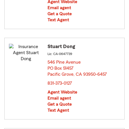
Agent Website
Email agent
Get a Quote
Text Agent
Stuart Dong
Lic: CA-0647739
546 Pine Avenue
PO Box 51457
Pacific Grove, CA 93950-6457
opens in new window
831-373-0127
Agent Website
Email agent
Get a Quote
Text Agent