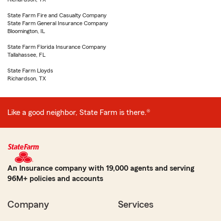
State Farm Fire and Casualty Company
State Farm General Insurance Company
Bloomington, IL
State Farm Florida Insurance Company
Tallahassee, FL
State Farm Lloyds
Richardson, TX
Like a good neighbor, State Farm is there.®
An Insurance company with 19,000 agents and serving
96M+ policies and accounts
Company
Services