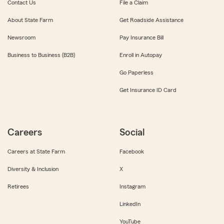
Contact Us
File a Claim
About State Farm
Get Roadside Assistance
Newsroom
Pay Insurance Bill
Business to Business (B2B)
Enroll in Autopay
Go Paperless
Get Insurance ID Card
Careers
Social
Careers at State Farm
Facebook
Diversity & Inclusion
X
Retirees
Instagram
LinkedIn
YouTube