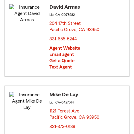
David Armas
Lic: CA-0D78582
204 17th Street
Pacific Grove, CA 93950
opens in new window
831-655-5244
Agent Website
Email agent
Get a Quote
Text Agent
Mike De Lay
Lic: CA-0427514
1121 Forest Ave
Pacific Grove, CA 93950
opens in new window
831-373-0138