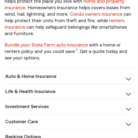
helps protect the place you love with
home and property
insurance
. Homeowners insurance helps covers losses from
wind, hail, lightning, and more.
Condo owners insurance
can
help protect their units from theft and fire, while
renters
insurance
can help safeguard belongings like smartphones
and furniture.
Bundle your State Farm auto insurance
with a home or
1
renters policy and you could save
. Get a quote today and
see your options.
Auto & Home Insurance
Life & Health Insurance
Investment Services
Customer Care
Banking Options