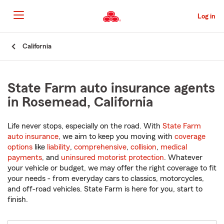
Skip
to
Log in
Main
Content
Start
California
Of
Main
Content
State Farm auto insurance agents
in Rosemead, California
Life never stops, especially on the road. With
State Farm
auto insurance
, we aim to keep you moving with
coverage
options
like
liability
,
comprehensive
,
collision
,
medical
payments
, and
uninsured motorist protection
. Whatever
your vehicle or budget, we may offer the right coverage to fit
your needs - from everyday cars to classics, motorcycles,
and off-road vehicles. State Farm is here for you, start to
finish.