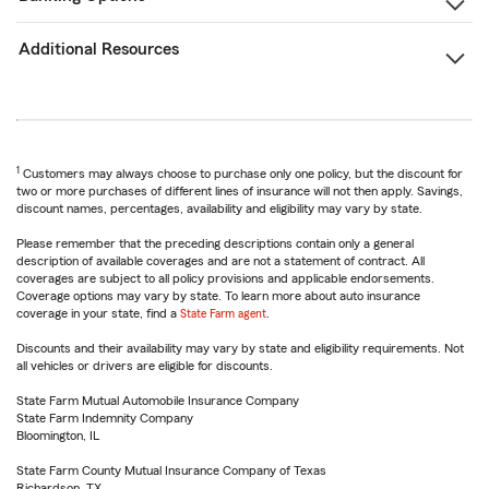
Additional Resources
1
Customers may always choose to purchase only one policy, but the discount for
two or more purchases of different lines of insurance will not then apply. Savings,
discount names, percentages, availability and eligibility may vary by state.
Please remember that the preceding descriptions contain only a general
description of available coverages and are not a statement of contract. All
coverages are subject to all policy provisions and applicable endorsements.
Coverage options may vary by state. To learn more about auto insurance
coverage in your state, find a
State Farm agent
.
Discounts and their availability may vary by state and eligibility requirements. Not
all vehicles or drivers are eligible for discounts.
State Farm Mutual Automobile Insurance Company
State Farm Indemnity Company
Bloomington, IL
State Farm County Mutual Insurance Company of Texas
Richardson, TX