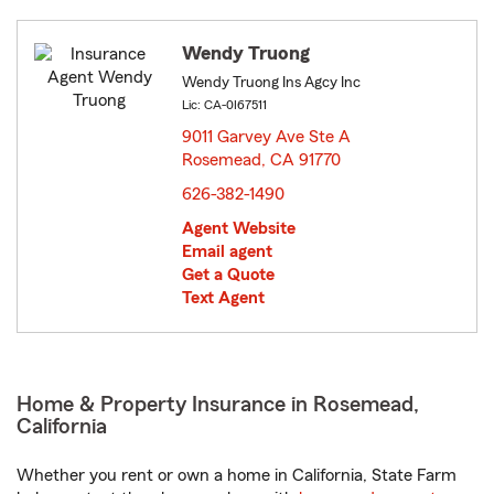
Wendy Truong
Wendy Truong Ins Agcy Inc
Lic: CA-0I67511
9011 Garvey Ave Ste A
Rosemead, CA 91770
opens in new window
626-382-1490
Agent Website
Email agent
Get a Quote
Text Agent
Home & Property Insurance in Rosemead,
California
Whether you rent or own a home in California, State Farm