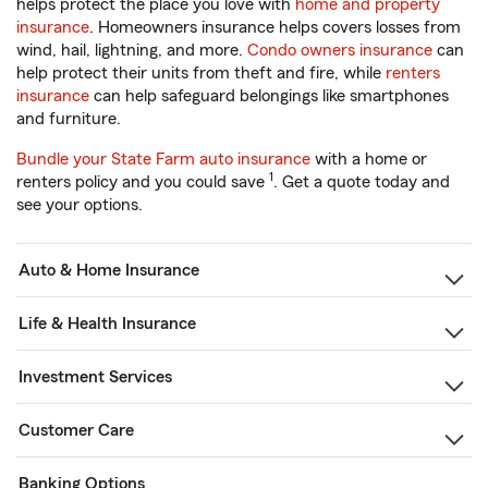
helps protect the place you love with
home and property
insurance
. Homeowners insurance helps covers losses from
wind, hail, lightning, and more.
Condo owners insurance
can
help protect their units from theft and fire, while
renters
insurance
can help safeguard belongings like smartphones
and furniture.
Bundle your State Farm auto insurance
with a home or
1
renters policy and you could save
. Get a quote today and
see your options.
Auto & Home Insurance
Life & Health Insurance
Investment Services
Customer Care
Banking Options