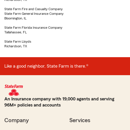
State Farm Fire and Casualty Company
State Farm General Insurance Company
Bloomington, IL
State Farm Florida Insurance Company
Tallahassee, FL
State Farm Lloyds
Richardson, TX
Like a good neighbor, State Farm is there.®
An Insurance company with 19,000 agents and serving
96M+ policies and accounts
Company
Services