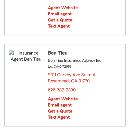
Agent Website
Email agent
Get a Quote
Text Agent
Ben Tieu
Ben Tieu Insurance Agency Inc
Lic: CA-0I72688
9011 Garvey Ave Suite A
Rosemead, CA 91770
opens in new window
626-382-2390
Agent Website
Email agent
Get a Quote
Text Agent