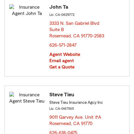
John Ta
Lic: CA-0629772
3333 N. San Gabriel Blvd
Suite B
Rosemead, CA 91770-2583
opens in new window
626-571-2847
Agent Website
Email agent
Get a Quote
Steve Tieu
Steve Tieu Insurance Agcy Inc
Lic: CA-0I67505
9011 Garvey Ave. Unit #A
Rosemead, CA 91770
opens in new window
626-618-0475