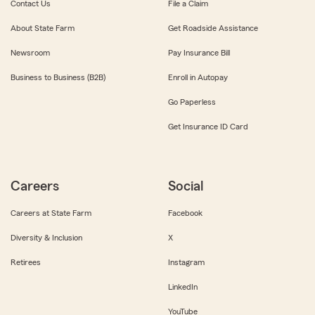
Contact Us
File a Claim
About State Farm
Get Roadside Assistance
Newsroom
Pay Insurance Bill
Business to Business (B2B)
Enroll in Autopay
Go Paperless
Get Insurance ID Card
Careers
Social
Careers at State Farm
Facebook
Diversity & Inclusion
X
Retirees
Instagram
LinkedIn
YouTube