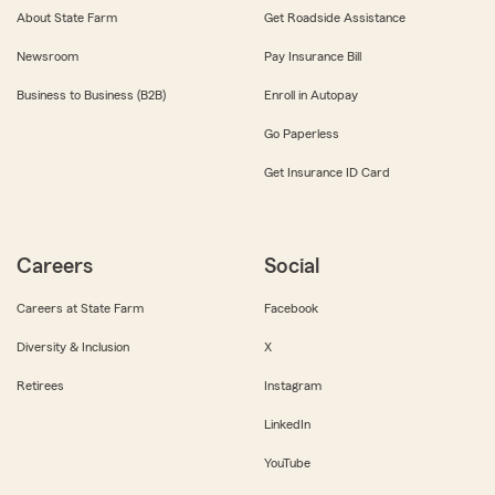
About State Farm
Get Roadside Assistance
Newsroom
Pay Insurance Bill
Business to Business (B2B)
Enroll in Autopay
Go Paperless
Get Insurance ID Card
Careers
Social
Careers at State Farm
Facebook
Diversity & Inclusion
X
Retirees
Instagram
LinkedIn
YouTube