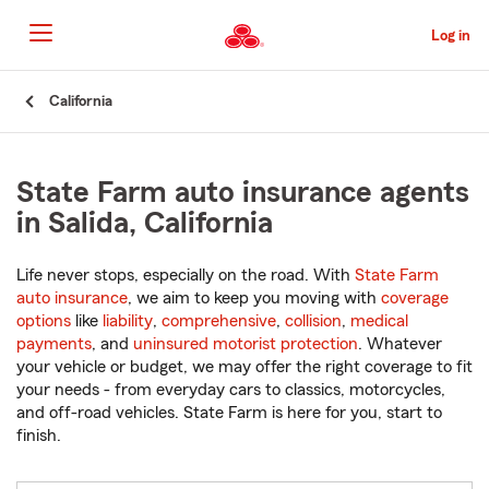
Skip
to
Log in
Main
Content
Start
California
Of
Main
Content
State Farm auto insurance agents
in Salida, California
Life never stops, especially on the road. With
State Farm
auto insurance
, we aim to keep you moving with
coverage
options
like
liability
,
comprehensive
,
collision
,
medical
payments
, and
uninsured motorist protection
. Whatever
your vehicle or budget, we may offer the right coverage to fit
your needs - from everyday cars to classics, motorcycles,
and off-road vehicles. State Farm is here for you, start to
finish.