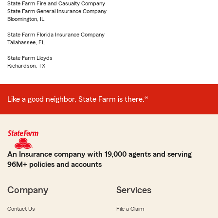
State Farm Fire and Casualty Company
State Farm General Insurance Company
Bloomington, IL
State Farm Florida Insurance Company
Tallahassee, FL
State Farm Lloyds
Richardson, TX
Like a good neighbor, State Farm is there.®
An Insurance company with 19,000 agents and serving
96M+ policies and accounts
Company
Services
Contact Us
File a Claim