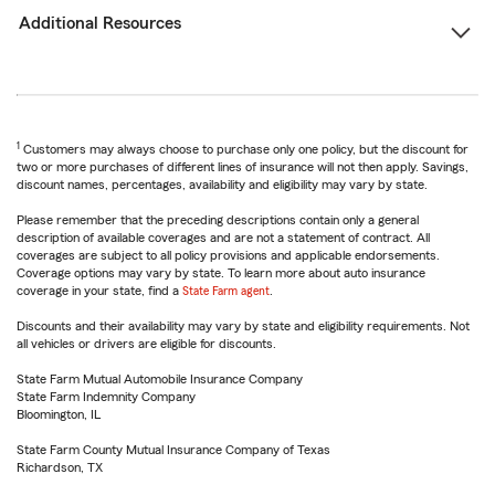
Additional Resources
1
Customers may always choose to purchase only one policy, but the discount for
two or more purchases of different lines of insurance will not then apply. Savings,
discount names, percentages, availability and eligibility may vary by state.
Please remember that the preceding descriptions contain only a general
description of available coverages and are not a statement of contract. All
coverages are subject to all policy provisions and applicable endorsements.
Coverage options may vary by state. To learn more about auto insurance
coverage in your state, find a
State Farm agent
.
Discounts and their availability may vary by state and eligibility requirements. Not
all vehicles or drivers are eligible for discounts.
State Farm Mutual Automobile Insurance Company
State Farm Indemnity Company
Bloomington, IL
State Farm County Mutual Insurance Company of Texas
Richardson, TX