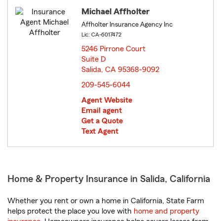
Michael Affholter
Affholter Insurance Agency Inc
Lic: CA-6017472
5246 Pirrone Court
Suite D
Salida, CA 95368-9092
opens in new window
209-545-6044
Agent Website
Email agent
Get a Quote
Text Agent
Home & Property Insurance in Salida, California
Whether you rent or own a home in California, State Farm
helps protect the place you love with
home and property