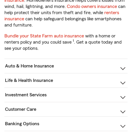
insurance
. Homeowners insurance helps covers losses from
wind, hail, lightning, and more.
Condo owners insurance
can
help protect their units from theft and fire, while
renters
insurance
can help safeguard belongings like smartphones
and furniture.
Bundle your State Farm auto insurance
with a home or
1
renters policy and you could save
. Get a quote today and
see your options.
Auto & Home Insurance
Life & Health Insurance
Investment Services
Customer Care
Banking Options