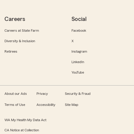
Careers
Social
Careers at State Farm
Facebook
Diversity & Inclusion
X
Retirees
Instagram
LinkedIn
YouTube
About our Ads
Privacy
Security & Fraud
Terms of Use
Accessibility
Site Map
WA My Health My Data Act
CA Notice at Collection