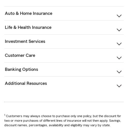
Auto & Home Insurance
Life & Health Insurance
Investment Services
Customer Care
Banking Options
Additional Resources
1
Customers may always choose to purchase only one policy, but the discount for
two or more purchases of different lines of insurance will not then apply. Savings,
discount names, percentages, availability and eligibility may vary by state.