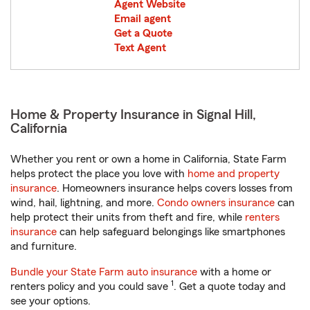
Agent Website
Email agent
Get a Quote
Text Agent
Home & Property Insurance in Signal Hill,
California
Whether you rent or own a home in California, State Farm
helps protect the place you love with
home and property
insurance
. Homeowners insurance helps covers losses from
wind, hail, lightning, and more.
Condo owners insurance
can
help protect their units from theft and fire, while
renters
insurance
can help safeguard belongings like smartphones
and furniture.
Bundle your State Farm auto insurance
with a home or
1
renters policy and you could save
. Get a quote today and
see your options.