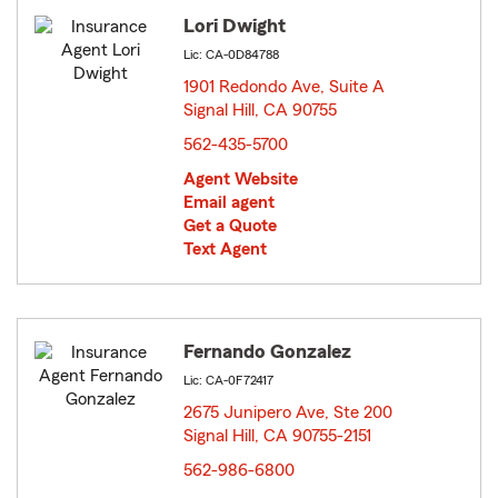
Lori Dwight
Lic: CA-0D84788
1901 Redondo Ave, Suite A
Signal Hill, CA 90755
opens in new window
562-435-5700
Agent Website
Email agent
Get a Quote
Text Agent
Fernando Gonzalez
Lic: CA-0F72417
2675 Junipero Ave, Ste 200
Signal Hill, CA 90755-2151
opens in new window
562-986-6800