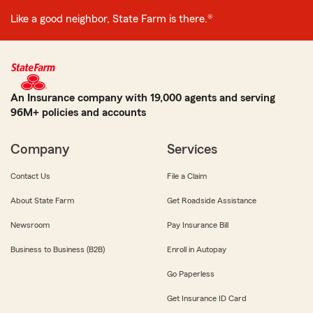
Like a good neighbor, State Farm is there.®
An Insurance company with 19,000 agents and serving
96M+ policies and accounts
Company
Services
Contact Us
File a Claim
About State Farm
Get Roadside Assistance
Newsroom
Pay Insurance Bill
Business to Business (B2B)
Enroll in Autopay
Go Paperless
Get Insurance ID Card