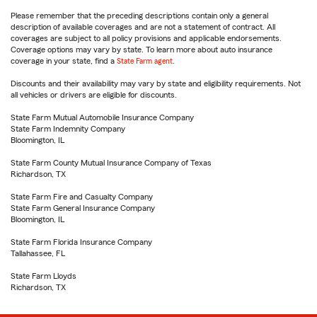
Please remember that the preceding descriptions contain only a general
description of available coverages and are not a statement of contract. All
coverages are subject to all policy provisions and applicable endorsements.
Coverage options may vary by state. To learn more about auto insurance
coverage in your state, find a
State Farm agent
.
Discounts and their availability may vary by state and eligibility requirements. Not
all vehicles or drivers are eligible for discounts.
State Farm Mutual Automobile Insurance Company
State Farm Indemnity Company
Bloomington, IL
State Farm County Mutual Insurance Company of Texas
Richardson, TX
State Farm Fire and Casualty Company
State Farm General Insurance Company
Bloomington, IL
State Farm Florida Insurance Company
Tallahassee, FL
State Farm Lloyds
Richardson, TX