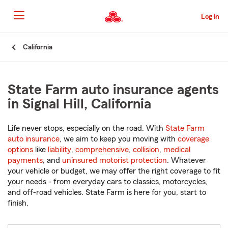
Skip
to
Log in
Main
Content
Start
California
Of
Main
Content
State Farm auto insurance agents
in Signal Hill, California
Life never stops, especially on the road. With
State Farm
auto insurance
, we aim to keep you moving with
coverage
options
like
liability
,
comprehensive
,
collision
,
medical
payments
, and
uninsured motorist protection
. Whatever
your vehicle or budget, we may offer the right coverage to fit
your needs - from everyday cars to classics, motorcycles,
and off-road vehicles. State Farm is here for you, start to
finish.