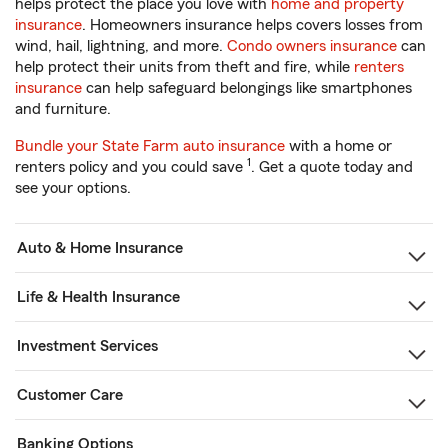
helps protect the place you love with
home and property
insurance
. Homeowners insurance helps covers losses from
wind, hail, lightning, and more.
Condo owners insurance
can
help protect their units from theft and fire, while
renters
insurance
can help safeguard belongings like smartphones
and furniture.
Bundle your State Farm auto insurance
with a home or
1
renters policy and you could save
. Get a quote today and
see your options.
Auto & Home Insurance
Life & Health Insurance
Investment Services
Customer Care
Banking Options