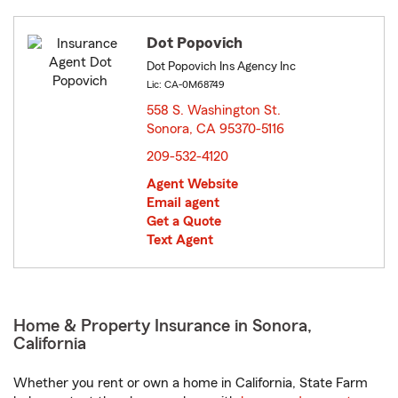
Dot Popovich
Dot Popovich Ins Agency Inc
Lic: CA-0M68749
558 S. Washington St.
Sonora, CA 95370-5116
opens in new window
209-532-4120
Agent Website
Email agent
Get a Quote
Text Agent
Home & Property Insurance in Sonora,
California
Whether you rent or own a home in California, State Farm