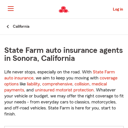
Skip
to
Log in
Main
Content
Start
California
Of
Main
Content
State Farm auto insurance agents
in Sonora, California
Life never stops, especially on the road. With
State Farm
auto insurance
, we aim to keep you moving with
coverage
options
like
liability
,
comprehensive
,
collision
,
medical
payments
, and
uninsured motorist protection
. Whatever
your vehicle or budget, we may offer the right coverage to fit
your needs - from everyday cars to classics, motorcycles,
and off-road vehicles. State Farm is here for you, start to
finish.