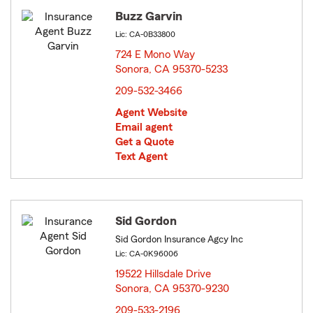
Buzz Garvin
Lic: CA-0B33800
724 E Mono Way
Sonora, CA 95370-5233
opens in new window
209-532-3466
Agent Website
Email agent
Get a Quote
Text Agent
Sid Gordon
Sid Gordon Insurance Agcy Inc
Lic: CA-0K96006
19522 Hillsdale Drive
Sonora, CA 95370-9230
opens in new window
209-533-2196