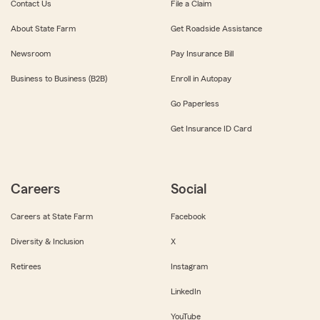
Contact Us
File a Claim
About State Farm
Get Roadside Assistance
Newsroom
Pay Insurance Bill
Business to Business (B2B)
Enroll in Autopay
Go Paperless
Get Insurance ID Card
Careers
Social
Careers at State Farm
Facebook
Diversity & Inclusion
X
Retirees
Instagram
LinkedIn
YouTube