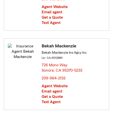
Agent Website
Email agent
Get a Quote
Text Agent
Bekah Mackenzie
Bekah Mackenzie Ins Agcy Inc
Lic: CA-6012884
726 Mono Way
Sonora, CA 95370-5233
opens in new window
209-984-2133
Agent Website
Email agent
Get a Quote
Text Agent