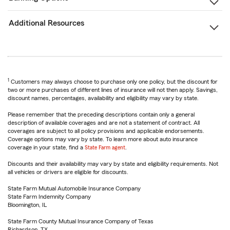
Additional Resources
1
Customers may always choose to purchase only one policy, but the discount for
two or more purchases of different lines of insurance will not then apply. Savings,
discount names, percentages, availability and eligibility may vary by state.
Please remember that the preceding descriptions contain only a general
description of available coverages and are not a statement of contract. All
coverages are subject to all policy provisions and applicable endorsements.
Coverage options may vary by state. To learn more about auto insurance
coverage in your state, find a
State Farm agent
.
Discounts and their availability may vary by state and eligibility requirements. Not
all vehicles or drivers are eligible for discounts.
State Farm Mutual Automobile Insurance Company
State Farm Indemnity Company
Bloomington, IL
State Farm County Mutual Insurance Company of Texas
Richardson, TX