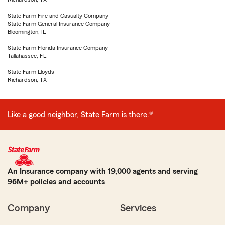
State Farm Fire and Casualty Company
State Farm General Insurance Company
Bloomington, IL
State Farm Florida Insurance Company
Tallahassee, FL
State Farm Lloyds
Richardson, TX
Like a good neighbor, State Farm is there.®
An Insurance company with 19,000 agents and serving
96M+ policies and accounts
Company
Services