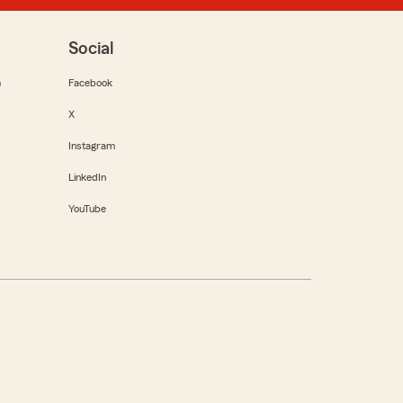
Social
m
Facebook
X
Instagram
LinkedIn
YouTube