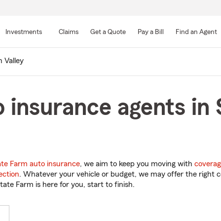
Skip
to
Investments
Claims
Get a Quote
Pay a Bill
Find an Agent
Main
Content
 Valley
 insurance agents in 
ate Farm auto insurance
, we aim to keep you moving with
coverag
ection
. Whatever your vehicle or budget, we may offer the right c
tate Farm is here for you, start to finish.