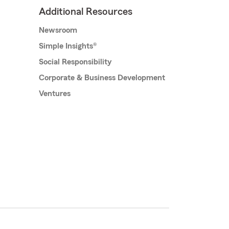
Additional Resources
Newsroom
Simple Insights®
Social Responsibility
Corporate & Business Development
Ventures