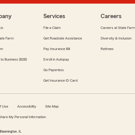
pany
Services
Careers
Us
File a Claim
Careers at State Far
ate Farm
Get Roadside Assistance
Diversity & Inclusion
om
Pay Insurance Bill
Retirees
 to Business (B2B)
Enroll in Autopay
Go Paperless
Get Insurance ID Card
f Use
Accessibility
Site Map
 Share My Personal Information
Bloomington, IL