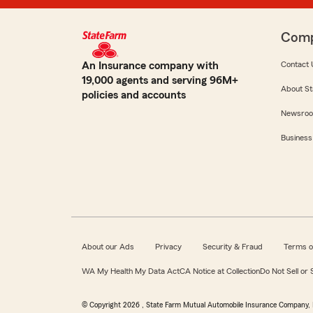
Com
An Insurance company with
Contact 
19,000 agents and serving 96M+
About St
policies and accounts
Newsro
Business
About our Ads
Privacy
Security & Fraud
Terms o
WA My Health My Data Act
CA Notice at Collection
Do Not Sell or
© Copyright
2026
, State Farm Mutual Automobile Insurance Company, 