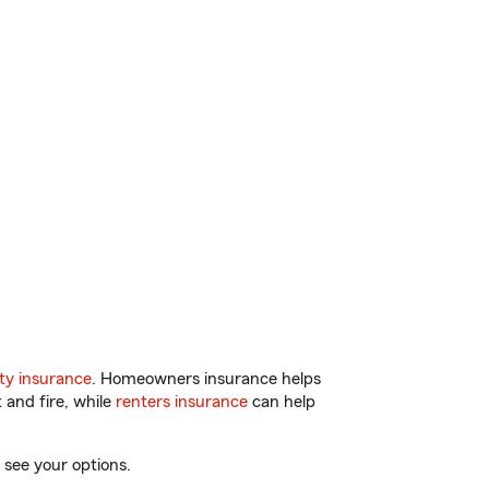
ty insurance
. Homeowners insurance helps
 and fire, while
renters insurance
can help
 see your options.