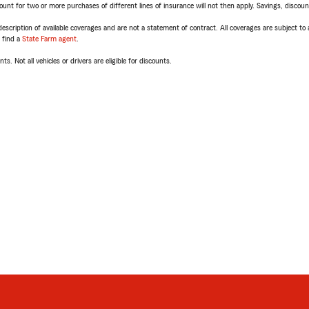
t for two or more purchases of different lines of insurance will not then apply. Savings, discount 
escription of available coverages and are not a statement of contract. All coverages are subject to
, find a
State Farm agent
.
ts. Not all vehicles or drivers are eligible for discounts.