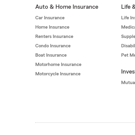
Auto & Home Insurance
Life 
Car Insurance
Life I
Home Insurance
Medic
Renters Insurance
Supple
Condo Insurance
Disabi
Boat Insurance
Pet Me
Motorhome Insurance
Inve
Motorcycle Insurance
Mutua