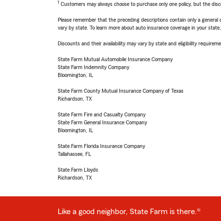
1
Customers may always choose to purchase only one policy, but the discoun
Please remember that the preceding descriptions contain only a general d
vary by state. To learn more about auto insurance coverage in your state
Discounts and their availability may vary by state and eligibility requiremen
State Farm Mutual Automobile Insurance Company
State Farm Indemnity Company
Bloomington, IL
State Farm County Mutual Insurance Company of Texas
Richardson, TX
State Farm Fire and Casualty Company
State Farm General Insurance Company
Bloomington, IL
State Farm Florida Insurance Company
Tallahassee, FL
State Farm Lloyds
Richardson, TX
Like a good neighbor, State Farm is there.®