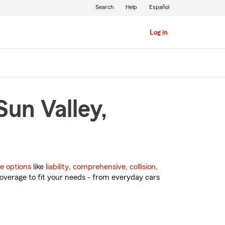
Search
Help
Español
Log in
Sun Valley,
e options
like
liability
,
comprehensive
,
collision
,
overage to fit your needs - from everyday cars