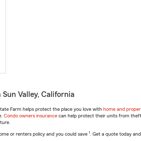
Sun Valley, California
tate Farm helps protect the place you love with
home and proper
e.
Condo owners insurance
can help protect their units from theft
ture.
1
ome or renters policy and you could save
. Get a quote today and