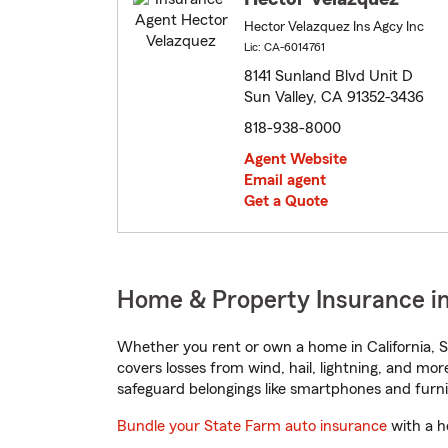
Hector Velazquez Ins Agcy Inc
Lic: CA-6014761
8141 Sunland Blvd Unit D
Sun Valley, CA 91352-3436
818-938-8000
Agent Website
Email agent
Get a Quote
Home & Property Insurance in 
Whether you rent or own a home in California, S
covers losses from wind, hail, lightning, and mor
safeguard belongings like smartphones and furni
Bundle your State Farm auto insurance
with a h