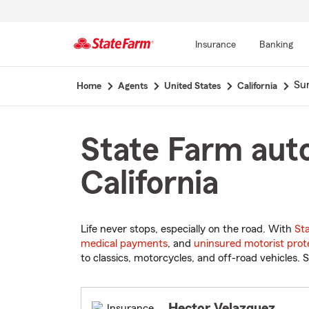
Insurance
Banking
Start
Sun
Home
Agents
United States
California
Of
Main
Content
State Farm auto
California
Life never stops, especially on the road. With
St
medical payments
, and
uninsured motorist prot
to classics, motorcycles, and off-road vehicles. S
Hector Velazquez