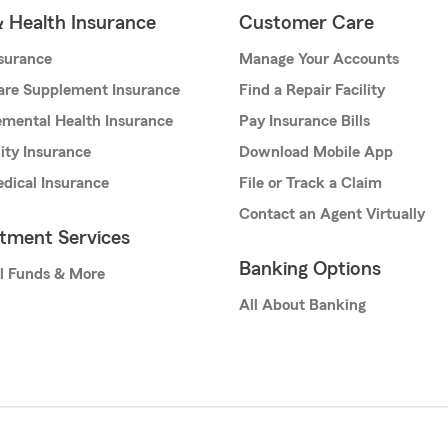
& Health Insurance
Customer Care
nsurance
Manage Your Accounts
are Supplement Insurance
Find a Repair Facility
mental Health Insurance
Pay Insurance Bills
lity Insurance
Download Mobile App
dical Insurance
File or Track a Claim
Contact an Agent Virtually
stment Services
Banking Options
l Funds & More
All About Banking