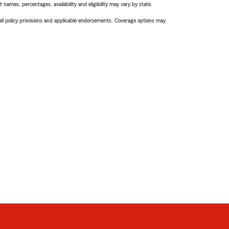
names, percentages, availability and eligibility may vary by state.
 all policy provisions and applicable endorsements. Coverage options may