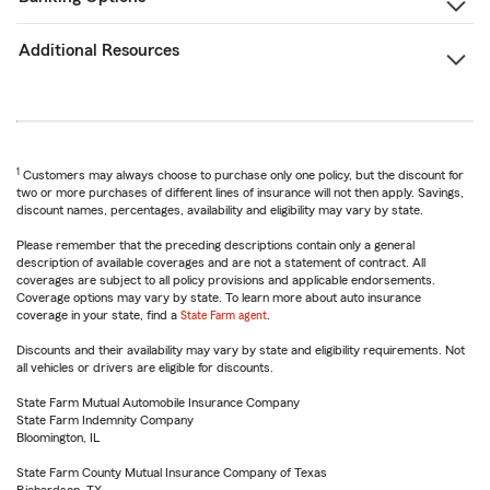
Additional Resources
1
Customers may always choose to purchase only one policy, but the discount for
two or more purchases of different lines of insurance will not then apply. Savings,
discount names, percentages, availability and eligibility may vary by state.
Please remember that the preceding descriptions contain only a general
description of available coverages and are not a statement of contract. All
coverages are subject to all policy provisions and applicable endorsements.
Coverage options may vary by state. To learn more about auto insurance
coverage in your state, find a
State Farm agent
.
Discounts and their availability may vary by state and eligibility requirements. Not
all vehicles or drivers are eligible for discounts.
State Farm Mutual Automobile Insurance Company
State Farm Indemnity Company
Bloomington, IL
State Farm County Mutual Insurance Company of Texas