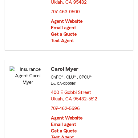
Ukiah, CA 95482
opens in new window
707-463-0500
Agent Website
Email agent
Get a Quote
Text Agent
Carol Myer
ChFC® , CLU® , CPCU®
Lic: CA-0D05161
400 E Gobbi Street
Ukiah, CA 95482-5512
opens in new window
707-462-5696
Agent Website
Email agent
Get a Quote
Text Agent