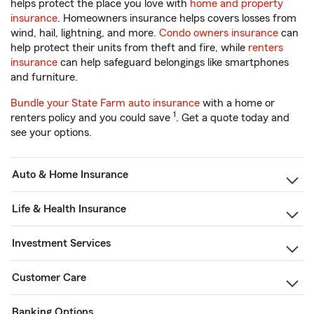
helps protect the place you love with
home and property
insurance
. Homeowners insurance helps covers losses from
wind, hail, lightning, and more.
Condo owners insurance
can
help protect their units from theft and fire, while
renters
insurance
can help safeguard belongings like smartphones
and furniture.
Bundle your State Farm auto insurance
with a home or
1
renters policy and you could save
. Get a quote today and
see your options.
Auto & Home Insurance
Life & Health Insurance
Investment Services
Customer Care
Banking Options