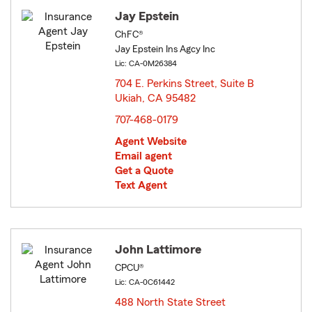
Jay Epstein
ChFC®
Jay Epstein Ins Agcy Inc
Lic: CA-0M26384
704 E. Perkins Street, Suite B
Ukiah, CA 95482
opens in new window
707-468-0179
Agent Website
Email agent
Get a Quote
Text Agent
John Lattimore
CPCU®
Lic: CA-0C61442
488 North State Street