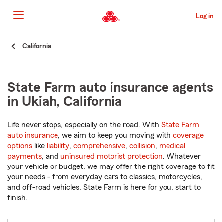
Skip
to
Log in
Main
Content
Start
California
Of
Main
Content
State Farm auto insurance agents
in Ukiah, California
Life never stops, especially on the road. With
State Farm
auto insurance
, we aim to keep you moving with
coverage
options
like
liability
,
comprehensive
,
collision
,
medical
payments
, and
uninsured motorist protection
. Whatever
your vehicle or budget, we may offer the right coverage to fit
your needs - from everyday cars to classics, motorcycles,
and off-road vehicles. State Farm is here for you, start to
finish.