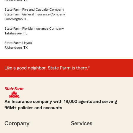
Richardson, TX
State Farm Fire and Casualty Company
State Farm General Insurance Company
Bloomington, IL
State Farm Florida Insurance Company
Tallahassee, FL
State Farm Lloyds
Richardson, TX
Like a good neighbor, State Farm is there.®
An Insurance company with 19,000 agents and serving
96M+ policies and accounts
Company
Services