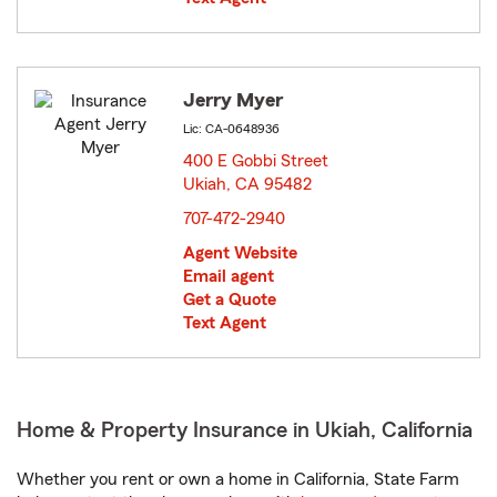
Jerry Myer
Lic: CA-0648936
400 E Gobbi Street
Ukiah, CA 95482
opens in new window
707-472-2940
Agent Website
Email agent
Get a Quote
Text Agent
Home & Property Insurance in Ukiah, California
Whether you rent or own a home in California, State Farm