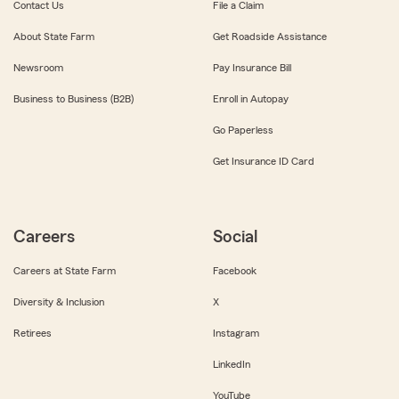
Contact Us
File a Claim
About State Farm
Get Roadside Assistance
Newsroom
Pay Insurance Bill
Business to Business (B2B)
Enroll in Autopay
Go Paperless
Get Insurance ID Card
Careers
Social
Careers at State Farm
Facebook
Diversity & Inclusion
X
Retirees
Instagram
LinkedIn
YouTube