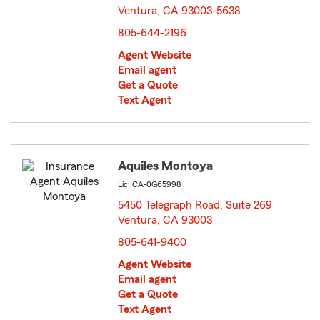
Ventura, CA 93003-5638
opens in new window
805-644-2196
Agent Website
Email agent
Get a Quote
Text Agent
Aquiles Montoya
Lic: CA-0G65998
5450 Telegraph Road, Suite 269
Ventura, CA 93003
opens in new window
805-641-9400
Agent Website
Email agent
Get a Quote
Text Agent