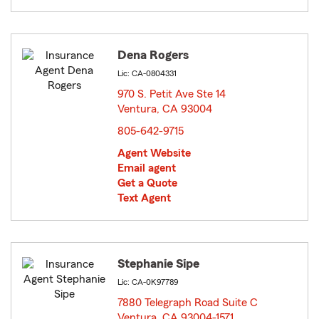
Dena Rogers
Lic: CA-0804331
970 S. Petit Ave Ste 14
Ventura, CA 93004
opens in new window
805-642-9715
Agent Website
Email agent
Get a Quote
Text Agent
Stephanie Sipe
Lic: CA-0K97789
7880 Telegraph Road Suite C
Ventura, CA 93004-1571
opens in new window