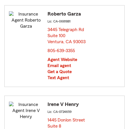
Roberto Garza
Lic: CA-0681881
3445 Telegraph Rd
Suite 100
Ventura, CA 93003
opens in new window
805-639-3355
Agent Website
Email agent
Get a Quote
Text Agent
Irene V Henry
Lic: CA-0724659
1445 Donlon Street
Suite 8