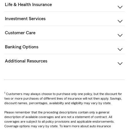
Life & Health Insurance
Investment Services
Customer Care
Banking Options
Additional Resources
1
Customers may always choose to purchase only one policy, but the discount for
two or more purchases of different lines of insurance will not then apply. Savings,
discount names, percentages, availability and eligibility may vary by state.
Please remember that the preceding descriptions contain only a general
description of available coverages and are not a statement of contract. All
coverages are subject to all policy provisions and applicable endorsements.
Coverage options may vary by state. To learn more about auto insurance