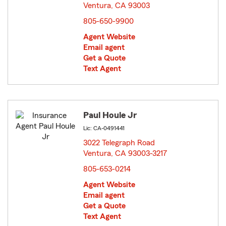
Ventura, CA 93003
opens in new window
805-650-9900
Agent Website
Email agent
Get a Quote
Text Agent
Paul Houle Jr
Lic: CA-0491441
3022 Telegraph Road
Ventura, CA 93003-3217
opens in new window
805-653-0214
Agent Website
Email agent
Get a Quote
Text Agent