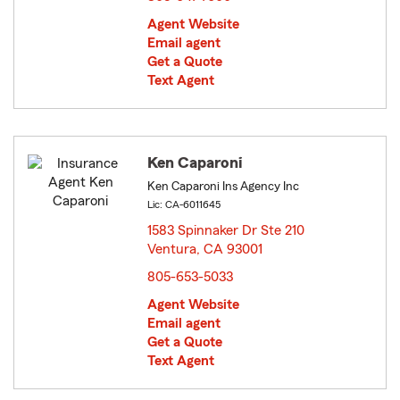
Agent Website
Email agent
Get a Quote
Text Agent
Ken Caparoni
Ken Caparoni Ins Agency Inc
Lic: CA-6011645
1583 Spinnaker Dr Ste 210
Ventura, CA 93001
opens in new window
805-653-5033
Agent Website
Email agent
Get a Quote
Text Agent