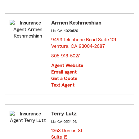
Armen Keshmeshian
Lic: CA-4020620
9493 Telephone Road Suite 101
Ventura, CA 93004-2687
opens in new window
805-918-5027
Agent Website
Email agent
Get a Quote
Text Agent
Terry Lutz
Lic: CA-0554193
1363 Donlon St
Suite 15