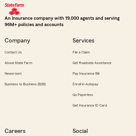
An Insurance company with 19,000 agents and serving
96M+ policies and accounts
Company
Services
Contact Us
File a Claim
About State Farm
Get Roadside Assistance
Newsroom
Pay Insurance Bill
Business to Business (B2B)
Enroll in Autopay
Go Paperless
Get Insurance ID Card
Careers
Social