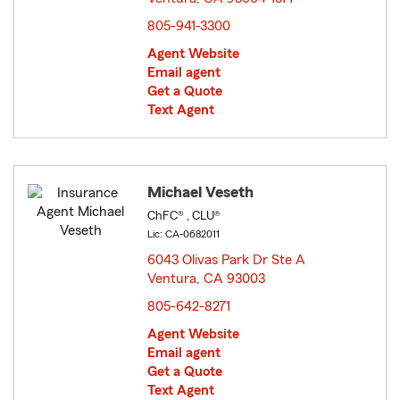
805-941-3300
Agent Website
Email agent
Get a Quote
Text Agent
Michael Veseth
ChFC® , CLU®
Lic: CA-0682011
6043 Olivas Park Dr Ste A
Ventura, CA 93003
opens in new window
805-642-8271
Agent Website
Email agent
Get a Quote
Text Agent