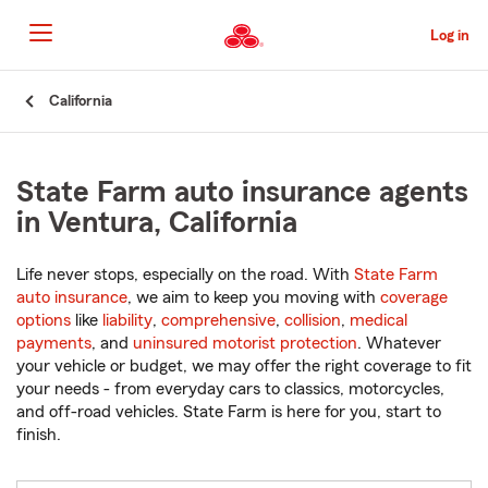
Skip
to
Log in
Main
Content
Start
California
Of
Main
Content
State Farm auto insurance agents
in Ventura, California
Life never stops, especially on the road. With
State Farm
auto insurance
, we aim to keep you moving with
coverage
options
like
liability
,
comprehensive
,
collision
,
medical
payments
, and
uninsured motorist protection
. Whatever
your vehicle or budget, we may offer the right coverage to fit
your needs - from everyday cars to classics, motorcycles,
and off-road vehicles. State Farm is here for you, start to
finish.