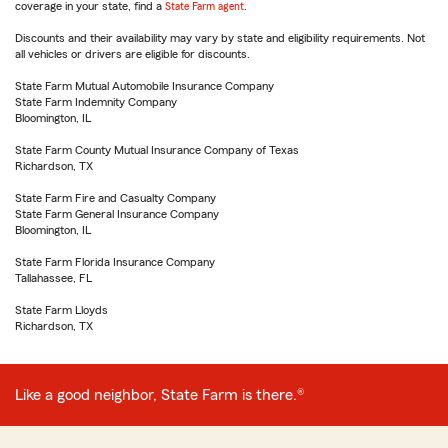
coverage in your state, find a
State Farm agent
.
Discounts and their availability may vary by state and eligibility requirements. Not
all vehicles or drivers are eligible for discounts.
State Farm Mutual Automobile Insurance Company
State Farm Indemnity Company
Bloomington, IL
State Farm County Mutual Insurance Company of Texas
Richardson, TX
State Farm Fire and Casualty Company
State Farm General Insurance Company
Bloomington, IL
State Farm Florida Insurance Company
Tallahassee, FL
State Farm Lloyds
Richardson, TX
Like a good neighbor, State Farm is there.®