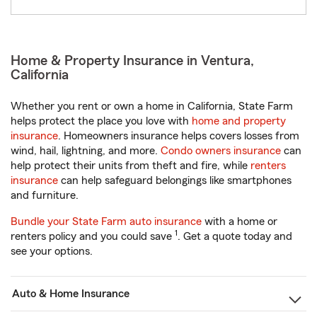
Home & Property Insurance in Ventura,
California
Whether you rent or own a home in California, State Farm
helps protect the place you love with
home and property
insurance
. Homeowners insurance helps covers losses from
wind, hail, lightning, and more.
Condo owners insurance
can
help protect their units from theft and fire, while
renters
insurance
can help safeguard belongings like smartphones
and furniture.
Bundle your State Farm auto insurance
with a home or
1
renters policy and you could save
. Get a quote today and
see your options.
Auto & Home Insurance