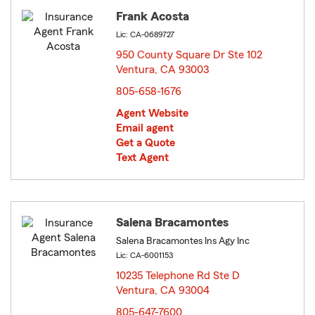
Frank Acosta
Lic: CA-0689727
950 County Square Dr Ste 102
Ventura, CA 93003
opens in new window
805-658-1676
Agent Website
Email agent
Get a Quote
Text Agent
Salena Bracamontes
Salena Bracamontes Ins Agy Inc
Lic: CA-6001153
10235 Telephone Rd Ste D
Ventura, CA 93004
opens in new window
805-647-7600