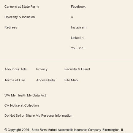
Careers at State Farm
Facebook
Diversity & Inclusion
X
Retirees
Instagram
LinkedIn
YouTube
About our Ads
Privacy
Security & Fraud
Terms of Use
Accessibility
Site Map
WA My Health My Data Act
CA Notice at Collection
Do Not Sell or Share My Personal Information
© Copyright
2026
, State Farm Mutual Automobile Insurance Company, Bloomington, IL