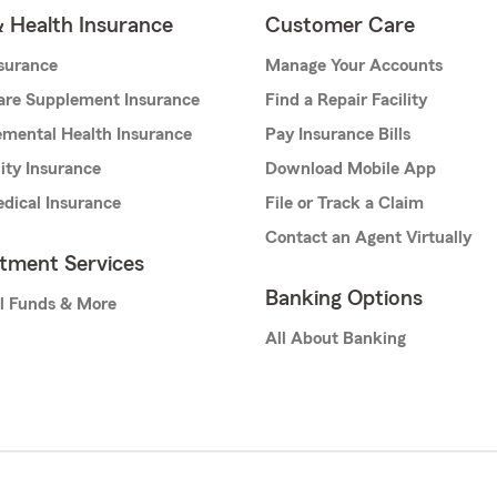
& Health Insurance
Customer Care
nsurance
Manage Your Accounts
are Supplement Insurance
Find a Repair Facility
mental Health Insurance
Pay Insurance Bills
lity Insurance
Download Mobile App
dical Insurance
File or Track a Claim
Contact an Agent Virtually
stment Services
Banking Options
l Funds & More
All About Banking