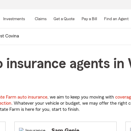
Skip
to
Investments
Claims
Get a Quote
Pay a Bill
Find an Agent
Main
Content
st Covina
 insurance agents in
ate Farm auto insurance
, we aim to keep you moving with
coverag
ection
. Whatever your vehicle or budget, we may offer the right c
tate Farm is here for you, start to finish.
Sam Genie