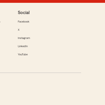
Social
m
Facebook
X
Instagram
LinkedIn
YouTube