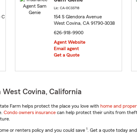
Lic: CA-0C33718
e C
154 S Glendora Avenue
West Covina, CA 91790-3038
626-918-9900
Agent Website
Email agent
Get a Quote
 West Covina, California
tate Farm helps protect the place you love with
home and proper
e.
Condo owners insurance
can help protect their units from theft
ture.
1
ome or renters policy and you could save
. Get a quote today and