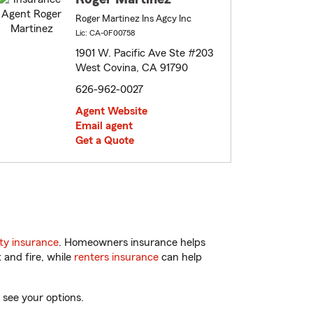
Roger Martinez Ins Agcy Inc
Lic: CA-0F00758
1901 W. Pacific Ave Ste #203
West Covina, CA 91790
626-962-0027
Agent Website
Email agent
Get a Quote
ty insurance
. Homeowners insurance helps
 and fire, while
renters insurance
can help
 see your options.