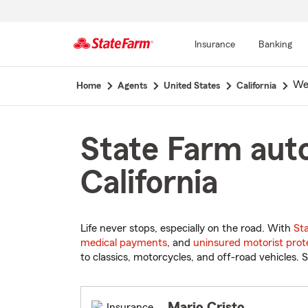
Insurance
Banking
Start
We
Home
Agents
United States
California
Of
Main
Content
State Farm auto
California
Life never stops, especially on the road. With
St
medical payments
, and
uninsured motorist prot
to classics, motorcycles, and off-road vehicles. S
Mario Cristo