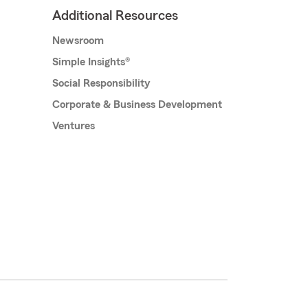
Additional Resources
Newsroom
Simple Insights®
Social Responsibility
Corporate & Business Development
Ventures