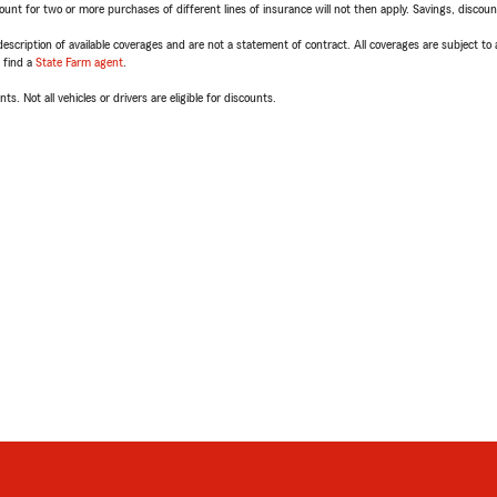
t for two or more purchases of different lines of insurance will not then apply. Savings, discount 
escription of available coverages and are not a statement of contract. All coverages are subject to
, find a
State Farm agent
.
ts. Not all vehicles or drivers are eligible for discounts.