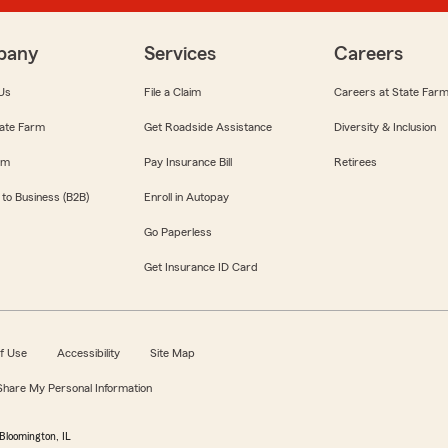
pany
Services
Careers
Us
File a Claim
Careers at State Far
ate Farm
Get Roadside Assistance
Diversity & Inclusion
om
Pay Insurance Bill
Retirees
 to Business (B2B)
Enroll in Autopay
Go Paperless
Get Insurance ID Card
f Use
Accessibility
Site Map
 Share My Personal Information
Bloomington, IL