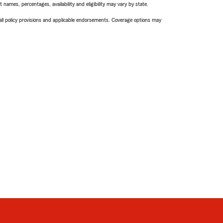
names, percentages, availability and eligibility may vary by state.
 all policy provisions and applicable endorsements. Coverage options may