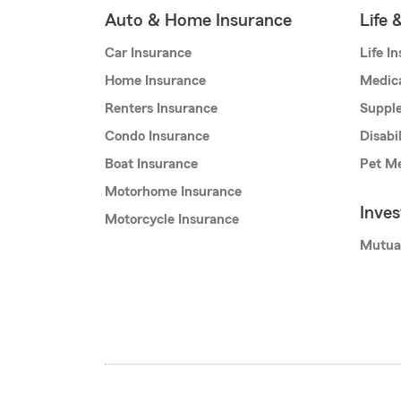
Auto & Home Insurance
Life 
Car Insurance
Life I
Home Insurance
Medic
Renters Insurance
Supple
Condo Insurance
Disabi
Boat Insurance
Pet Me
Motorhome Insurance
Inve
Motorcycle Insurance
Mutua