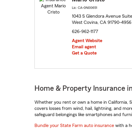
Lic: CA-0N00651
1043 S Glendora Avenue Suit
West Covina, CA 91790-4956
626-962-1177
Agent Website
Email agent
Get a Quote
Home & Property Insurance in
Whether you rent or own a home in California, S
covers losses from wind, hail, lightning, and mor
safeguard belongings like smartphones and furni
Bundle your State Farm auto insurance
with a h