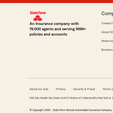
Com
An Insurance company with
Contact 
19,000 agents and serving 96M+
About St
policies and accounts
Newsro
Business
About our Ads
Privacy
Security & Fraud
Terms o
WA My Health My Data Act
CA Notice at Collection
Do Not Sell or
© Copyright
2026
, State Farm Mutual Automobile Insurance Company, 