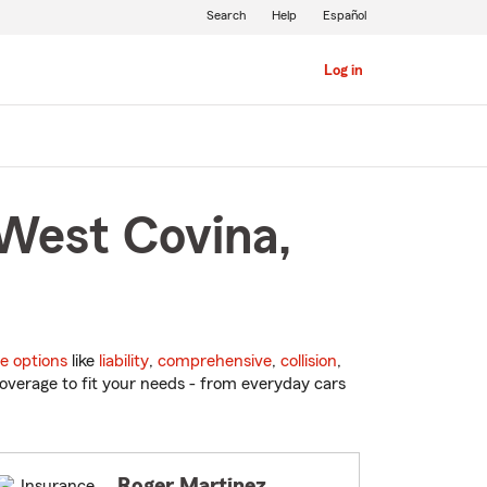
Search
Help
Español
Log in
 West Covina,
e options
like
liability
,
comprehensive
,
collision
,
overage to fit your needs - from everyday cars
Roger Martinez