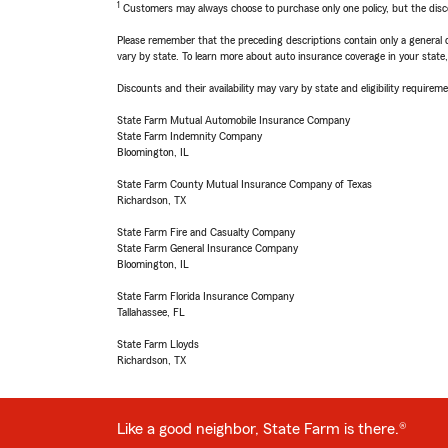
1
Customers may always choose to purchase only one policy, but the discoun
Please remember that the preceding descriptions contain only a general d
vary by state. To learn more about auto insurance coverage in your state
Discounts and their availability may vary by state and eligibility requiremen
State Farm Mutual Automobile Insurance Company
State Farm Indemnity Company
Bloomington, IL
State Farm County Mutual Insurance Company of Texas
Richardson, TX
State Farm Fire and Casualty Company
State Farm General Insurance Company
Bloomington, IL
State Farm Florida Insurance Company
Tallahassee, FL
State Farm Lloyds
Richardson, TX
Like a good neighbor, State Farm is there.®