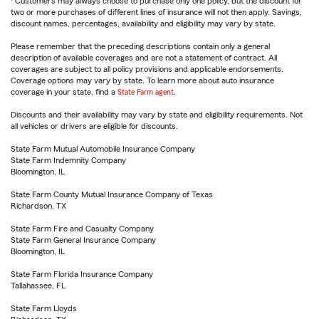
Customers may always choose to purchase only one policy, but the discount for
two or more purchases of different lines of insurance will not then apply. Savings,
discount names, percentages, availability and eligibility may vary by state.
Please remember that the preceding descriptions contain only a general
description of available coverages and are not a statement of contract. All
coverages are subject to all policy provisions and applicable endorsements.
Coverage options may vary by state. To learn more about auto insurance
coverage in your state, find a
State Farm agent
.
Discounts and their availability may vary by state and eligibility requirements. Not
all vehicles or drivers are eligible for discounts.
State Farm Mutual Automobile Insurance Company
State Farm Indemnity Company
Bloomington, IL
State Farm County Mutual Insurance Company of Texas
Richardson, TX
State Farm Fire and Casualty Company
State Farm General Insurance Company
Bloomington, IL
State Farm Florida Insurance Company
Tallahassee, FL
State Farm Lloyds