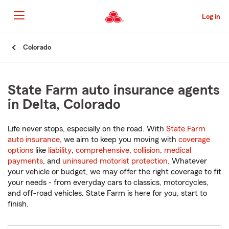
Skip
to
Log in
Main
Content
Start
Colorado
Of
Main
Content
State Farm auto insurance agents
in Delta, Colorado
Life never stops, especially on the road. With
State Farm
auto insurance
, we aim to keep you moving with
coverage
options
like
liability
,
comprehensive
,
collision
,
medical
payments
, and
uninsured motorist protection
. Whatever
your vehicle or budget, we may offer the right coverage to fit
your needs - from everyday cars to classics, motorcycles,
and off-road vehicles. State Farm is here for you, start to
finish.