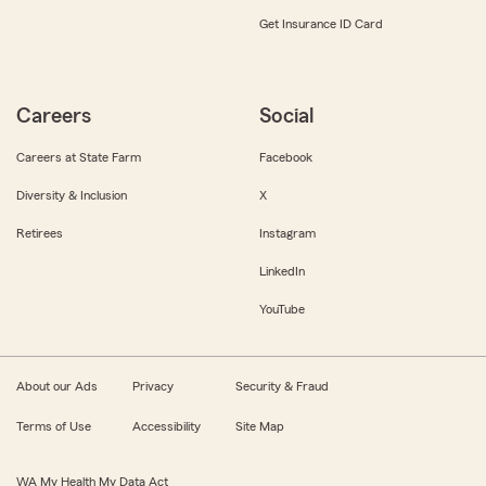
Get Insurance ID Card
Careers
Social
Careers at State Farm
Facebook
Diversity & Inclusion
X
Retirees
Instagram
LinkedIn
YouTube
About our Ads
Privacy
Security & Fraud
Terms of Use
Accessibility
Site Map
WA My Health My Data Act