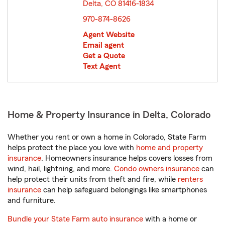
Delta, CO 81416-1834
opens in new window
970-874-8626
Agent Website
Email agent
Get a Quote
Text Agent
Home & Property Insurance in Delta, Colorado
Whether you rent or own a home in Colorado, State Farm
helps protect the place you love with
home and property
insurance
. Homeowners insurance helps covers losses from
wind, hail, lightning, and more.
Condo owners insurance
can
help protect their units from theft and fire, while
renters
insurance
can help safeguard belongings like smartphones
and furniture.
Bundle your State Farm auto insurance
with a home or