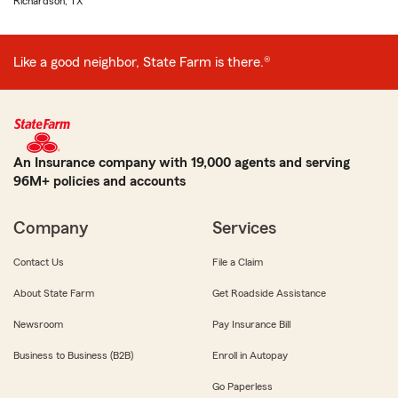
Richardson, TX
Like a good neighbor, State Farm is there.®
An Insurance company with 19,000 agents and serving
96M+ policies and accounts
Company
Services
Contact Us
File a Claim
About State Farm
Get Roadside Assistance
Newsroom
Pay Insurance Bill
Business to Business (B2B)
Enroll in Autopay
Go Paperless