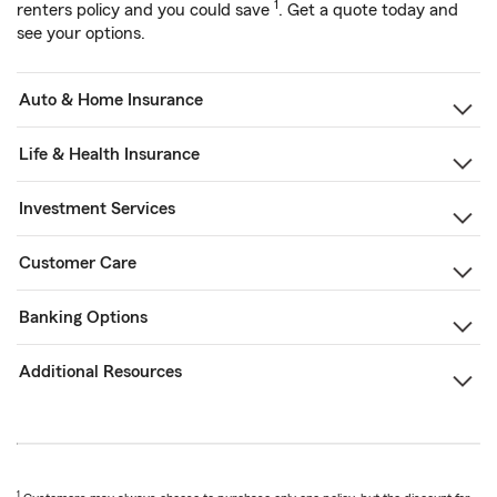
1
renters policy and you could save
. Get a quote today and
see your options.
Auto & Home Insurance
Life & Health Insurance
Investment Services
Customer Care
Banking Options
Additional Resources
1