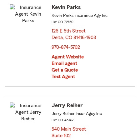
Kevin Parks
Kevin Parks Insurance Agy Inc
Lic: CO-72750
126 E 5th Street
Delta, CO 81416-1903
opens in new window
970-874-5702
Agent Website
Email agent
Get a Quote
Text Agent
Jerry Reiher
Jerry Reiher Insur Agcy Inc
Lic: CO-45742
540 Main Street
Suite 102