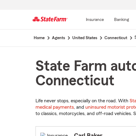
Insurance
Banking
Start
Home
Agents
United States
Connecticut
Of
Main
Content
State Farm auto
Connecticut
Life never stops, especially on the road. With
St
medical payments
, and
uninsured motorist prot
to classics, motorcycles, and off-road vehicles. S
Carl Baker