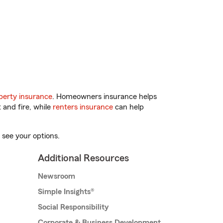
erty insurance
. Homeowners insurance helps
 and fire, while
renters insurance
can help
 see your options.
Additional Resources
Newsroom
Simple Insights®
Social Responsibility
Corporate & Business Development