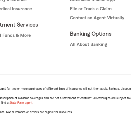
dical Insurance
File or Track a Claim
Contact an Agent Virtually
stment Services
Banking Options
l Funds & More
All About Banking
t for two or more purchases of different lines of insurance will not then apply. Savings, discount 
escription of available coverages and are not a statement of contract. All coverages are subject to
, find a
State Farm agent
.
ts. Not all vehicles or drivers are eligible for discounts.