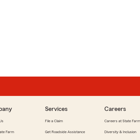
pany
Services
Careers
Us
File a Claim
Careers at State Far
ate Farm
Get Roadside Assistance
Diversity & Inclusion