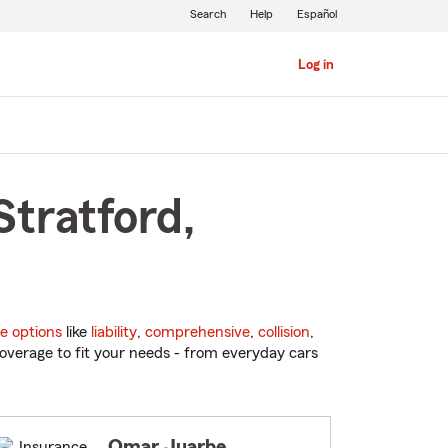
Search
Help
Español
Log in
Stratford,
e options
like
liability
,
comprehensive
,
collision
,
overage to fit your needs - from everyday cars
Omar Juarbe