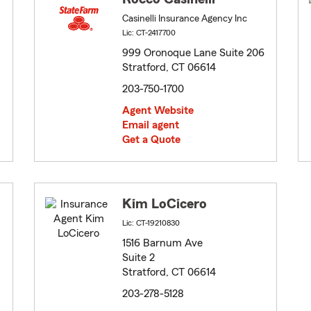
Casinelli Insurance Agency Inc
Lic: CT-2417700
999 Oronoque Lane Suite 206
Stratford, CT 06614
203-750-1700
Agent Website
Email agent
Get a Quote
Kim LoCicero
Lic: CT-19210830
1516 Barnum Ave
Suite 2
Stratford, CT 06614
203-278-5128