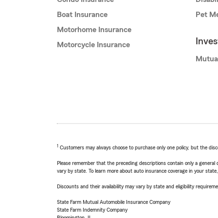
Boat Insurance
Pet Me
Motorhome Insurance
Inve
Motorcycle Insurance
Mutua
1
Customers may always choose to purchase only one policy, but the discoun
Please remember that the preceding descriptions contain only a general d
vary by state. To learn more about auto insurance coverage in your state
Discounts and their availability may vary by state and eligibility requiremen
State Farm Mutual Automobile Insurance Company
State Farm Indemnity Company
Bloomington, IL