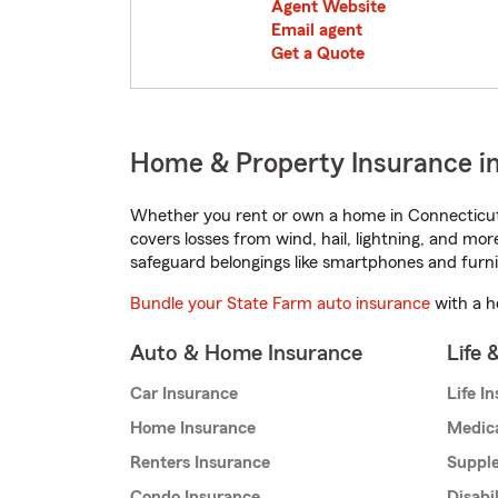
Agent Website
Email agent
Get a Quote
Home & Property Insurance in
Whether you rent or own a home in Connecticut,
covers losses from wind, hail, lightning, and mor
safeguard belongings like smartphones and furni
Bundle your State Farm auto insurance
with a h
Auto & Home Insurance
Life 
Car Insurance
Life I
Home Insurance
Medic
Renters Insurance
Supple
Condo Insurance
Disabi