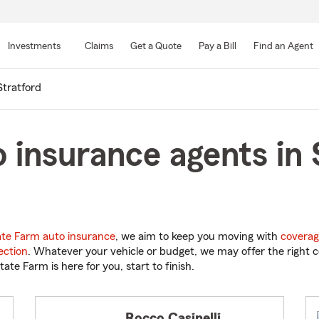
Skip
to
Investments
Claims
Get a Quote
Pay a Bill
Find an Agent
Main
Content
Stratford
 insurance agents in 
ate Farm auto insurance
, we aim to keep you moving with
coverag
ection
. Whatever your vehicle or budget, we may offer the right c
tate Farm is here for you, start to finish.
Rocco Casinelli