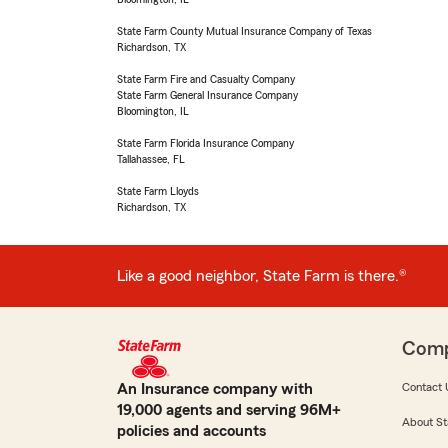
State Farm County Mutual Insurance Company of Texas
Richardson, TX
State Farm Fire and Casualty Company
State Farm General Insurance Company
Bloomington, IL
State Farm Florida Insurance Company
Tallahassee, FL
State Farm Lloyds
Richardson, TX
Like a good neighbor, State Farm is there.®
Com
An Insurance company with
Contact 
19,000 agents and serving 96M+
About St
policies and accounts