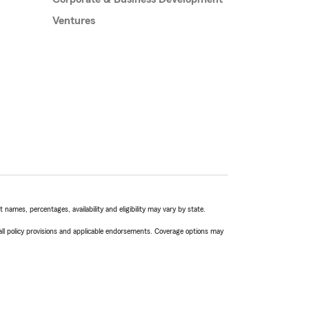
Ventures
names, percentages, availability and eligibility may vary by state.
 all policy provisions and applicable endorsements. Coverage options may