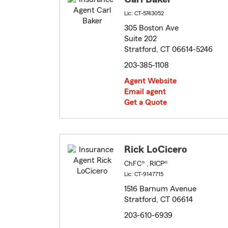
Lic: CT-5743052
305 Boston Ave
Suite 202
Stratford, CT 06614-5246
203-385-1108
Agent Website
Email agent
Get a Quote
Rick LoCicero
ChFC® , RICP®
Lic: CT-9147715
1516 Barnum Avenue
Stratford, CT 06614
203-610-6939