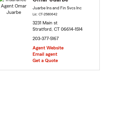
Juarbe Ins and Fin Svcs Inc
Lic: CT-2580642
3231 Main st
Stratford, CT 06614-1514
203-377-5167
Agent Website
Email agent
Get a Quote