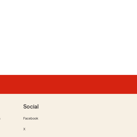
Social
m
Facebook
X