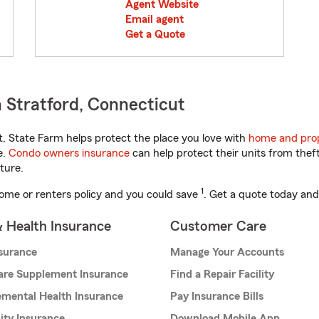
Agent Website
Email agent
Get a Quote
 Stratford, Connecticut
 State Farm helps protect the place you love with
home and prop
e.
Condo owners insurance
can help protect their units from theft
ture.
1
ome or renters policy and you could save
. Get a quote today and
& Health Insurance
Customer Care
nsurance
Manage Your Accounts
are Supplement Insurance
Find a Repair Facility
mental Health Insurance
Pay Insurance Bills
lity Insurance
Download Mobile App