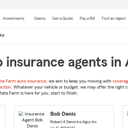
Skip
to
Investments
Claims
Get a Quote
Pay a Bill
Find an Agent
Main
Content
ka
 insurance agents in 
ate Farm auto insurance
, we aim to keep you moving with
coverag
ection
. Whatever your vehicle or budget, we may offer the right c
tate Farm is here for you, start to finish.
Bob Denis
Robert A Denis Ins Agcy Inc
Lic: FL-R004043