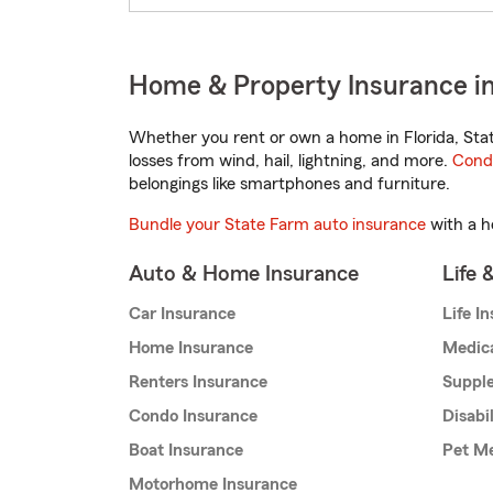
Home & Property Insurance in
Whether you rent or own a home in Florida, Sta
losses from wind, hail, lightning, and more.
Cond
belongings like smartphones and furniture.
Bundle your State Farm auto insurance
with a h
Auto & Home Insurance
Life 
Car Insurance
Life I
Home Insurance
Medic
Renters Insurance
Supple
Condo Insurance
Disabi
Boat Insurance
Pet Me
Motorhome Insurance