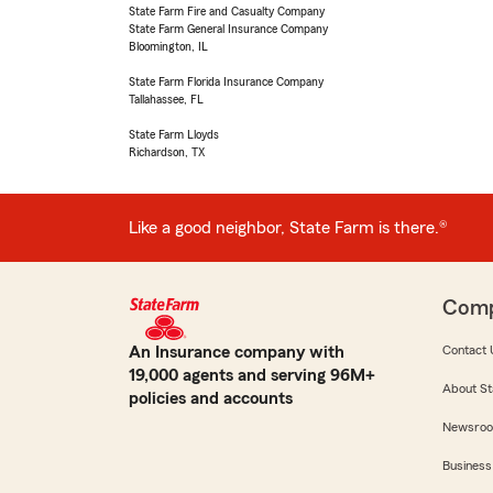
State Farm Fire and Casualty Company
State Farm General Insurance Company
Bloomington, IL
State Farm Florida Insurance Company
Tallahassee, FL
State Farm Lloyds
Richardson, TX
Like a good neighbor, State Farm is there.®
Com
An Insurance company with
Contact 
19,000 agents and serving 96M+
About St
policies and accounts
Newsro
Business