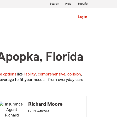
Search
Help
Español
Log in
Apopka, Florida
e options
like
liability
,
comprehensive
,
collision
,
overage to fit your needs - from everyday cars
Richard Moore
Lic: FL-A183544