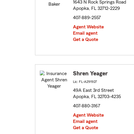
1643 N Rock Springs Road
Apopka, FL 32712-2229
407-889-2557
Agent Website
Email agent
Get a Quote
Shren Yeager
Lic: FL-A291927
49A East 3rd Street
Apopka, FL 32703-4235
407-880-3167
Agent Website
Email agent
Get a Quote