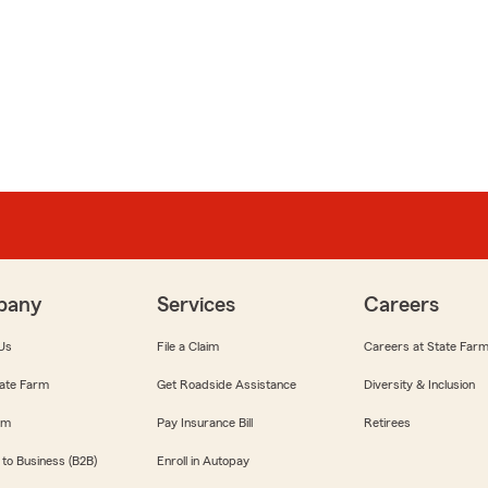
pany
Services
Careers
Us
File a Claim
Careers at State Far
ate Farm
Get Roadside Assistance
Diversity & Inclusion
om
Pay Insurance Bill
Retirees
 to Business (B2B)
Enroll in Autopay