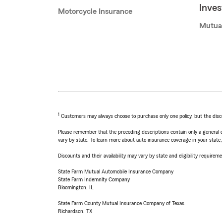
Inve
Motorcycle Insurance
Mutua
1
Customers may always choose to purchase only one policy, but the discoun
Please remember that the preceding descriptions contain only a general d
vary by state. To learn more about auto insurance coverage in your state
Discounts and their availability may vary by state and eligibility requiremen
State Farm Mutual Automobile Insurance Company
State Farm Indemnity Company
Bloomington, IL
State Farm County Mutual Insurance Company of Texas
Richardson, TX