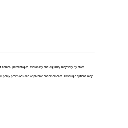
names, percentages, availability and eligibility may vary by state.
 all policy provisions and applicable endorsements. Coverage options may