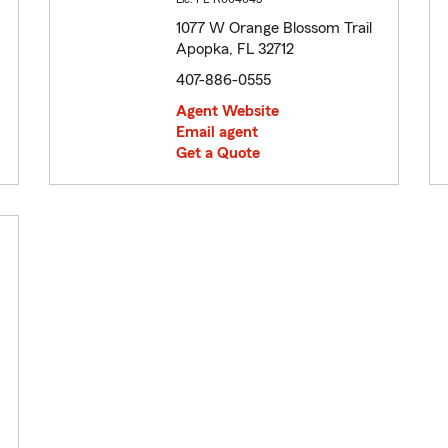
1077 W Orange Blossom Trail
Apopka, FL 32712
407-886-0555
Agent Website
Email agent
Get a Quote