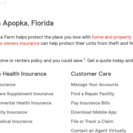
 Apopka, Florida
te Farm helps protect the place you love with
home and property 
o owners insurance
can help protect their units from theft and fi
1
ome or renters policy and you could save
. Get a quote today and
& Health Insurance
Customer Care
nsurance
Manage Your Accounts
are Supplement Insurance
Find a Repair Facility
mental Health Insurance
Pay Insurance Bills
lity Insurance
Download Mobile App
dical Insurance
File or Track a Claim
Contact an Agent Virtually