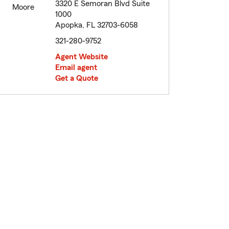
3320 E Semoran Blvd Suite
1000
Apopka, FL 32703-6058
321-280-9752
Agent Website
Email agent
Get a Quote