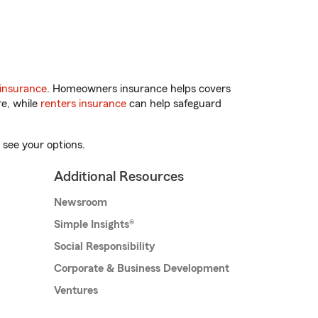
insurance
. Homeowners insurance helps covers
re, while
renters insurance
can help safeguard
 see your options.
Additional Resources
Newsroom
Simple Insights®
Social Responsibility
Corporate & Business Development
Ventures