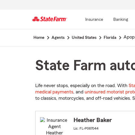
Insurance
Banking
Start
Apop
Home
Agents
United States
Florida
Of
Main
Content
State Farm auto
Life never stops, especially on the road. With
St
medical payments
, and
uninsured motorist prot
to classics, motorcycles, and off-road vehicles. S
Heather Baker
Lic: FL-P087044