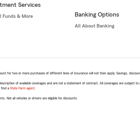
stment Services
Banking Options
l Funds & More
All About Banking
t for two or more purchases of different lines of insurance will not then apply. Savings, discount 
escription of available coverages and are not a statement of contract. All coverages are subject to
, find a
State Farm agent
.
ts. Not all vehicles or drivers are eligible for discounts.