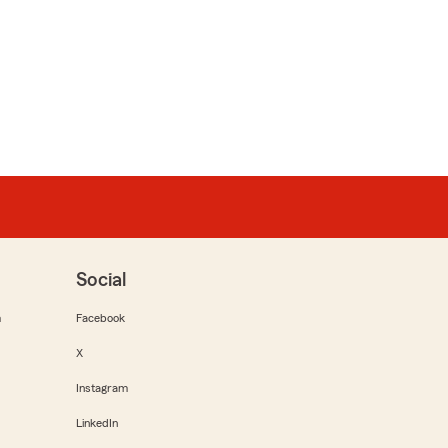
Social
m
Facebook
X
Instagram
LinkedIn