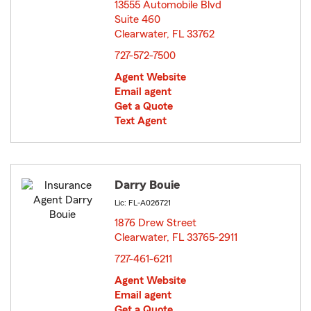
13555 Automobile Blvd
Suite 460
Clearwater, FL 33762
opens in new window
727-572-7500
Agent Website
Email agent
Get a Quote
Text Agent
Darry Bouie
Lic: FL-A026721
1876 Drew Street
Clearwater, FL 33765-2911
opens in new window
727-461-6211
Agent Website
Email agent
Get a Quote