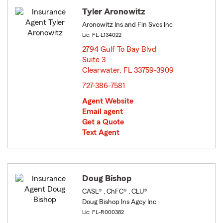
Tyler Aronowitz
Aronowitz Ins and Fin Svcs Inc
Lic: FL-L134022
2794 Gulf To Bay Blvd
Suite 3
Clearwater, FL 33759-3909
opens in new window
727-386-7581
Agent Website
Email agent
Get a Quote
Text Agent
Doug Bishop
CASL® , ChFC® , CLU®
Doug Bishop Ins Agcy Inc
Lic: FL-R000382