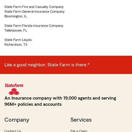
State Farm Fire and Casualty Company
State Farm General Insurance Company
Bloomington, IL
State Farm Florida Insurance Company
Tallahassee, FL
State Farm Lloyds
Richardson, TX
Like a good neighbor, State Farm is there.®
An Insurance company with 19,000 agents and serving
96M+ policies and accounts
Company
Services
Contact Us
File a Claim