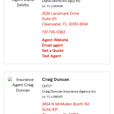
Diana DeVito Ins Agcy Inc
Lic: FL-L083428
2535 Landmark Drive
Suite 211
Clearwater, FL 33761-3934
opens in new window
727-726-0382
Agent Website
Email agent
Get a Quote
Text Agent
Craig Duncan
ChFC®
Craig Duncan Insurance Agency Inc
Lic: FL-L086007
2454 N McMullen Booth Rd
Suite 421