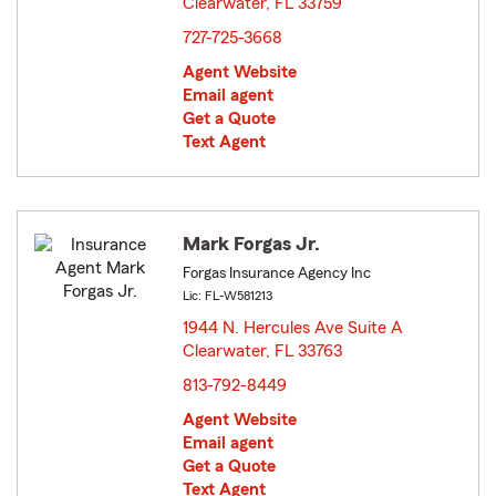
Clearwater, FL 33759
opens in new window
727-725-3668
Agent Website
Email agent
Get a Quote
Text Agent
Mark Forgas Jr.
Forgas Insurance Agency Inc
Lic: FL-W581213
1944 N. Hercules Ave Suite A
Clearwater, FL 33763
opens in new window
813-792-8449
Agent Website
Email agent
Get a Quote
Text Agent