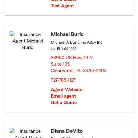
Text Agent
Michael Buric
Michael A Buric Ins Agcy Inc
Lic: FL-L094630
28960 US Hwy 19 N
Suite 105
Clearwater, FL 33761-2403
opens in new window
727-785-1127
Agent Website
Email agent
Get a Quote
Diana DeVito