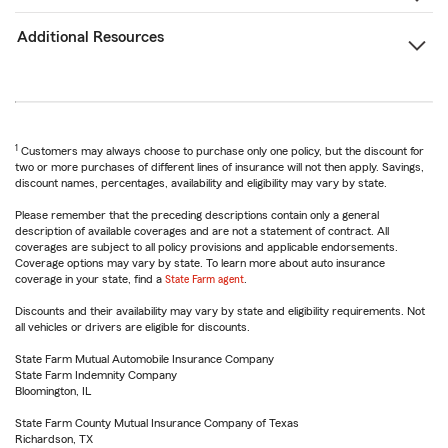
Additional Resources
1
Customers may always choose to purchase only one policy, but the discount for
two or more purchases of different lines of insurance will not then apply. Savings,
discount names, percentages, availability and eligibility may vary by state.
Please remember that the preceding descriptions contain only a general
description of available coverages and are not a statement of contract. All
coverages are subject to all policy provisions and applicable endorsements.
Coverage options may vary by state. To learn more about auto insurance
coverage in your state, find a
State Farm agent
.
Discounts and their availability may vary by state and eligibility requirements. Not
all vehicles or drivers are eligible for discounts.
State Farm Mutual Automobile Insurance Company
State Farm Indemnity Company
Bloomington, IL
State Farm County Mutual Insurance Company of Texas
Richardson, TX