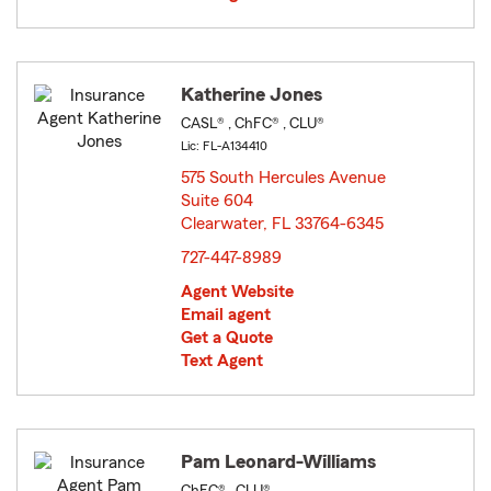
Katherine Jones
CASL® , ChFC® , CLU®
Lic: FL-A134410
575 South Hercules Avenue
Suite 604
Clearwater, FL 33764-6345
opens in new window
727-447-8989
Agent Website
Email agent
Get a Quote
Text Agent
Pam Leonard-Williams