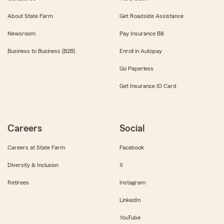
About State Farm
Get Roadside Assistance
Newsroom
Pay Insurance Bill
Business to Business (B2B)
Enroll in Autopay
Go Paperless
Get Insurance ID Card
Careers
Social
Careers at State Farm
Facebook
Diversity & Inclusion
X
Retirees
Instagram
LinkedIn
YouTube