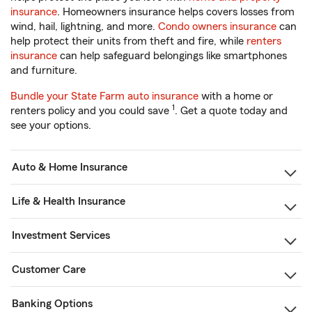
insurance
. Homeowners insurance helps covers losses from
wind, hail, lightning, and more.
Condo owners insurance
can
help protect their units from theft and fire, while
renters
insurance
can help safeguard belongings like smartphones
and furniture.
Bundle your State Farm auto insurance
with a home or
1
renters policy and you could save
. Get a quote today and
see your options.
Auto & Home Insurance
Life & Health Insurance
Investment Services
Customer Care
Banking Options