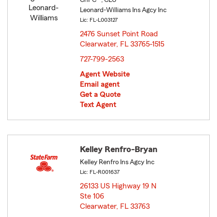
ChFC® , CLU®
Leonard-Williams Ins Agcy Inc
Lic: FL-L003127
2476 Sunset Point Road
Clearwater, FL 33765-1515
opens in new window
727-799-2563
Agent Website
Email agent
Get a Quote
Text Agent
Kelley Renfro-Bryan
Kelley Renfro Ins Agcy Inc
Lic: FL-R001637
26133 US Highway 19 N
Ste 106
Clearwater, FL 33763
opens in new window