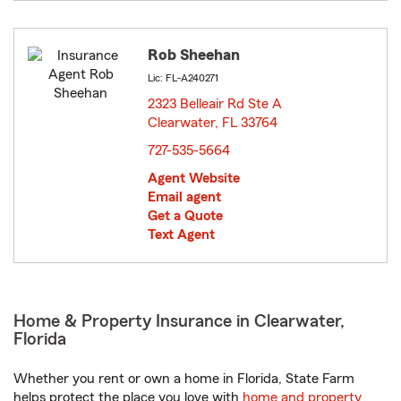
Rob Sheehan
Lic: FL-A240271
2323 Belleair Rd Ste A
Clearwater, FL 33764
opens in new window
727-535-5664
Agent Website
Email agent
Get a Quote
Text Agent
Home & Property Insurance in Clearwater,
Florida
Whether you rent or own a home in Florida, State Farm
helps protect the place you love with
home and property