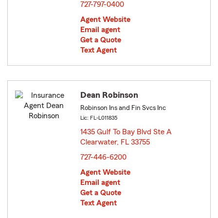
727-797-0400
Agent Website
Email agent
Get a Quote
Text Agent
Dean Robinson
Robinson Ins and Fin Svcs Inc
Lic: FL-L011835
1435 Gulf To Bay Blvd Ste A
Clearwater, FL 33755
opens in new window
727-446-6200
Agent Website
Email agent
Get a Quote
Text Agent