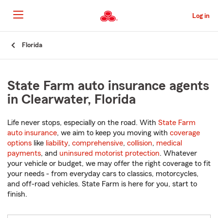
Skip
to
Log in
Main
Content
Start
Florida
Of
Main
Content
State Farm auto insurance agents
in Clearwater, Florida
Life never stops, especially on the road. With
State Farm
auto insurance
, we aim to keep you moving with
coverage
options
like
liability
,
comprehensive
,
collision
,
medical
payments
, and
uninsured motorist protection
. Whatever
your vehicle or budget, we may offer the right coverage to fit
your needs - from everyday cars to classics, motorcycles,
and off-road vehicles. State Farm is here for you, start to
finish.