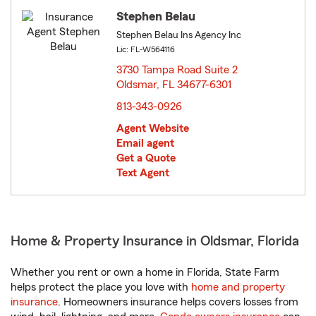
Stephen Belau
Stephen Belau Ins Agency Inc
Lic: FL-W564116
3730 Tampa Road Suite 2
Oldsmar, FL 34677-6301
opens in new window
813-343-0926
Agent Website
Email agent
Get a Quote
Text Agent
Home & Property Insurance in Oldsmar, Florida
Whether you rent or own a home in Florida, State Farm
helps protect the place you love with
home and property
insurance
. Homeowners insurance helps covers losses from