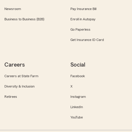
Newsroom
Pay Insurance Bill
Business to Business (B2B)
Enroll in Autopay
Go Paperless
Get Insurance ID Card
Careers
Social
Careers at State Farm
Facebook
Diversity & Inclusion
X
Retirees
Instagram
LinkedIn
YouTube