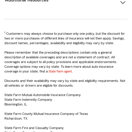
Additional Resources
1
Customers may always choose to purchase only one policy, but the discount for
two or more purchases of different lines of insurance will not then apply. Savings,
discount names, percentages, availability and eligibility may vary by state.
Please remember that the preceding descriptions contain only a general
description of available coverages and are not a statement of contract. All
coverages are subject to all policy provisions and applicable endorsements.
Coverage options may vary by state. To learn more about auto insurance
coverage in your state, find a
State Farm agent
.
Discounts and their availability may vary by state and eligibility requirements. Not
all vehicles or drivers are eligible for discounts.
State Farm Mutual Automobile Insurance Company
State Farm Indemnity Company
Bloomington, IL
State Farm County Mutual Insurance Company of Texas
Richardson, TX
State Farm Fire and Casualty Company