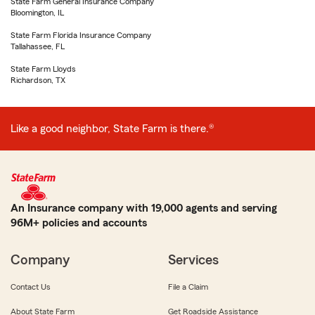
State Farm General Insurance Company
Bloomington, IL
State Farm Florida Insurance Company
Tallahassee, FL
State Farm Lloyds
Richardson, TX
Like a good neighbor, State Farm is there.®
An Insurance company with 19,000 agents and serving
96M+ policies and accounts
Company
Services
Contact Us
File a Claim
About State Farm
Get Roadside Assistance