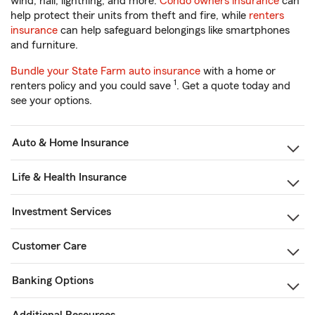
wind, hail, lightning, and more.
Condo owners insurance
can
help protect their units from theft and fire, while
renters
insurance
can help safeguard belongings like smartphones
and furniture.
Bundle your State Farm auto insurance
with a home or
1
renters policy and you could save
. Get a quote today and
see your options.
Auto & Home Insurance
Life & Health Insurance
Investment Services
Customer Care
Banking Options