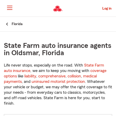
Skip
to
Log in
Main
Content
Start
Florida
Of
Main
Content
State Farm auto insurance agents
in Oldsmar, Florida
Life never stops, especially on the road. With
State Farm
auto insurance
, we aim to keep you moving with
coverage
options
like
liability
,
comprehensive
,
collision
,
medical
payments
, and
uninsured motorist protection
. Whatever
your vehicle or budget, we may offer the right coverage to fit
your needs - from everyday cars to classics, motorcycles,
and off-road vehicles. State Farm is here for you, start to
finish.