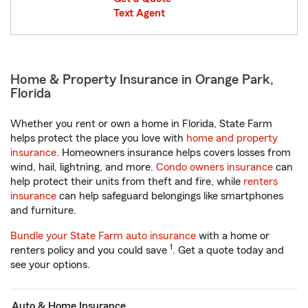
Text Agent
Home & Property Insurance in Orange Park,
Florida
Whether you rent or own a home in Florida, State Farm
helps protect the place you love with
home and property
insurance
. Homeowners insurance helps covers losses from
wind, hail, lightning, and more.
Condo owners insurance
can
help protect their units from theft and fire, while
renters
insurance
can help safeguard belongings like smartphones
and furniture.
Bundle your State Farm auto insurance
with a home or
1
renters policy and you could save
. Get a quote today and
see your options.
Auto & Home Insurance