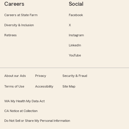
Careers
Social
Careers at State Farm
Facebook
Diversity & Inclusion
X
Retirees
Instagram
LinkedIn
YouTube
About our Ads
Privacy
Security & Fraud
Terms of Use
Accessibility
Site Map
WA My Health My Data Act
CA Notice at Collection
Do Not Sell or Share My Personal Information