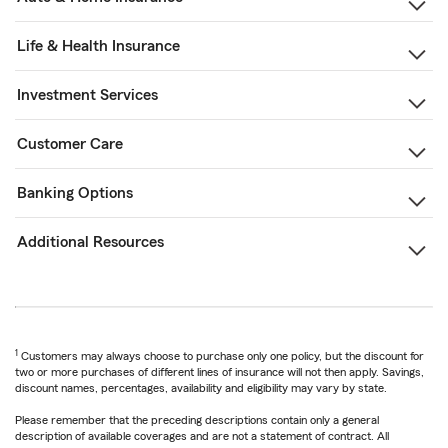
Life & Health Insurance
Investment Services
Customer Care
Banking Options
Additional Resources
1
Customers may always choose to purchase only one policy, but the discount for
two or more purchases of different lines of insurance will not then apply. Savings,
discount names, percentages, availability and eligibility may vary by state.
Please remember that the preceding descriptions contain only a general
description of available coverages and are not a statement of contract. All