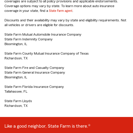
coverages are subject to all policy provisions and applicable endorsements.
Coverage options may vary by state. To learn more about auto insurance
coverage in your state, find a
State Farm agent
.
Discounts and their availability may vary by state and eligibility requirements. Not
all vehicles or drivers are eligible for discounts.
State Farm Mutual Automobile Insurance Company
State Farm Indemnity Company
Bloomington, IL
State Farm County Mutual Insurance Company of Texas
Richardson, TX
State Farm Fire and Casualty Company
State Farm General Insurance Company
Bloomington, IL
State Farm Florida Insurance Company
Tallahassee, FL
State Farm Lloyds
Richardson, TX
Like a good neighbor, State Farm is there.®