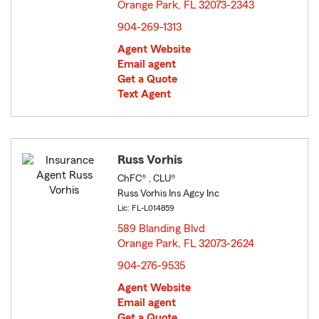
Orange Park, FL 32073-2343
opens in new window
904-269-1313
Agent Website
Email agent
Get a Quote
Text Agent
Russ Vorhis
ChFC® , CLU®
Russ Vorhis Ins Agcy Inc
Lic: FL-L014859
589 Blanding Blvd
Orange Park, FL 32073-2624
opens in new window
904-276-9535
Agent Website
Email agent
Get a Quote