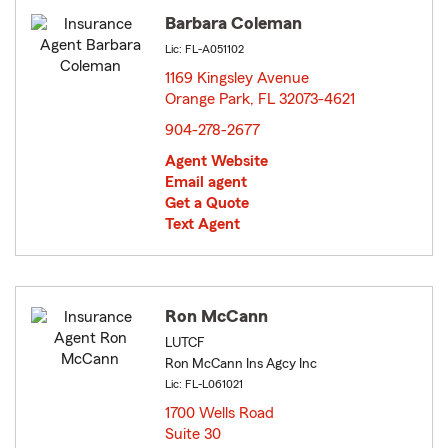
Barbara Coleman
Lic: FL-A051102
1169 Kingsley Avenue
Orange Park, FL 32073-4621
opens in new window
904-278-2677
Agent Website
Email agent
Get a Quote
Text Agent
Ron McCann
LUTCF
Ron McCann Ins Agcy Inc
Lic: FL-L061021
1700 Wells Road
Suite 30