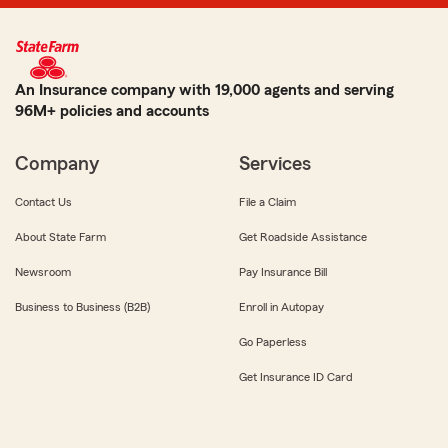
An Insurance company with 19,000 agents and serving
96M+ policies and accounts
Company
Services
Contact Us
File a Claim
About State Farm
Get Roadside Assistance
Newsroom
Pay Insurance Bill
Business to Business (B2B)
Enroll in Autopay
Go Paperless
Get Insurance ID Card