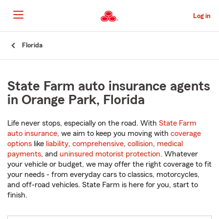
Skip
to
Log in
Main
Content
Start
Florida
Of
Main
Content
State Farm auto insurance agents
in Orange Park, Florida
Life never stops, especially on the road. With
State Farm
auto insurance
, we aim to keep you moving with
coverage
options
like
liability
,
comprehensive
,
collision
,
medical
payments
, and
uninsured motorist protection
. Whatever
your vehicle or budget, we may offer the right coverage to fit
your needs - from everyday cars to classics, motorcycles,
and off-road vehicles. State Farm is here for you, start to
finish.