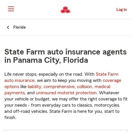
Skip
to
Log in
Main
Content
Start
Florida
Of
Main
Content
State Farm auto insurance agents
in Panama City, Florida
Life never stops, especially on the road. With
State Farm
auto insurance
, we aim to keep you moving with
coverage
options
like
liability
,
comprehensive
,
collision
,
medical
payments
, and
uninsured motorist protection
. Whatever
your vehicle or budget, we may offer the right coverage to fit
your needs - from everyday cars to classics, motorcycles,
and off-road vehicles. State Farm is here for you, start to
finish.