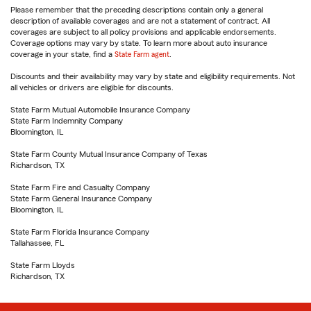
Please remember that the preceding descriptions contain only a general
description of available coverages and are not a statement of contract. All
coverages are subject to all policy provisions and applicable endorsements.
Coverage options may vary by state. To learn more about auto insurance
coverage in your state, find a
State Farm agent
.
Discounts and their availability may vary by state and eligibility requirements. Not
all vehicles or drivers are eligible for discounts.
State Farm Mutual Automobile Insurance Company
State Farm Indemnity Company
Bloomington, IL
State Farm County Mutual Insurance Company of Texas
Richardson, TX
State Farm Fire and Casualty Company
State Farm General Insurance Company
Bloomington, IL
State Farm Florida Insurance Company
Tallahassee, FL
State Farm Lloyds
Richardson, TX