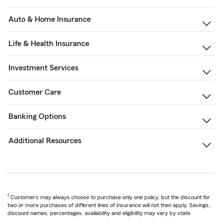
Auto & Home Insurance
Life & Health Insurance
Investment Services
Customer Care
Banking Options
Additional Resources
1
Customers may always choose to purchase only one policy, but the discount for
two or more purchases of different lines of insurance will not then apply. Savings,
discount names, percentages, availability and eligibility may vary by state.