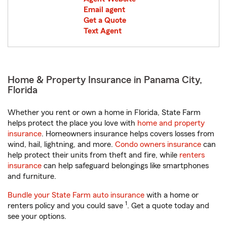
Email agent
Get a Quote
Text Agent
Home & Property Insurance in Panama City,
Florida
Whether you rent or own a home in Florida, State Farm
helps protect the place you love with
home and property
insurance
. Homeowners insurance helps covers losses from
wind, hail, lightning, and more.
Condo owners insurance
can
help protect their units from theft and fire, while
renters
insurance
can help safeguard belongings like smartphones
and furniture.
Bundle your State Farm auto insurance
with a home or
1
renters policy and you could save
. Get a quote today and
see your options.