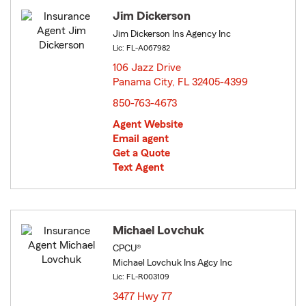
Jim Dickerson
Jim Dickerson Ins Agency Inc
Lic: FL-A067982
106 Jazz Drive
Panama City, FL 32405-4399
opens in new window
850-763-4673
Agent Website
Email agent
Get a Quote
Text Agent
Michael Lovchuk
CPCU®
Michael Lovchuk Ins Agcy Inc
Lic: FL-R003109
3477 Hwy 77