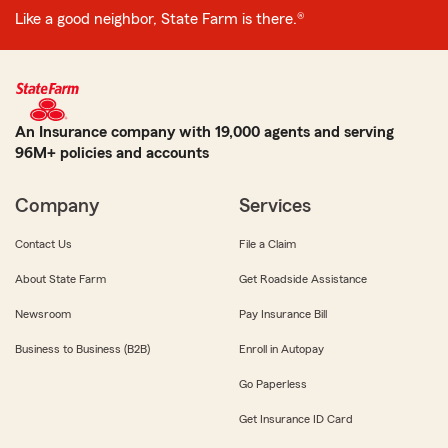
Like a good neighbor, State Farm is there.®
An Insurance company with 19,000 agents and serving
96M+ policies and accounts
Company
Services
Contact Us
File a Claim
About State Farm
Get Roadside Assistance
Newsroom
Pay Insurance Bill
Business to Business (B2B)
Enroll in Autopay
Go Paperless
Get Insurance ID Card