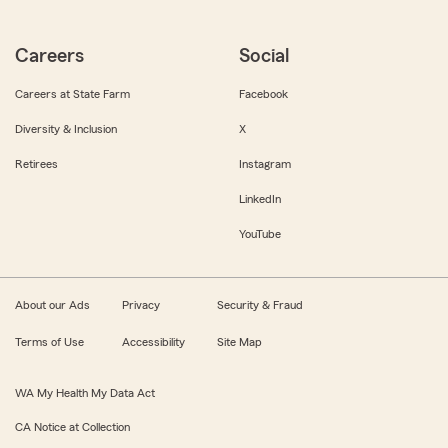
Careers
Social
Careers at State Farm
Facebook
Diversity & Inclusion
X
Retirees
Instagram
LinkedIn
YouTube
About our Ads
Privacy
Security & Fraud
Terms of Use
Accessibility
Site Map
WA My Health My Data Act
CA Notice at Collection