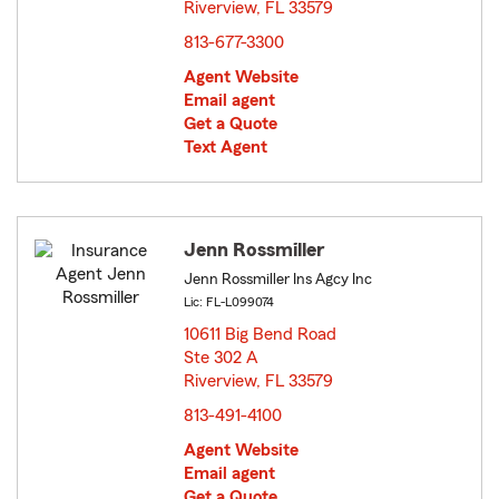
Riverview, FL 33579
opens in new window
813-677-3300
Agent Website
Email agent
Get a Quote
Text Agent
Jenn Rossmiller
Jenn Rossmiller Ins Agcy Inc
Lic: FL-L099074
10611 Big Bend Road
Ste 302 A
Riverview, FL 33579
opens in new window
813-491-4100
Agent Website
Email agent
Get a Quote