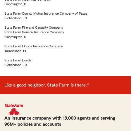
Bloomington, IL
State Farm County Mutual Insurance Company of Texas
Richardson, TX
State Farm Fire and Casualty Company
State Farm General Insurance Company
Bloomington, IL
State Farm Florida Insurance Company
Tallahassee, FL
State Farm Lloyds
Richardson, TX
Like a good neighbor, State Farm is there.®
An Insurance company with 19,000 agents and serving
96M+ policies and accounts