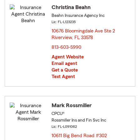
Christina Beahn
Beahn Insurance Agency Inc
Lic: FL-L123235
10676 Bloomingdale Ave Ste 2
Riverview, FL 33578
opens in new window
813-603-5990
Agent Website
Email agent
Get a Quote
Text Agent
Mark Rossmiller
CPCU®
Rossmiller Ins and Fin Svc Inc
Lic: FL-L091062
10611 Big Bend Road #302