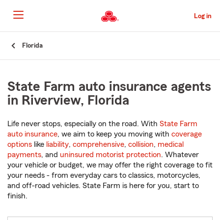
Skip
to
Log in
Main
Content
Start
Florida
Of
Main
Content
State Farm auto insurance agents
in Riverview, Florida
Life never stops, especially on the road. With
State Farm
auto insurance
, we aim to keep you moving with
coverage
options
like
liability
,
comprehensive
,
collision
,
medical
payments
, and
uninsured motorist protection
. Whatever
your vehicle or budget, we may offer the right coverage to fit
your needs - from everyday cars to classics, motorcycles,
and off-road vehicles. State Farm is here for you, start to
finish.