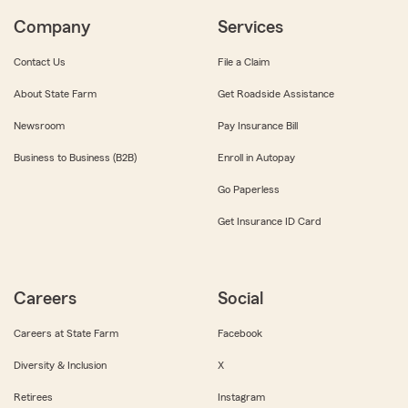
Company
Services
Contact Us
File a Claim
About State Farm
Get Roadside Assistance
Newsroom
Pay Insurance Bill
Business to Business (B2B)
Enroll in Autopay
Go Paperless
Get Insurance ID Card
Careers
Social
Careers at State Farm
Facebook
Diversity & Inclusion
X
Retirees
Instagram