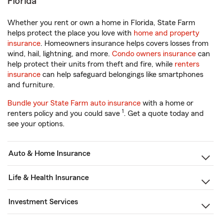
Florida
Whether you rent or own a home in Florida, State Farm
helps protect the place you love with
home and property
insurance
. Homeowners insurance helps covers losses from
wind, hail, lightning, and more.
Condo owners insurance
can
help protect their units from theft and fire, while
renters
insurance
can help safeguard belongings like smartphones
and furniture.
Bundle your State Farm auto insurance
with a home or
1
renters policy and you could save
. Get a quote today and
see your options.
Auto & Home Insurance
Life & Health Insurance
Investment Services