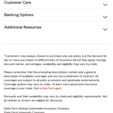
Customer Care
Banking Options
Additional Resources
1
Customers may always choose to purchase only one policy, but the discount for
two or more purchases of different lines of insurance will not then apply. Savings,
discount names, percentages, availability and eligibility may vary by state.
Please remember that the preceding descriptions contain only a general
description of available coverages and are not a statement of contract. All
coverages are subject to all policy provisions and applicable endorsements.
Coverage options may vary by state. To learn more about auto insurance
coverage in your state, find a
State Farm agent
.
Discounts and their availability may vary by state and eligibility requirements. Not
all vehicles or drivers are eligible for discounts.
State Farm Mutual Automobile Insurance Company
State Farm Indemnity Company