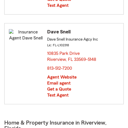
Text Agent
Dave Snell
Dave Snell Insurance Agcy Inc
Lic: FL-L102318
10835 Park Drive
Riverview, FL 33569-5148
opens in new window
813-512-7200
Agent Website
Email agent
Get a Quote
Text Agent
Home & Property Insurance in Riverview,