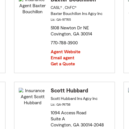
CASL® , ChFC®
Baxter Bouchillon Ins Agcy Inc
Lic: GA-97765
5108 Newton Dr NE
Covington, GA 30014
770-788-3900
Agent Website
Email agent
Get a Quote
Scott Hubbard
Scott Hubbard Ins Agcy Inc
Lic: GA-74758
1094 Access Road
Suite A
Covington, GA 30014-2048