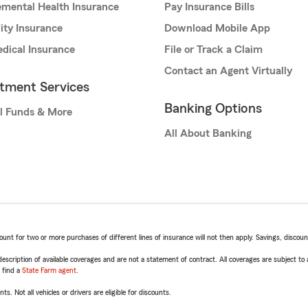
mental Health Insurance
Pay Insurance Bills
lity Insurance
Download Mobile App
dical Insurance
File or Track a Claim
Contact an Agent Virtually
stment Services
Banking Options
l Funds & More
All About Banking
t for two or more purchases of different lines of insurance will not then apply. Savings, discount 
escription of available coverages and are not a statement of contract. All coverages are subject to
, find a
State Farm agent
.
ts. Not all vehicles or drivers are eligible for discounts.