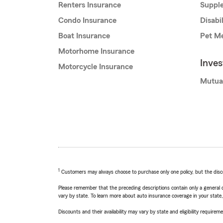
Renters Insurance
Supple
Condo Insurance
Disabi
Boat Insurance
Pet Me
Motorhome Insurance
Inve
Motorcycle Insurance
Mutua
1
Customers may always choose to purchase only one policy, but the discoun
Please remember that the preceding descriptions contain only a general d
vary by state. To learn more about auto insurance coverage in your state
Discounts and their availability may vary by state and eligibility requiremen