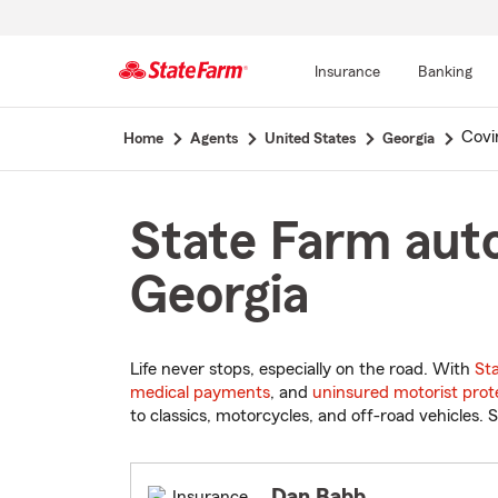
Insurance
Banking
Start
Covi
Home
Agents
United States
Georgia
Of
Main
Content
State Farm auto
Georgia
Life never stops, especially on the road. With
St
medical payments
, and
uninsured motorist prot
to classics, motorcycles, and off-road vehicles. S
Dan Babb