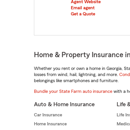
Agent Website
Email agent
Get a Quote
Home & Property Insurance in
Whether you rent or own a home in Georgia, Sta
losses from wind, hail, lightning, and more.
Cond
belongings like smartphones and furniture.
Bundle your State Farm auto insurance
with a h
Auto & Home Insurance
Life 
Car Insurance
Life I
Home Insurance
Medic