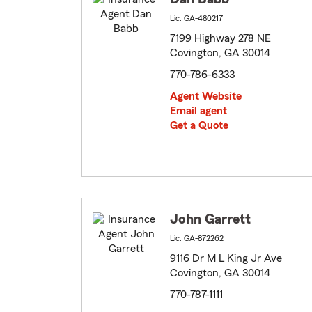
Lic: GA-480217
7199 Highway 278 NE
Covington, GA 30014
770-786-6333
Agent Website
Email agent
Get a Quote
John Garrett
Lic: GA-872262
9116 Dr M L King Jr Ave
Covington, GA 30014
770-787-1111