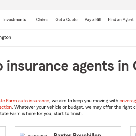
Skip
to
Investments
Claims
Get a Quote
Pay a Bill
Find an Agent
Main
Content
ngton
 insurance agents in 
ate Farm auto insurance
, we aim to keep you moving with
coverag
ection
. Whatever your vehicle or budget, we may offer the right c
tate Farm is here for you, start to finish.
Baxter Bouchillon