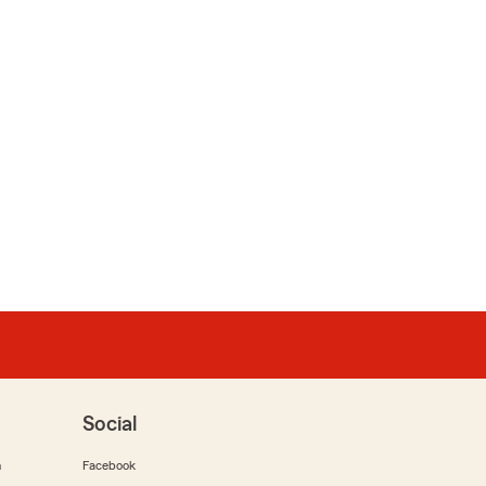
Social
m
Facebook