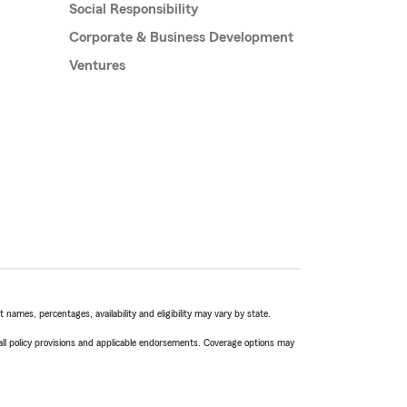
Social Responsibility
Corporate & Business Development
Ventures
names, percentages, availability and eligibility may vary by state.
 all policy provisions and applicable endorsements. Coverage options may