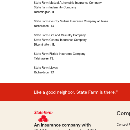
State Farm Mutual Automobile Insurance Company
State Farm Indemnity Company
Bloomington, IL
State Farm County Mutual Insurance Company of Texas
Richardson, TX
State Farm Fire and Casualty Company
State Farm General Insurance Company
Bloomington, IL
State Farm Florida Insurance Company
Tallahassee, FL
State Farm Lloyds
Richardson, TX
Like a good neighbor, State Farm is there.®
Com
An Insurance company with
Contact 