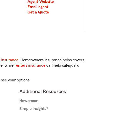
Agent Website
Email agent
Get a Quote
 insurance
. Homeowners insurance helps covers
re, while
renters insurance
can help safeguard
 see your options.
Additional Resources
Newsroom
Simple Insights®