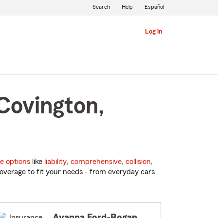
Search
Help
Español
Log in
Covington,
e options
like
liability
,
comprehensive
,
collision
,
overage to fit your needs - from everyday cars
Ayanna Ford-Bogan