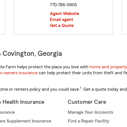
770-786-0905
Agent Website
Email agent
Get a Quote
 Covington, Georgia
te Farm helps protect the place you love with
home and property
o owners insurance
can help protect their units from theft and fi
1
ome or renters policy and you could save
. Get a quote today and
& Health Insurance
Customer Care
nsurance
Manage Your Accounts
are Supplement Insurance
Find a Repair Facility