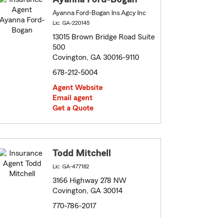
Ayanna Ford-Bogan Ins Agcy Inc
Lic: GA-220145
13015 Brown Bridge Road Suite
500
Covington, GA 30016-9110
678-212-5004
Agent Website
Email agent
Get a Quote
Todd Mitchell
Lic: GA-477182
3166 Highway 278 NW
Covington, GA 30014
770-786-2017