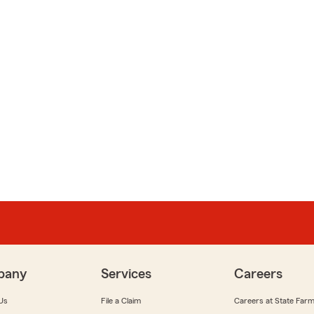
pany
Services
Careers
Us
File a Claim
Careers at State Far