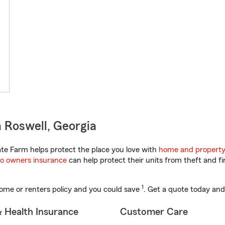
 Roswell, Georgia
te Farm helps protect the place you love with
home and property
o owners insurance
can help protect their units from theft and fi
1
ome or renters policy and you could save
. Get a quote today and
& Health Insurance
Customer Care