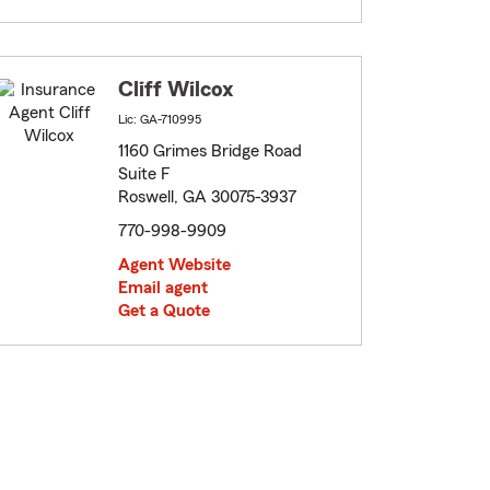
Cliff Wilcox
Lic: GA-710995
1160 Grimes Bridge Road
Suite F
Roswell, GA 30075-3937
770-998-9909
Agent Website
Email agent
Get a Quote