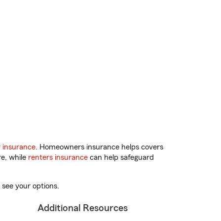
 insurance
. Homeowners insurance helps covers
re, while
renters insurance
can help safeguard
 see your options.
Additional Resources