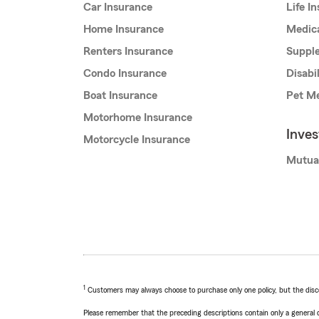
Car Insurance
Life I
Home Insurance
Medic
Renters Insurance
Supple
Condo Insurance
Disabi
Boat Insurance
Pet Me
Motorhome Insurance
Inve
Motorcycle Insurance
Mutua
1
Customers may always choose to purchase only one policy, but the discoun
Please remember that the preceding descriptions contain only a general d