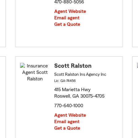
470-880-5056
Agent Website
Email agent
Get a Quote
Scott Ralston
Scott Ralston Ins Agency Inc
Lic: GA-74456
415 Marietta Hwy
Roswell, GA 30075-4705
770-640-1000
Agent Website
Email agent
Get a Quote