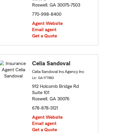
Roswell, GA 30075-7503
770-998-8400
Agent Website
Email agent
Get a Quote
Celia Sandoval
Celia Sandoval Ins Agency Inc
Lic: GA-177883
912 Holcomb Bridge Rd
Suite 101
Roswell, GA 30076
678-878-3121
Agent Website
Email agent
Get a Quote