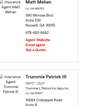
Matt Mehan
Lic: GA-866702
590 Mimosa Blvd
Suite 230
Roswell, GA 30075
678-682-8662
Agent Website
Email agent
Get a Quote
Trummie Patrick III
ChFC® , CLU®
Trummie L Patrick Ins Agcy Inc
Lic: GA-193017
10884 Crabapple Road
Suite B