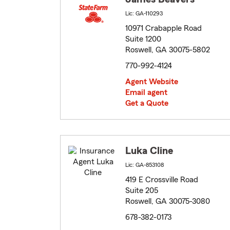
Lic: GA-110293
10971 Crabapple Road
Suite 1200
Roswell, GA 30075-5802
770-992-4124
Agent Website
Email agent
Get a Quote
Luka Cline
Lic: GA-853108
419 E Crossville Road
Suite 205
Roswell, GA 30075-3080
678-382-0173