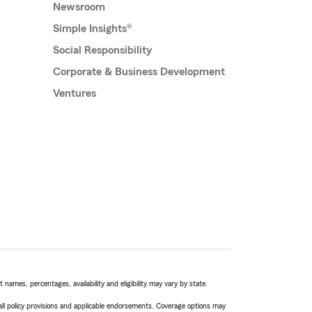
Newsroom
Simple Insights®
Social Responsibility
Corporate & Business Development
Ventures
names, percentages, availability and eligibility may vary by state.
 all policy provisions and applicable endorsements. Coverage options may