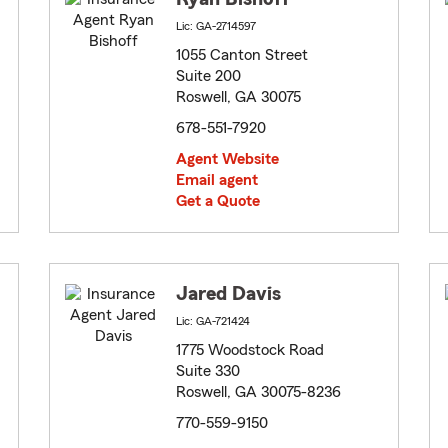
Lic: GA-2714597
1055 Canton Street
Suite 200
Roswell, GA 30075
678-551-7920
Agent Website
Email agent
Get a Quote
Jared Davis
Lic: GA-721424
1775 Woodstock Road
Suite 330
Roswell, GA 30075-8236
770-559-9150