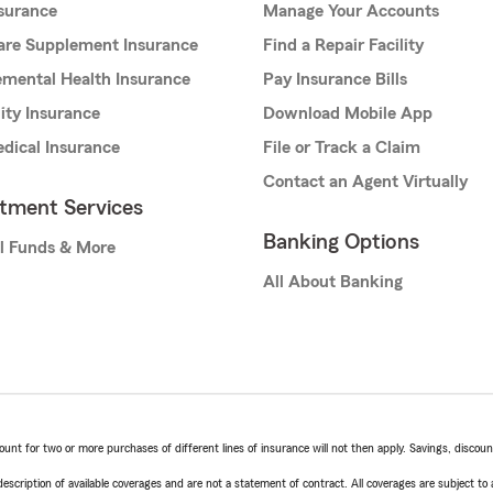
nsurance
Manage Your Accounts
are Supplement Insurance
Find a Repair Facility
mental Health Insurance
Pay Insurance Bills
lity Insurance
Download Mobile App
dical Insurance
File or Track a Claim
Contact an Agent Virtually
stment Services
Banking Options
l Funds & More
All About Banking
t for two or more purchases of different lines of insurance will not then apply. Savings, discount 
escription of available coverages and are not a statement of contract. All coverages are subject to