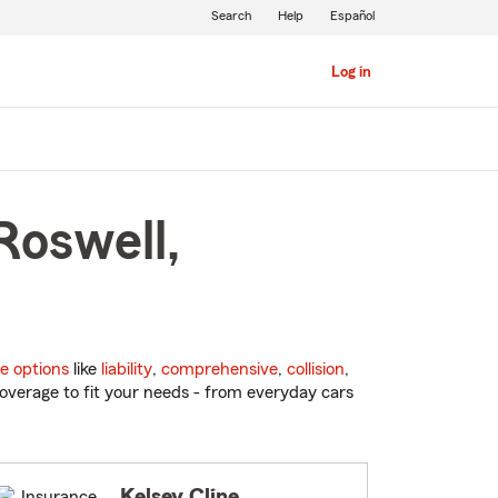
Search
Help
Español
Log in
Roswell,
e options
like
liability
,
comprehensive
,
collision
,
overage to fit your needs - from everyday cars
Kelsey Cline