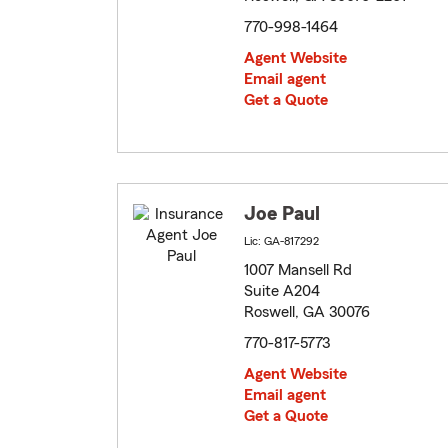
770-998-1464
Agent Website
Email agent
Get a Quote
Joe Paul
Lic: GA-817292
1007 Mansell Rd
Suite A204
Roswell, GA 30076
770-817-5773
Agent Website
Email agent
Get a Quote