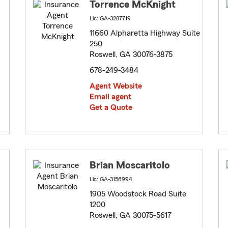
Torrence McKnight
Lic: GA-3287719
11660 Alpharetta Highway Suite
250
Roswell, GA 30076-3875
678-249-3484
Agent Website
Email agent
Get a Quote
Brian Moscaritolo
Lic: GA-3156994
1905 Woodstock Road Suite
1200
Roswell, GA 30075-5617