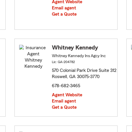
Agent Website
Email agent
Get a Quote
Whitney Kennedy
Whitney Kennedy Ins Agcy Inc
Lic: GA-204782
570 Colonial Park Drive Suite 312
Roswell, GA 30075-3770
678-682-3465
Agent Website
Email agent
Get a Quote