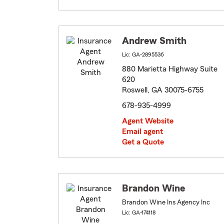
Andrew Smith
Lic: GA-2895536
880 Marietta Highway Suite
620
Roswell, GA 30075-6755
678-935-4999
Agent Website
Email agent
Get a Quote
Brandon Wine
Brandon Wine Ins Agency Inc
Lic: GA-174118