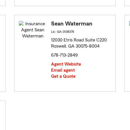
Sean Waterman
Lic: GA-3138376
12030 Etris Road Suite C220
Roswell, GA 30075-8004
678-713-2849
Agent Website
Email agent
Get a Quote