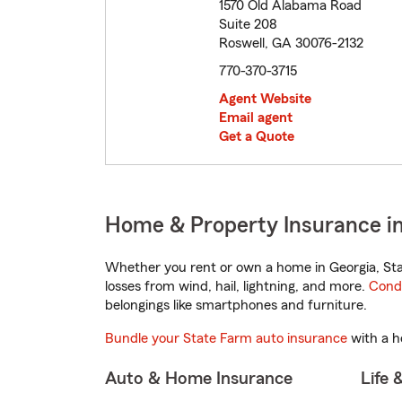
1570 Old Alabama Road
Suite 208
Roswell, GA 30076-2132
770-370-3715
Agent Website
Email agent
Get a Quote
Home & Property Insurance in
Whether you rent or own a home in Georgia, Sta
losses from wind, hail, lightning, and more.
Cond
belongings like smartphones and furniture.
Bundle your State Farm auto insurance
with a h
Auto & Home Insurance
Life 