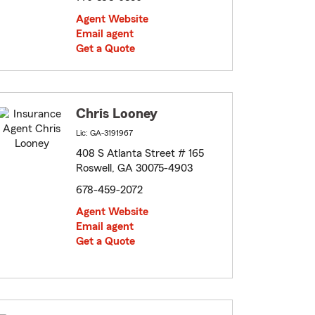
Agent Website
Email agent
Get a Quote
Chris Looney
Lic: GA-3191967
408 S Atlanta Street # 165
Roswell, GA 30075-4903
678-459-2072
Agent Website
Email agent
Get a Quote