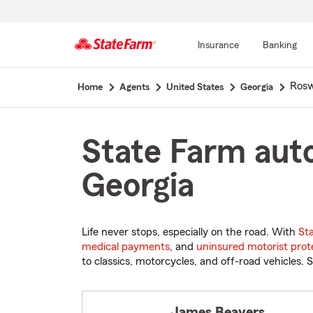
Insurance
Banking
Start
Rosw
Home
Agents
United States
Georgia
Of
Main
Content
State Farm auto
Georgia
Life never stops, especially on the road. With
St
medical payments
, and
uninsured motorist prot
to classics, motorcycles, and off-road vehicles. S
James Beavers