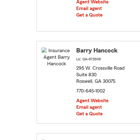
Agent Website
Email agent
Get a Quote
Barry Hancock
Lic: GA-872608
295 W. Crossville Road
Suite 830
Roswell, GA 30075
770-645-1002
Agent Website
Email agent
Get a Quote