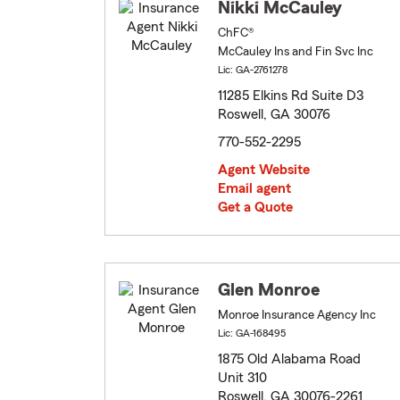
Nikki McCauley
ChFC®
McCauley Ins and Fin Svc Inc
Lic: GA-2761278
11285 Elkins Rd Suite D3
Roswell, GA 30076
770-552-2295
Agent Website
Email agent
Get a Quote
Glen Monroe
Monroe Insurance Agency Inc
Lic: GA-168495
1875 Old Alabama Road
Unit 310
Roswell, GA 30076-2261