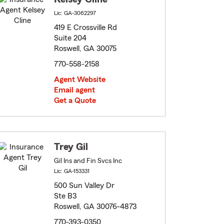
Lic: GA-3062297
419 E Crossville Rd
Suite 204
Roswell, GA 30075
770-558-2158
Agent Website
Email agent
Get a Quote
Trey Gil
Gil Ins and Fin Svcs Inc
Lic: GA-153331
500 Sun Valley Dr
Ste B3
Roswell, GA 30076-4873
770-393-0350