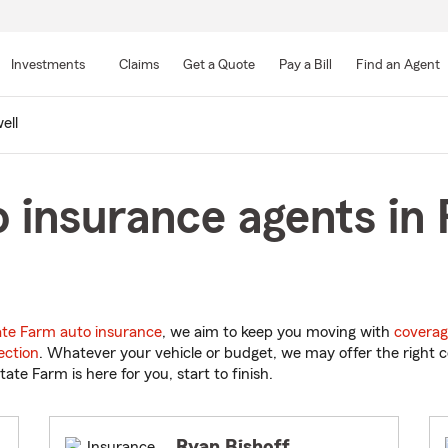
Skip
to
Investments
Claims
Get a Quote
Pay a Bill
Find an Agent
Main
Content
ell
 insurance agents in 
ate Farm auto insurance
, we aim to keep you moving with
coverag
ection
. Whatever your vehicle or budget, we may offer the right c
tate Farm is here for you, start to finish.
Ryan Bishoff