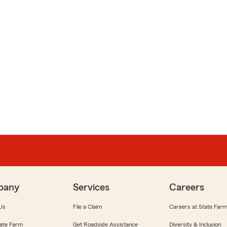
pany
Services
Careers
Us
File a Claim
Careers at State Far
ate Farm
Get Roadside Assistance
Diversity & Inclusion