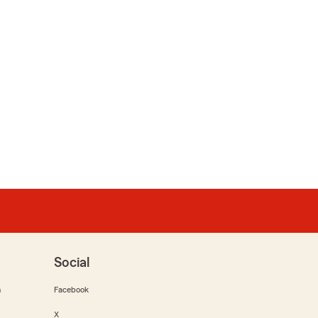
Social
m
Facebook
X