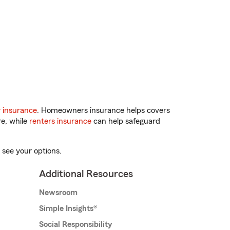
 insurance
. Homeowners insurance helps covers
re, while
renters insurance
can help safeguard
 see your options.
Additional Resources
Newsroom
Simple Insights®
Social Responsibility