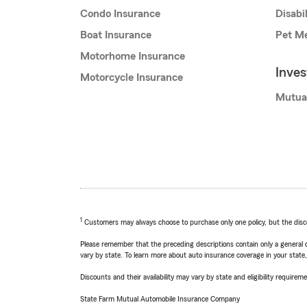
Condo Insurance
Disabi
Boat Insurance
Pet Me
Motorhome Insurance
Inve
Motorcycle Insurance
Mutua
1
Customers may always choose to purchase only one policy, but the discoun
Please remember that the preceding descriptions contain only a general d
vary by state. To learn more about auto insurance coverage in your state
Discounts and their availability may vary by state and eligibility requiremen
State Farm Mutual Automobile Insurance Company