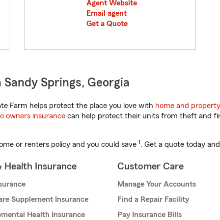
Agent Website
Email agent
Get a Quote
 Sandy Springs, Georgia
te Farm helps protect the place you love with
home and property
o owners insurance
can help protect their units from theft and fi
1
ome or renters policy and you could save
. Get a quote today and
& Health Insurance
Customer Care
nsurance
Manage Your Accounts
are Supplement Insurance
Find a Repair Facility
mental Health Insurance
Pay Insurance Bills