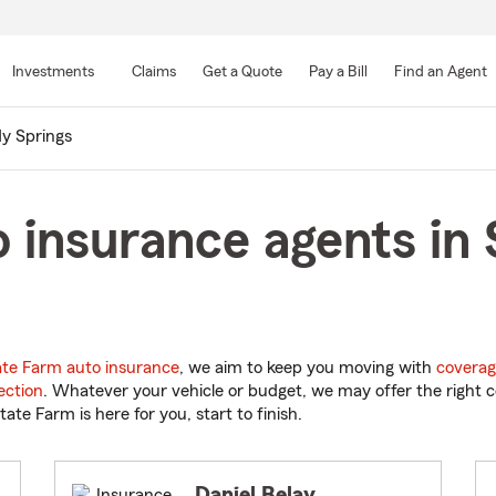
Skip
to
Investments
Claims
Get a Quote
Pay a Bill
Find an Agent
Main
Content
y Springs
 insurance agents in 
ate Farm auto insurance
, we aim to keep you moving with
coverag
ection
. Whatever your vehicle or budget, we may offer the right c
tate Farm is here for you, start to finish.
Daniel Belay