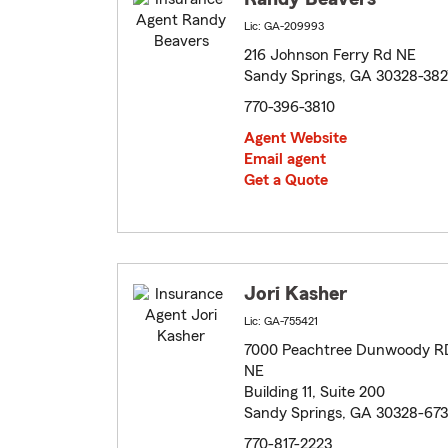
Lic: GA-209993
216 Johnson Ferry Rd NE
Sandy Springs, GA 30328-382
770-396-3810
Agent Website
Email agent
Get a Quote
Jori Kasher
Lic: GA-755421
7000 Peachtree Dunwoody R
NE
Building 11, Suite 200
Sandy Springs, GA 30328-67
770-817-2223