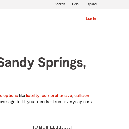
Search
Help
Español
Log in
Sandy Springs,
e options
like
liability
,
comprehensive
,
collision
,
overage to fit your needs - from everyday cars
Je'Nell Hubbard