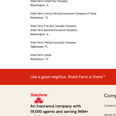
State Farm Indemnity Company
Bloomington, IL
State Farm County Mutual Insurance Company of Texas
Richardson, TX
State Farm Fire and Casualty Company
State Farm General Insurance Company
Bloomington, IL
State Farm Florida Insurance Company
Tallahassee, FL
State Farm Lloyds
Richardson, TX
Like a good neighbor, State Farm is there.®
Com
An Insurance company with
Contact 
19,000 agents and serving 96M+
About St