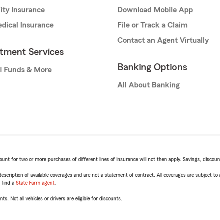
lity Insurance
Download Mobile App
dical Insurance
File or Track a Claim
Contact an Agent Virtually
stment Services
Banking Options
l Funds & More
All About Banking
t for two or more purchases of different lines of insurance will not then apply. Savings, discount 
escription of available coverages and are not a statement of contract. All coverages are subject to
, find a
State Farm agent
.
ts. Not all vehicles or drivers are eligible for discounts.