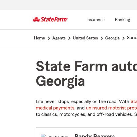
Insurance
Banking
Start
Sand
Home
Agents
United States
Georgia
Of
Main
Content
State Farm auto
Georgia
Life never stops, especially on the road. With
St
medical payments
, and
uninsured motorist prot
to classics, motorcycles, and off-road vehicles. S
Randy Beavers