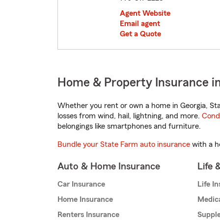
Agent Website
Email agent
Get a Quote
Home & Property Insurance in
Whether you rent or own a home in Georgia, Sta
losses from wind, hail, lightning, and more.
Cond
belongings like smartphones and furniture.
Bundle your State Farm auto insurance
with a h
Auto & Home Insurance
Life 
Car Insurance
Life I
Home Insurance
Medic
Renters Insurance
Supple