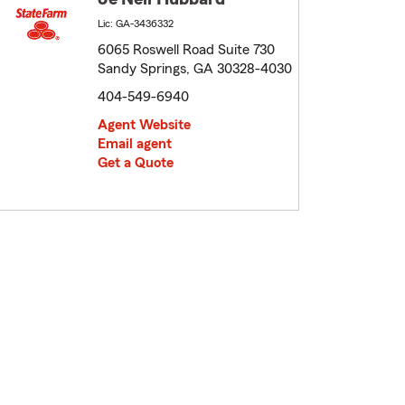
Lic: GA-3436332
6065 Roswell Road Suite 730
Sandy Springs, GA 30328-4030
404-549-6940
Agent Website
Email agent
Get a Quote