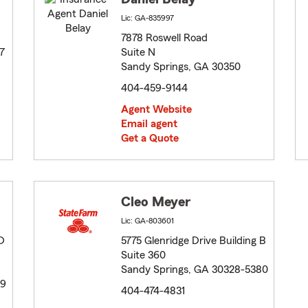
Lic: GA-835997
7878 Roswell Road
7
Suite N
Sandy Springs, GA 30350
404-459-9144
Agent Website
Email agent
Get a Quote
Cleo Meyer
Lic: GA-803601
D
5775 Glenridge Drive Building B
Suite 360
Sandy Springs, GA 30328-5380
39
404-474-4831