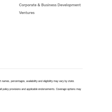
Corporate & Business Development
Ventures
names, percentages, availability and eligibility may vary by state.
 all policy provisions and applicable endorsements. Coverage options may