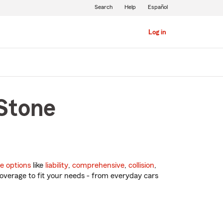
Search
Help
Español
Log in
 Stone
e options
like
liability
,
comprehensive
,
collision
,
overage to fit your needs - from everyday cars