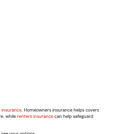
 insurance
. Homeowners insurance helps covers
re, while
renters insurance
can help safeguard
 see your options.