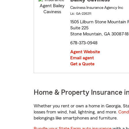
Caviness Insurance Agency Inc
Lic: GA-226211
1505 Lilburn Stone Mountain 
Suite 225
Stone Mountain, GA 30087-18
678-373-0948
Agent Website
Email agent
Get a Quote
Home & Property Insurance in
Whether you rent or own a home in Georgia, Sta
losses from wind, hail, lightning, and more.
Cond
belongings like smartphones and furniture.
Bundle your State Farm auto insurance
with a h