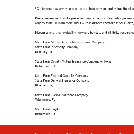
1
Customers may always choose to purchase only one policy, but the discoun
Please remember that the preceding descriptions contain only a general d
vary by state. To learn more about auto insurance coverage in your state
Discounts and their availability may vary by state and eligibility requiremen
State Farm Mutual Automobile Insurance Company
State Farm Indemnity Company
Bloomington, IL
State Farm County Mutual Insurance Company of Texas
Richardson, TX
State Farm Fire and Casualty Company
State Farm General Insurance Company
Bloomington, IL
State Farm Florida Insurance Company
Tallahassee, FL
State Farm Lloyds
Richardson, TX