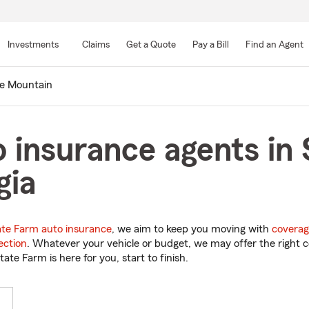
Skip
to
Investments
Claims
Get a Quote
Pay a Bill
Find an Agent
Main
Content
e Mountain
 insurance agents in
gia
ate Farm auto insurance
, we aim to keep you moving with
coverag
ection
. Whatever your vehicle or budget, we may offer the right c
tate Farm is here for you, start to finish.