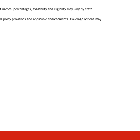
names, percentages, availability and eligibility may vary by state.
 all policy provisions and applicable endorsements. Coverage options may