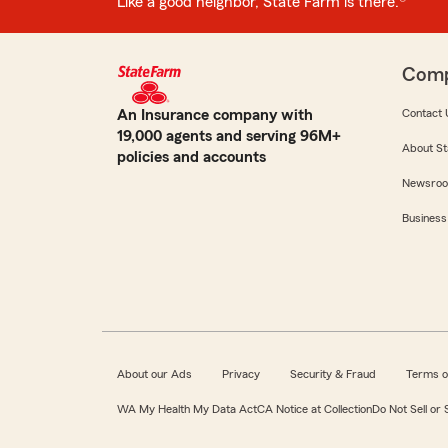
Like a good neighbor, State Farm is there.®
Com
An Insurance company with
Contact 
19,000 agents and serving 96M+
About St
policies and accounts
Newsro
Business
About our Ads
Privacy
Security & Fraud
Terms o
WA My Health My Data Act
CA Notice at Collection
Do Not Sell or