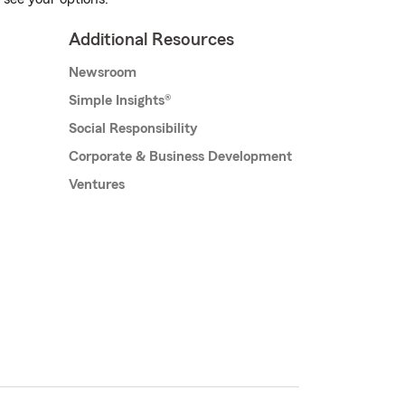
Additional Resources
Newsroom
Simple Insights®
Social Responsibility
Corporate & Business Development
Ventures