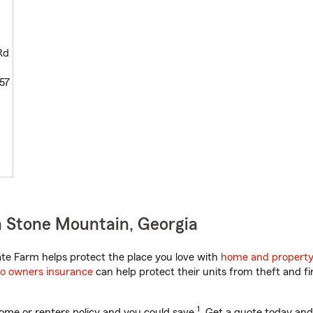
Rd
57
 Stone Mountain, Georgia
te Farm helps protect the place you love with
home and property
o owners insurance
can help protect their units from theft and fi
1
ome or renters policy and you could save
. Get a quote today and