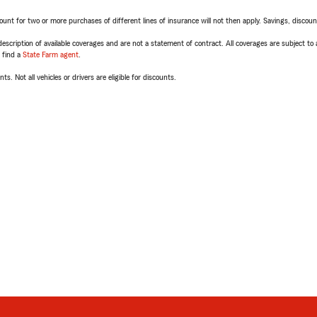
t for two or more purchases of different lines of insurance will not then apply. Savings, discount 
escription of available coverages and are not a statement of contract. All coverages are subject to
, find a
State Farm agent
.
ts. Not all vehicles or drivers are eligible for discounts.