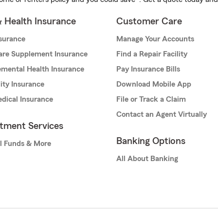
& Health Insurance
Customer Care
nsurance
Manage Your Accounts
are Supplement Insurance
Find a Repair Facility
mental Health Insurance
Pay Insurance Bills
lity Insurance
Download Mobile App
dical Insurance
File or Track a Claim
Contact an Agent Virtually
stment Services
Banking Options
l Funds & More
All About Banking