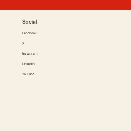
Social
m
Facebook
X
Instagram
LinkedIn
YouTube