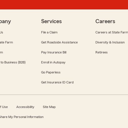
pany
Services
Careers
Us
File a Claim
Careers at State Far
ate Farm
Get Roadside Assistance
Diversity & Inclusion
om
Pay Insurance Bill
Retirees
 to Business (B2B)
Enroll in Autopay
Go Paperless
Get Insurance ID Card
f Use
Accessibility
Site Map
 Share My Personal Information