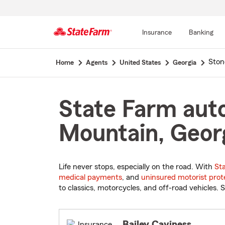
Insurance
Banking
Start
Ston
Home
Agents
United States
Georgia
Of
Main
Content
State Farm auto
Mountain, Geor
Life never stops, especially on the road. With
St
medical payments
, and
uninsured motorist prot
to classics, motorcycles, and off-road vehicles. S
Bailey Caviness