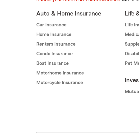
Auto & Home Insurance
Life 
Car Insurance
Life I
Home Insurance
Medic
Renters Insurance
Supple
Condo Insurance
Disabi
Boat Insurance
Pet Me
Motorhome Insurance
Inve
Motorcycle Insurance
Mutua