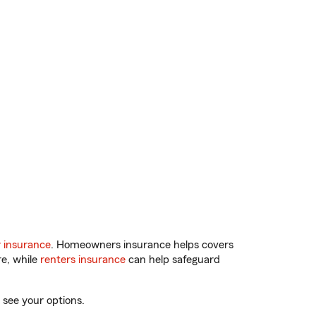
 insurance
. Homeowners insurance helps covers
re, while
renters insurance
can help safeguard
 see your options.