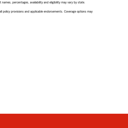
names, percentages, availability and eligibility may vary by state.
 all policy provisions and applicable endorsements. Coverage options may