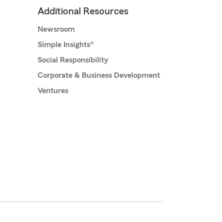
Additional Resources
Newsroom
Simple Insights®
Social Responsibility
Corporate & Business Development
Ventures