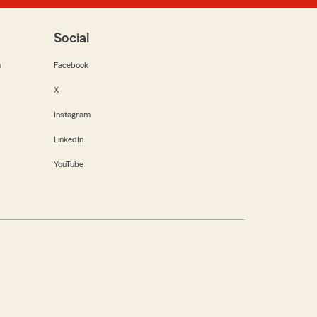
Social
m
Facebook
X
Instagram
LinkedIn
YouTube