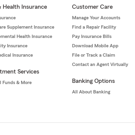
& Health Insurance
Customer Care
nsurance
Manage Your Accounts
are Supplement Insurance
Find a Repair Facility
mental Health Insurance
Pay Insurance Bills
lity Insurance
Download Mobile App
dical Insurance
File or Track a Claim
Contact an Agent Virtually
stment Services
Banking Options
l Funds & More
All About Banking