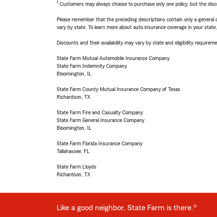
1
Customers may always choose to purchase only one policy, but the discoun
Please remember that the preceding descriptions contain only a general d
vary by state. To learn more about auto insurance coverage in your state
Discounts and their availability may vary by state and eligibility requiremen
State Farm Mutual Automobile Insurance Company
State Farm Indemnity Company
Bloomington, IL
State Farm County Mutual Insurance Company of Texas
Richardson, TX
State Farm Fire and Casualty Company
State Farm General Insurance Company
Bloomington, IL
State Farm Florida Insurance Company
Tallahassee, FL
State Farm Lloyds
Richardson, TX
Like a good neighbor, State Farm is there.®