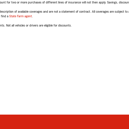
t for two or more purchases of different lines of insurance will not then apply. Savings, discount 
escription of available coverages and are not a statement of contract. All coverages are subject to
, find a
State Farm agent
.
ts. Not all vehicles or drivers are eligible for discounts.