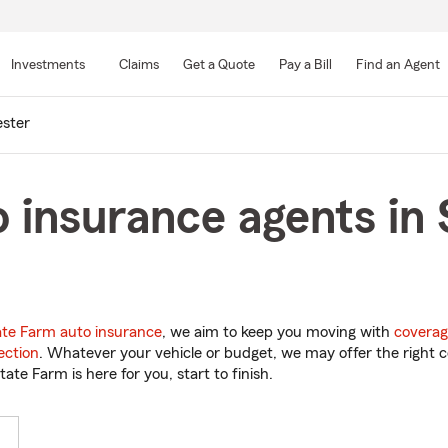
Skip
to
Investments
Claims
Get a Quote
Pay a Bill
Find an Agent
Main
Content
ester
 insurance agents in 
ate Farm auto insurance
, we aim to keep you moving with
coverag
ection
. Whatever your vehicle or budget, we may offer the right c
tate Farm is here for you, start to finish.