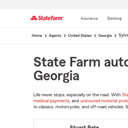
Insurance
Banking
Start
Sylv
Home
Agents
United States
Georgia
Of
Main
Content
State Farm auto
Georgia
Life never stops, especially on the road. With
St
medical payments
, and
uninsured motorist prot
to classics, motorcycles, and off-road vehicles. S
Stuart Pate