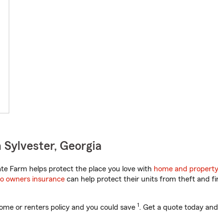
 Sylvester, Georgia
te Farm helps protect the place you love with
home and property
o owners insurance
can help protect their units from theft and fi
1
ome or renters policy and you could save
. Get a quote today and