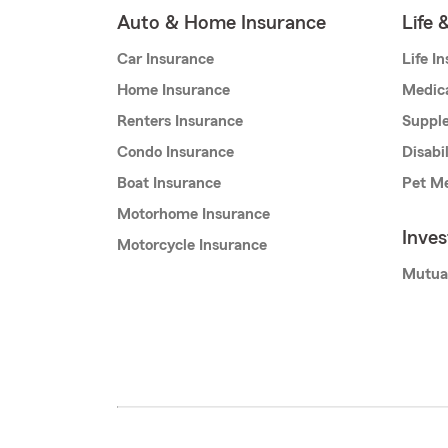
Auto & Home Insurance
Life 
Car Insurance
Life I
Home Insurance
Medic
Renters Insurance
Supple
Condo Insurance
Disabi
Boat Insurance
Pet Me
Motorhome Insurance
Inve
Motorcycle Insurance
Mutua