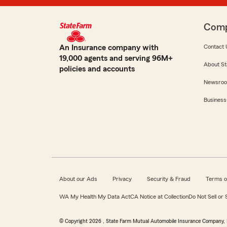
Com
An Insurance company with
Contact 
19,000 agents and serving 96M+
About St
policies and accounts
Newsro
Business
About our Ads
Privacy
Security & Fraud
Terms o
WA My Health My Data Act
CA Notice at Collection
Do Not Sell or
© Copyright
2026
, State Farm Mutual Automobile Insurance Company, 