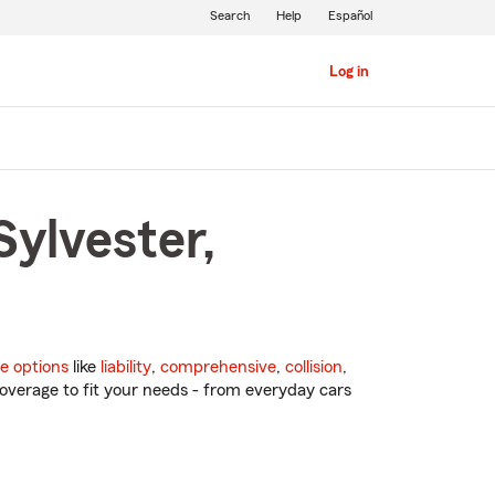
Search
Help
Español
Log in
Sylvester,
e options
like
liability
,
comprehensive
,
collision
,
overage to fit your needs - from everyday cars