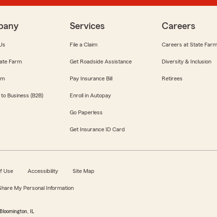
pany
Services
Careers
Us
File a Claim
Careers at State Far
ate Farm
Get Roadside Assistance
Diversity & Inclusion
om
Pay Insurance Bill
Retirees
 to Business (B2B)
Enroll in Autopay
Go Paperless
Get Insurance ID Card
f Use
Accessibility
Site Map
 Share My Personal Information
Bloomington, IL