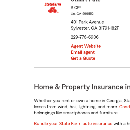
RICP®
Lic: GA-599552
401 Park Avenue
Sylvester, GA 31791-1827
229-776-6906
Agent Website
Email agent
Get a Quote
Home & Property Insurance in
Whether you rent or own a home in Georgia, Sta
losses from wind, hail, lightning, and more.
Cond
belongings like smartphones and furniture.
Bundle your State Farm auto insurance
with a h