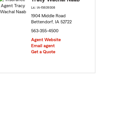
Lic: IA-15639308
1904 Middle Road
Bettendorf, IA 52722
563-355-4500
Agent Website
Email agent
Get a Quote