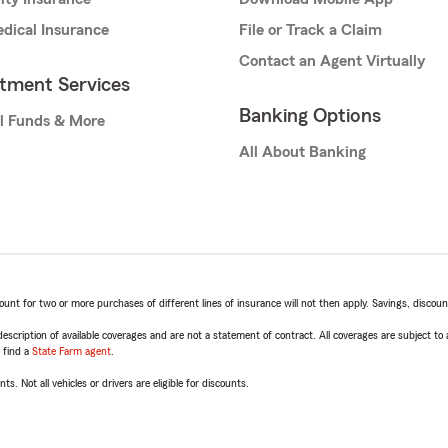
dical Insurance
File or Track a Claim
Contact an Agent Virtually
stment Services
Banking Options
l Funds & More
All About Banking
t for two or more purchases of different lines of insurance will not then apply. Savings, discount 
escription of available coverages and are not a statement of contract. All coverages are subject to
, find a
State Farm agent
.
ts. Not all vehicles or drivers are eligible for discounts.