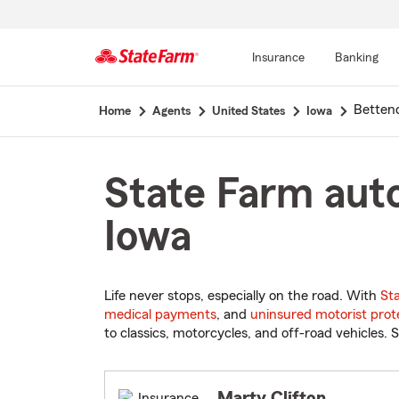
Insurance
Banking
Start
Betten
Home
Agents
United States
Iowa
Of
Main
Content
State Farm auto
Iowa
Life never stops, especially on the road. With
St
medical payments
, and
uninsured motorist prot
to classics, motorcycles, and off-road vehicles. S
Marty Clifton