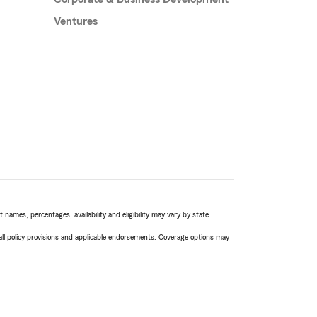
Ventures
names, percentages, availability and eligibility may vary by state.
 all policy provisions and applicable endorsements. Coverage options may