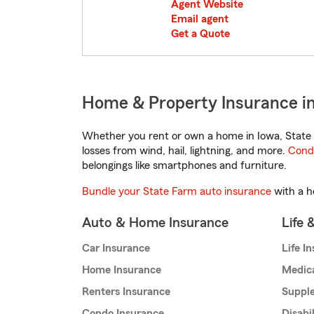
Agent Website
Email agent
Get a Quote
Home & Property Insurance in
Whether you rent or own a home in Iowa, State 
losses from wind, hail, lightning, and more.
Cond
belongings like smartphones and furniture.
Bundle your State Farm auto insurance
with a h
Auto & Home Insurance
Life 
Car Insurance
Life I
Home Insurance
Medic
Renters Insurance
Supple
Condo Insurance
Disabi