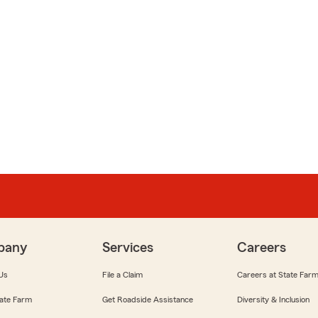
pany
Services
Careers
Us
File a Claim
Careers at State Far
ate Farm
Get Roadside Assistance
Diversity & Inclusion