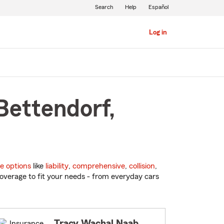
Search
Help
Español
Log in
Bettendorf,
e options
like
liability
,
comprehensive
,
collision
,
overage to fit your needs - from everyday cars
Tracy Wachal Naab