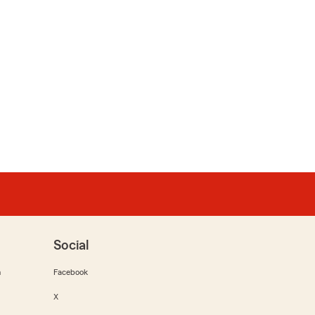
Social
m
Facebook
X