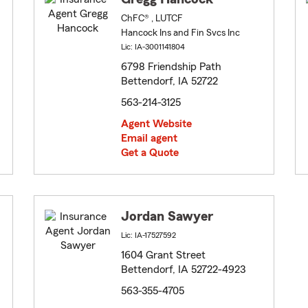
ChFC® , LUTCF
Hancock Ins and Fin Svcs Inc
Lic: IA-3001141804
6798 Friendship Path
Bettendorf, IA 52722
563-214-3125
Agent Website
Email agent
Get a Quote
Jordan Sawyer
Lic: IA-17527592
1604 Grant Street
Bettendorf, IA 52722-4923
563-355-4705