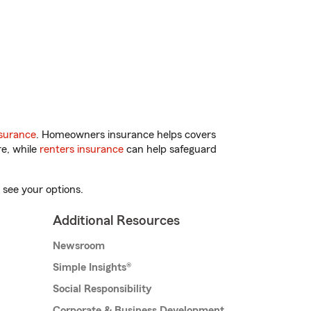
surance
. Homeowners insurance helps covers
re, while
renters insurance
can help safeguard
 see your options.
Additional Resources
Newsroom
Simple Insights®
Social Responsibility
Corporate & Business Development