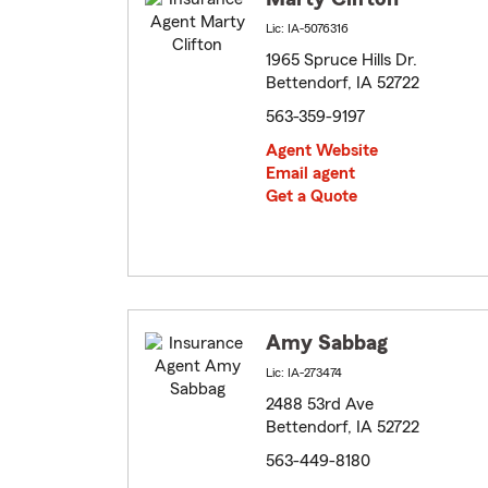
Lic: IA-5076316
1965 Spruce Hills Dr.
Bettendorf, IA 52722
563-359-9197
Agent Website
Email agent
Get a Quote
Amy Sabbag
Lic: IA-273474
2488 53rd Ave
Bettendorf, IA 52722
563-449-8180