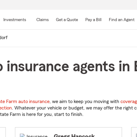
Skip
to
Investments
Claims
Get a Quote
Pay a Bill
Find an Agent
Main
Content
dorf
 insurance agents in 
ate Farm auto insurance
, we aim to keep you moving with
coverag
ection
. Whatever your vehicle or budget, we may offer the right c
tate Farm is here for you, start to finish.
Gregg Hancock