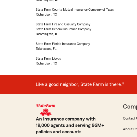
State Farm County Mutual Insurance Company of Texas
Richardson, TX
State Farm Fire and Casualty Company
State Farm General Insurance Company
Bloomington, IL
State Farm Florida Insurance Company
Tallahassee, FL
State Farm Lloyds
Richardson, TX
Like a good neighbor, State Farm is there.®
Com
An Insurance company with
Contact 
19,000 agents and serving 96M+
About St
policies and accounts