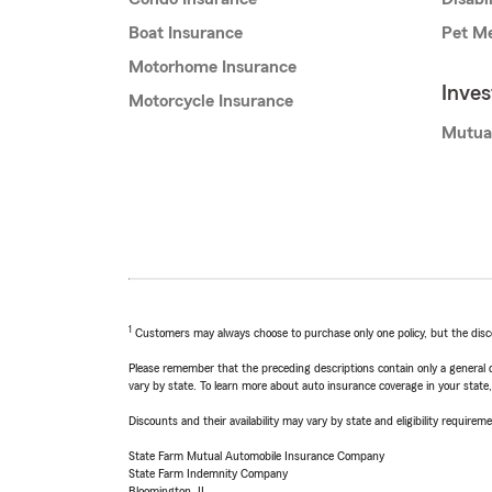
Boat Insurance
Pet Me
Motorhome Insurance
Inve
Motorcycle Insurance
Mutua
1
Customers may always choose to purchase only one policy, but the discoun
Please remember that the preceding descriptions contain only a general d
vary by state. To learn more about auto insurance coverage in your state
Discounts and their availability may vary by state and eligibility requiremen
State Farm Mutual Automobile Insurance Company
State Farm Indemnity Company
Bloomington, IL