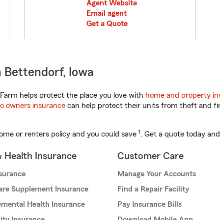
Agent Website
Email agent
Get a Quote
 Bettendorf, Iowa
Farm helps protect the place you love with
home and property in
o owners insurance
can help protect their units from theft and fi
1
ome or renters policy and you could save
. Get a quote today and
& Health Insurance
Customer Care
nsurance
Manage Your Accounts
are Supplement Insurance
Find a Repair Facility
mental Health Insurance
Pay Insurance Bills
lity Insurance
Download Mobile App