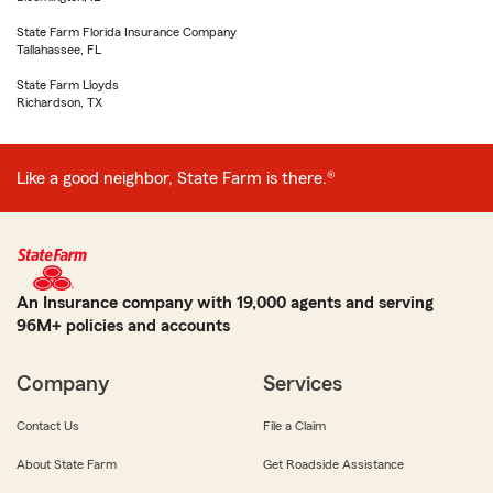
State Farm Florida Insurance Company
Tallahassee, FL
State Farm Lloyds
Richardson, TX
Like a good neighbor, State Farm is there.®
An Insurance company with 19,000 agents and serving
96M+ policies and accounts
Company
Services
Contact Us
File a Claim
About State Farm
Get Roadside Assistance