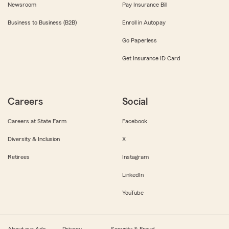
Newsroom
Pay Insurance Bill
Business to Business (B2B)
Enroll in Autopay
Go Paperless
Get Insurance ID Card
Careers
Social
Careers at State Farm
Facebook
Diversity & Inclusion
X
Retirees
Instagram
LinkedIn
YouTube