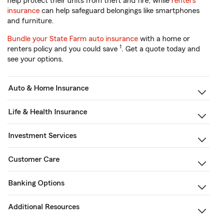
help protect their units from theft and fire, while
renters
insurance
can help safeguard belongings like smartphones
and furniture.
Bundle your State Farm auto insurance
with a home or
1
renters policy and you could save
. Get a quote today and
see your options.
Auto & Home Insurance
Life & Health Insurance
Investment Services
Customer Care
Banking Options
Additional Resources