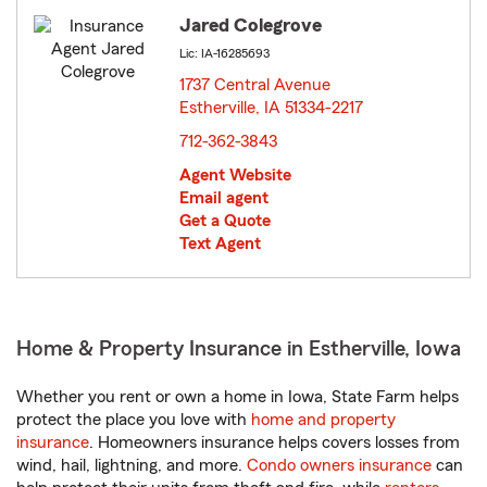
Jared Colegrove
Lic: IA-16285693
1737 Central Avenue
Estherville, IA 51334-2217
opens in new window
712-362-3843
Agent Website
Email agent
Get a Quote
Text Agent
Home & Property Insurance in Estherville, Iowa
Whether you rent or own a home in Iowa, State Farm helps
protect the place you love with
home and property
insurance
. Homeowners insurance helps covers losses from
wind, hail, lightning, and more.
Condo owners insurance
can