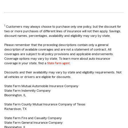
1
Customers may always choose to purchase only one policy, but the discount for
two or more purchases of different lines of insurance will not then apply. Savings,
discount names, percentages, availability and eligibility may vary by state.
Please remember that the preceding descriptions contain only a general
description of available coverages and are not a statement of contract. All
coverages are subject to all policy provisions and applicable endorsements.
Coverage options may vary by state. To learn more about auto insurance
coverage in your state, find a
State Farm agent
.
Discounts and their availability may vary by state and eligibility requirements. Not
all vehicles or drivers are eligible for discounts.
State Farm Mutual Automobile Insurance Company
State Farm Indemnity Company
Bloomington, IL
State Farm County Mutual Insurance Company of Texas
Richardson, TX
State Farm Fire and Casualty Company
State Farm General Insurance Company
Bloomington, IL