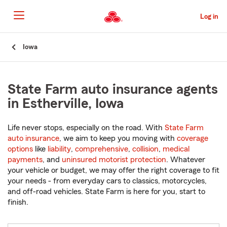
Skip
to
Log in
Main
Content
Start
Iowa
Of
Main
Content
State Farm auto insurance agents
in Estherville, Iowa
Life never stops, especially on the road. With
State Farm
auto insurance
, we aim to keep you moving with
coverage
options
like
liability
,
comprehensive
,
collision
,
medical
payments
, and
uninsured motorist protection
. Whatever
your vehicle or budget, we may offer the right coverage to fit
your needs - from everyday cars to classics, motorcycles,
and off-road vehicles. State Farm is here for you, start to
finish.