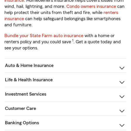
insurance
. Homeowners insurance helps covers losses from
wind, hail, lightning, and more.
Condo owners insurance
can
help protect their units from theft and fire, while
renters
insurance
can help safeguard belongings like smartphones
and furniture.
Bundle your State Farm auto insurance
with a home or
1
renters policy and you could save
. Get a quote today and
see your options.
Auto & Home Insurance
Life & Health Insurance
Investment Services
Customer Care
Banking Options