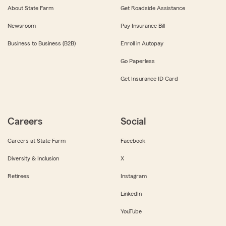
About State Farm
Get Roadside Assistance
Newsroom
Pay Insurance Bill
Business to Business (B2B)
Enroll in Autopay
Go Paperless
Get Insurance ID Card
Careers
Social
Careers at State Farm
Facebook
Diversity & Inclusion
X
Retirees
Instagram
LinkedIn
YouTube