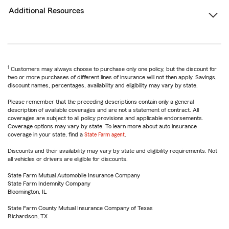
Additional Resources
1
Customers may always choose to purchase only one policy, but the discount for
two or more purchases of different lines of insurance will not then apply. Savings,
discount names, percentages, availability and eligibility may vary by state.
Please remember that the preceding descriptions contain only a general
description of available coverages and are not a statement of contract. All
coverages are subject to all policy provisions and applicable endorsements.
Coverage options may vary by state. To learn more about auto insurance
coverage in your state, find a
State Farm agent
.
Discounts and their availability may vary by state and eligibility requirements. Not
all vehicles or drivers are eligible for discounts.
State Farm Mutual Automobile Insurance Company
State Farm Indemnity Company
Bloomington, IL
State Farm County Mutual Insurance Company of Texas
Richardson, TX