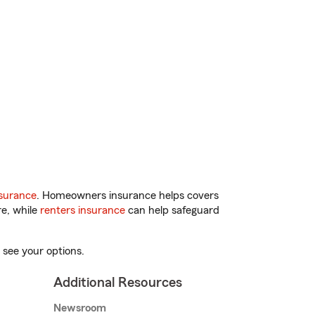
surance
. Homeowners insurance helps covers
re, while
renters insurance
can help safeguard
 see your options.
Additional Resources
Newsroom