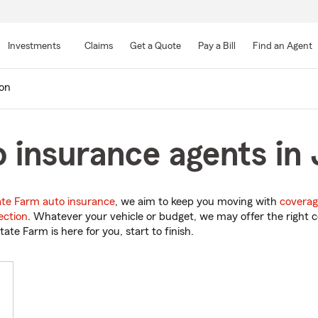
Skip
to
Investments
Claims
Get a Quote
Pay a Bill
Find an Agent
Main
Content
on
 insurance agents in 
ate Farm auto insurance
, we aim to keep you moving with
coverag
ection
. Whatever your vehicle or budget, we may offer the right c
tate Farm is here for you, start to finish.