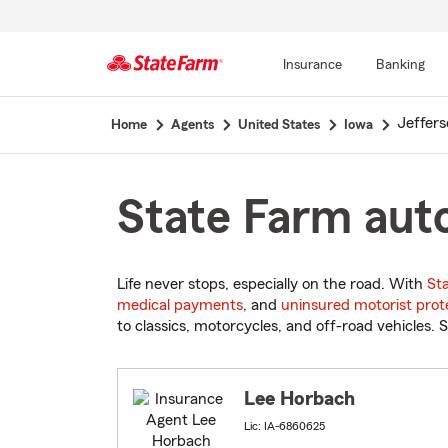
Insurance
Banking
Start
Jeffers
Home
Agents
United States
Iowa
Of
Main
Content
State Farm auto
Life never stops, especially on the road. With
St
medical payments
, and
uninsured motorist prot
to classics, motorcycles, and off-road vehicles. S
Lee Horbach
Lic: IA-6860625