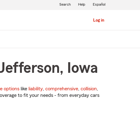
Search
Help
Español
Log in
Jefferson, Iowa
e options
like
liability
,
comprehensive
,
collision
,
overage to fit your needs - from everyday cars