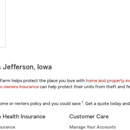
 Jefferson, Iowa
Farm helps protect the place you love with
home and property in
o owners insurance
can help protect their units from theft and fi
1
ome or renters policy and you could save
. Get a quote today and
& Health Insurance
Customer Care
nsurance
Manage Your Accounts