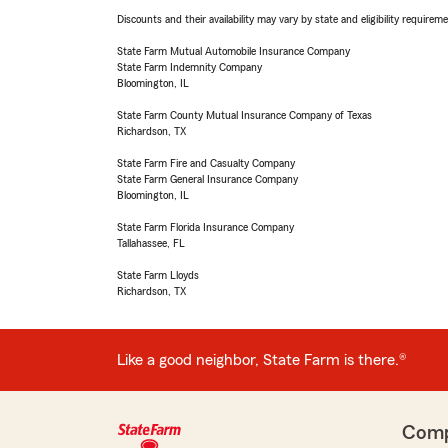
Discounts and their availability may vary by state and eligibility requiremen
State Farm Mutual Automobile Insurance Company
State Farm Indemnity Company
Bloomington, IL
State Farm County Mutual Insurance Company of Texas
Richardson, TX
State Farm Fire and Casualty Company
State Farm General Insurance Company
Bloomington, IL
State Farm Florida Insurance Company
Tallahassee, FL
State Farm Lloyds
Richardson, TX
Like a good neighbor, State Farm is there.®
Com