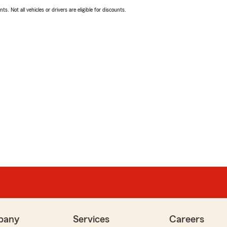
ts. Not all vehicles or drivers are eligible for discounts.
pany
Services
Careers