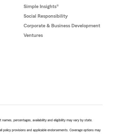
Simple Insights®
Social Responsibility
Corporate & Business Development
Ventures
names, percentages, availability and eligibility may vary by state.
 all policy provisions and applicable endorsements. Coverage options may