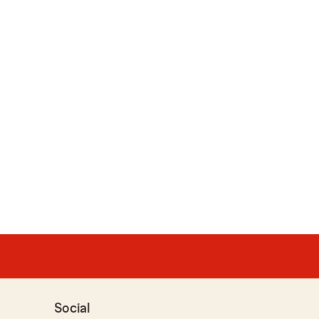
Social