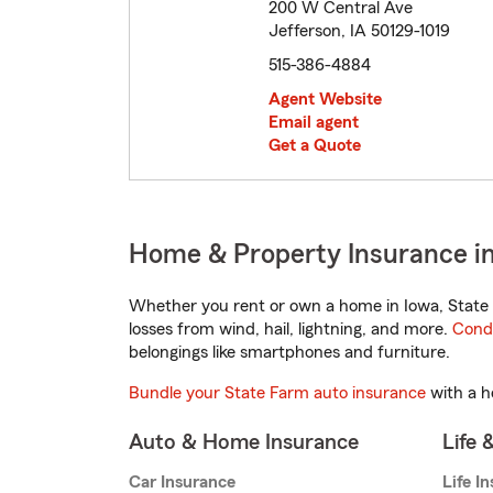
200 W Central Ave
Jefferson, IA 50129-1019
515-386-4884
Agent Website
Email agent
Get a Quote
Home & Property Insurance in
Whether you rent or own a home in Iowa, State 
losses from wind, hail, lightning, and more.
Cond
belongings like smartphones and furniture.
Bundle your State Farm auto insurance
with a h
Auto & Home Insurance
Life 
Car Insurance
Life I