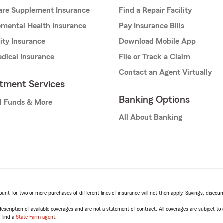
are Supplement Insurance
Find a Repair Facility
mental Health Insurance
Pay Insurance Bills
lity Insurance
Download Mobile App
dical Insurance
File or Track a Claim
Contact an Agent Virtually
stment Services
Banking Options
l Funds & More
All About Banking
t for two or more purchases of different lines of insurance will not then apply. Savings, discount 
escription of available coverages and are not a statement of contract. All coverages are subject to
, find a
State Farm agent
.