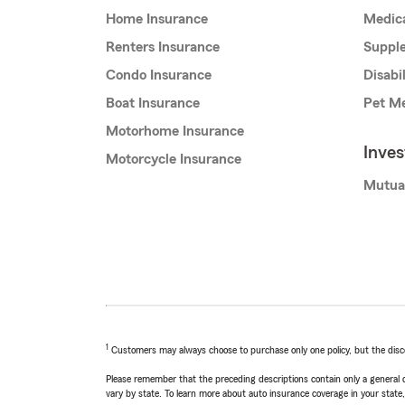
Home Insurance
Medic
Renters Insurance
Supple
Condo Insurance
Disabi
Boat Insurance
Pet Me
Motorhome Insurance
Inve
Motorcycle Insurance
Mutua
1
Customers may always choose to purchase only one policy, but the discoun
Please remember that the preceding descriptions contain only a general d
vary by state. To learn more about auto insurance coverage in your state