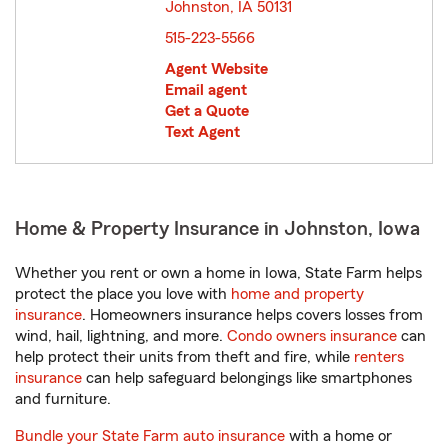
Johnston, IA 50131
opens in new window
515-223-5566
Agent Website
Email agent
Get a Quote
Text Agent
Home & Property Insurance in Johnston, Iowa
Whether you rent or own a home in Iowa, State Farm helps
protect the place you love with
home and property
insurance
. Homeowners insurance helps covers losses from
wind, hail, lightning, and more.
Condo owners insurance
can
help protect their units from theft and fire, while
renters
insurance
can help safeguard belongings like smartphones
and furniture.
Bundle your State Farm auto insurance
with a home or