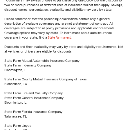
Customers may always choose to purchase only one policy, but the discount for
two or more purchases of different lines of insurance will not then apply. Savings,
discount names, percentages, availability and eligibility may vary by state.
Please remember that the preceding descriptions contain only a general
description of available coverages and are not a statement of contract. All
coverages are subject to all policy provisions and applicable endorsements.
Coverage options may vary by state. To learn more about auto insurance
coverage in your state, find a
State Farm agent
.
Discounts and their availability may vary by state and eligibility requirements. Not
all vehicles or drivers are eligible for discounts.
State Farm Mutual Automobile Insurance Company
State Farm Indemnity Company
Bloomington, IL
State Farm County Mutual Insurance Company of Texas
Richardson, TX
State Farm Fire and Casualty Company
State Farm General Insurance Company
Bloomington, IL
State Farm Florida Insurance Company
Tallahassee, FL
State Farm Lloyds