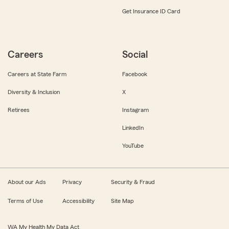
Get Insurance ID Card
Careers
Social
Careers at State Farm
Facebook
Diversity & Inclusion
X
Retirees
Instagram
LinkedIn
YouTube
About our Ads
Privacy
Security & Fraud
Terms of Use
Accessibility
Site Map
WA My Health My Data Act