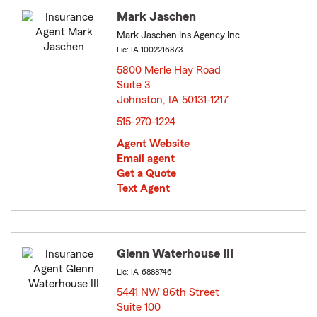
Mark Jaschen
Mark Jaschen Ins Agency Inc
Lic: IA-1002216873
5800 Merle Hay Road
Suite 3
Johnston, IA 50131-1217
opens in new window
515-270-1224
Agent Website
Email agent
Get a Quote
Text Agent
Glenn Waterhouse III
Lic: IA-6888746
5441 NW 86th Street
Suite 100