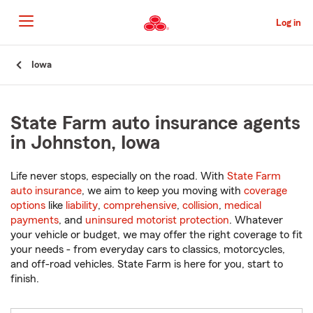
Skip
to
Log in
Main
Content
Start
Iowa
Of
Main
Content
State Farm auto insurance agents
in Johnston, Iowa
Life never stops, especially on the road. With
State Farm
auto insurance
, we aim to keep you moving with
coverage
options
like
liability
,
comprehensive
,
collision
,
medical
payments
, and
uninsured motorist protection
. Whatever
your vehicle or budget, we may offer the right coverage to fit
your needs - from everyday cars to classics, motorcycles,
and off-road vehicles. State Farm is here for you, start to
finish.