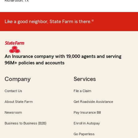
Richardson, TX
Like a good neighbor, State Farm is there.®
An Insurance company with 19,000 agents and serving
96M+ policies and accounts
Company
Services
Contact Us
File a Claim
About State Farm
Get Roadside Assistance
Newsroom
Pay Insurance Bill
Business to Business (B2B)
Enroll in Autopay
Go Paperless