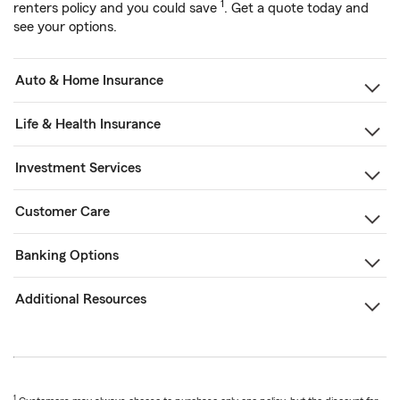
1
renters policy and you could save
. Get a quote today and
see your options.
Auto & Home Insurance
Life & Health Insurance
Investment Services
Customer Care
Banking Options
Additional Resources
1