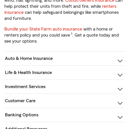
wind, hail, lightning, and more.
Condo owners insurance
can
help protect their units from theft and fire, while
renters
insurance
can help safeguard belongings like smartphones
and furniture.
Bundle your State Farm auto insurance
with a home or
1
renters policy and you could save
. Get a quote today and
see your options.
Auto & Home Insurance
Life & Health Insurance
Investment Services
Customer Care
Banking Options