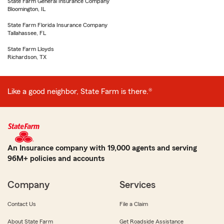
State Farm General Insurance Company
Bloomington, IL
State Farm Florida Insurance Company
Tallahassee, FL
State Farm Lloyds
Richardson, TX
Like a good neighbor, State Farm is there.®
An Insurance company with 19,000 agents and serving
96M+ policies and accounts
Company
Services
Contact Us
File a Claim
About State Farm
Get Roadside Assistance