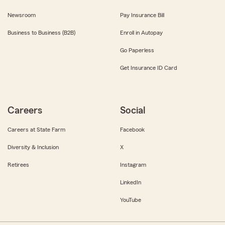
Newsroom
Pay Insurance Bill
Business to Business (B2B)
Enroll in Autopay
Go Paperless
Get Insurance ID Card
Careers
Social
Careers at State Farm
Facebook
Diversity & Inclusion
X
Retirees
Instagram
LinkedIn
YouTube