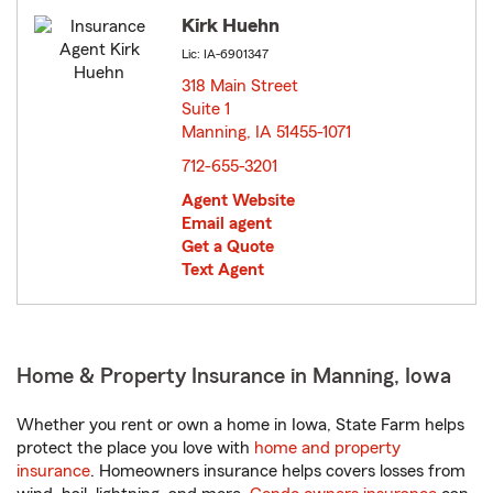
Kirk Huehn
Lic: IA-6901347
318 Main Street
Suite 1
Manning, IA 51455-1071
opens in new window
712-655-3201
Agent Website
Email agent
Get a Quote
Text Agent
Home & Property Insurance in Manning, Iowa
Whether you rent or own a home in Iowa, State Farm helps
protect the place you love with
home and property
insurance
. Homeowners insurance helps covers losses from