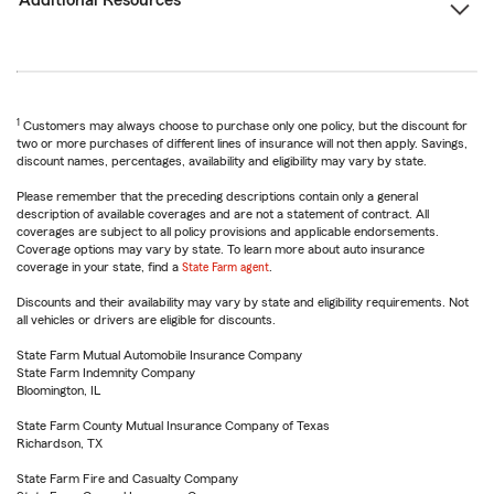
Additional Resources
1
Customers may always choose to purchase only one policy, but the discount for
two or more purchases of different lines of insurance will not then apply. Savings,
discount names, percentages, availability and eligibility may vary by state.
Please remember that the preceding descriptions contain only a general
description of available coverages and are not a statement of contract. All
coverages are subject to all policy provisions and applicable endorsements.
Coverage options may vary by state. To learn more about auto insurance
coverage in your state, find a
State Farm agent
.
Discounts and their availability may vary by state and eligibility requirements. Not
all vehicles or drivers are eligible for discounts.
State Farm Mutual Automobile Insurance Company
State Farm Indemnity Company
Bloomington, IL
State Farm County Mutual Insurance Company of Texas
Richardson, TX
State Farm Fire and Casualty Company