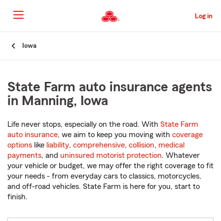
Skip
to
Log in
Main
Content
Start
Iowa
Of
Main
Content
State Farm auto insurance agents
in Manning, Iowa
Life never stops, especially on the road. With
State Farm
auto insurance
, we aim to keep you moving with
coverage
options
like
liability
,
comprehensive
,
collision
,
medical
payments
, and
uninsured motorist protection
. Whatever
your vehicle or budget, we may offer the right coverage to fit
your needs - from everyday cars to classics, motorcycles,
and off-road vehicles. State Farm is here for you, start to
finish.