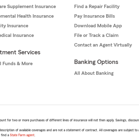
are Supplement Insurance
Find a Repair Facility
mental Health Insurance
Pay Insurance Bills
lity Insurance
Download Mobile App
dical Insurance
File or Track a Claim
Contact an Agent Virtually
stment Services
Banking Options
l Funds & More
All About Banking
t for two or more purchases of different lines of insurance will not then apply. Savings, discount 
escription of available coverages and are not a statement of contract. All coverages are subject to
, find a
State Farm agent
.