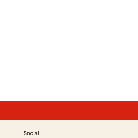
Social