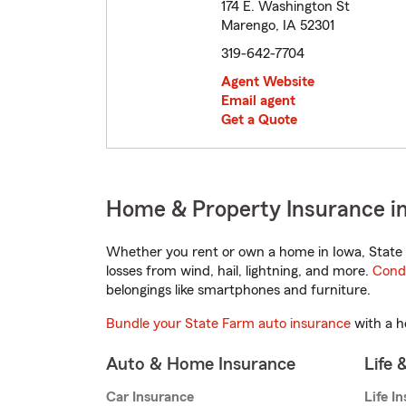
174 E. Washington St
Marengo, IA 52301
319-642-7704
Agent Website
Email agent
Get a Quote
Home & Property Insurance i
Whether you rent or own a home in Iowa, State 
losses from wind, hail, lightning, and more.
Cond
belongings like smartphones and furniture.
Bundle your State Farm auto insurance
with a h
Auto & Home Insurance
Life 
Car Insurance
Life I