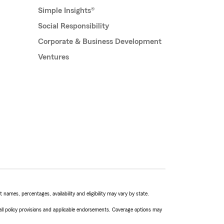
Simple Insights®
Social Responsibility
Corporate & Business Development
Ventures
names, percentages, availability and eligibility may vary by state.
 all policy provisions and applicable endorsements. Coverage options may