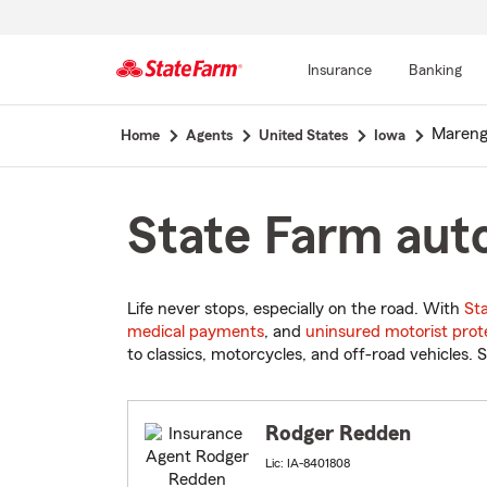
Insurance
Banking
Start
Mareng
Home
Agents
United States
Iowa
Of
Main
Content
State Farm auto
Life never stops, especially on the road. With
St
medical payments
, and
uninsured motorist prot
to classics, motorcycles, and off-road vehicles. S
Rodger Redden
Lic: IA-8401808