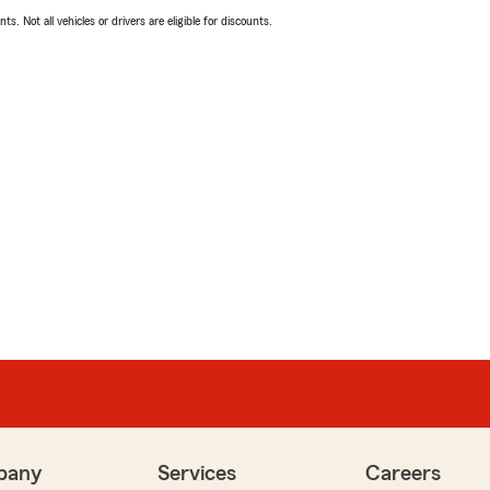
ts. Not all vehicles or drivers are eligible for discounts.
pany
Services
Careers