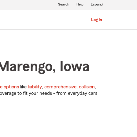
Search
Help
Español
Log in
 Marengo, Iowa
e options
like
liability
,
comprehensive
,
collision
,
overage to fit your needs - from everyday cars