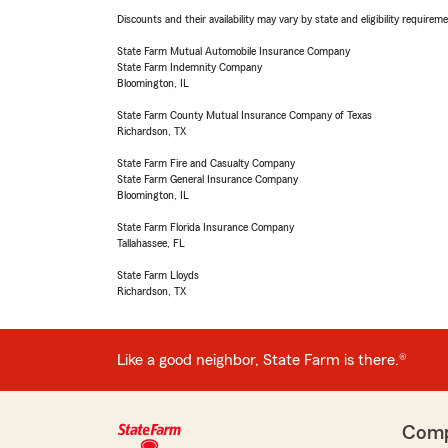
Discounts and their availability may vary by state and eligibility requiremen
State Farm Mutual Automobile Insurance Company
State Farm Indemnity Company
Bloomington, IL
State Farm County Mutual Insurance Company of Texas
Richardson, TX
State Farm Fire and Casualty Company
State Farm General Insurance Company
Bloomington, IL
State Farm Florida Insurance Company
Tallahassee, FL
State Farm Lloyds
Richardson, TX
Like a good neighbor, State Farm is there.®
Com