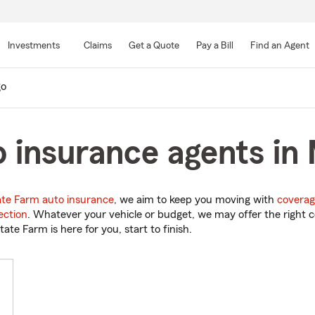
Skip
to
Investments
Claims
Get a Quote
Pay a Bill
Find an Agent
Main
Content
o
 insurance agents in
ate Farm auto insurance
, we aim to keep you moving with
coverag
ection
. Whatever your vehicle or budget, we may offer the right c
tate Farm is here for you, start to finish.