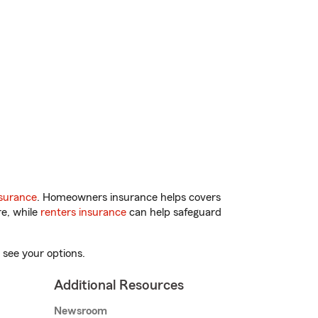
surance
. Homeowners insurance helps covers
re, while
renters insurance
can help safeguard
 see your options.
Additional Resources
Newsroom