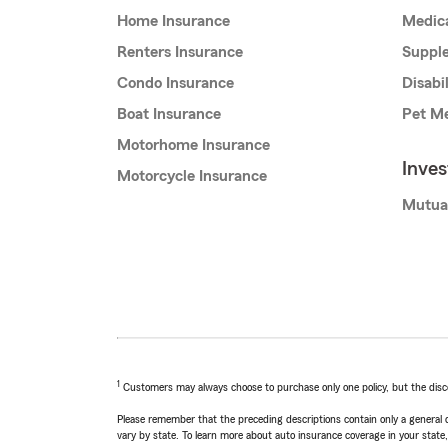
Home Insurance
Medic
Renters Insurance
Supple
Condo Insurance
Disabi
Boat Insurance
Pet Me
Motorhome Insurance
Inve
Motorcycle Insurance
Mutua
1
Customers may always choose to purchase only one policy, but the discoun
Please remember that the preceding descriptions contain only a general d
vary by state. To learn more about auto insurance coverage in your state