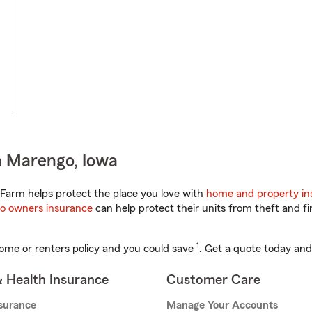
n Marengo, Iowa
Farm helps protect the place you love with
home and property in
o owners insurance
can help protect their units from theft and fi
1
ome or renters policy and you could save
. Get a quote today and
& Health Insurance
Customer Care
nsurance
Manage Your Accounts