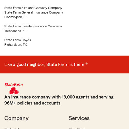
State Farm Fire and Casualty Company
State Farm General Insurance Company
Bloomington, IL
State Farm Florida Insurance Company
Tallahassee, FL
State Farm Lloyds
Richardson, TX
Like a good neighbor, State Farm is there.®
An Insurance company with 19,000 agents and serving
96M+ policies and accounts
Company
Services