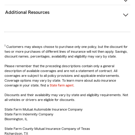
Additional Resources
1
Customers may always choose to purchase only one policy, but the discount for
two or more purchases of different lines of insurance will not then apply. Savings,
discount names, percentages, availability and eligibility may vary by state.
Please remember that the preceding descriptions contain only a general
description of available coverages and are not a statement of contract. All
coverages are subject to all policy provisions and applicable endorsements.
Coverage options may vary by state. To learn more about auto insurance
coverage in your state, find a
State Farm agent
.
Discounts and their availability may vary by state and eligibility requirements. Not
all vehicles or drivers are eligible for discounts.
State Farm Mutual Automobile Insurance Company
State Farm Indemnity Company
Bloomington, IL
State Farm County Mutual Insurance Company of Texas
Richardson, TX