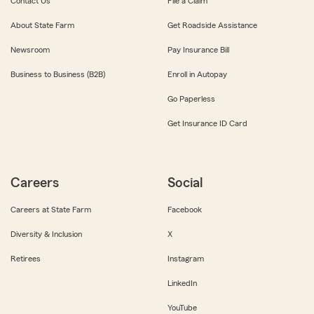
Contact Us
File a Claim
About State Farm
Get Roadside Assistance
Newsroom
Pay Insurance Bill
Business to Business (B2B)
Enroll in Autopay
Go Paperless
Get Insurance ID Card
Careers
Social
Careers at State Farm
Facebook
Diversity & Inclusion
X
Retirees
Instagram
LinkedIn
YouTube