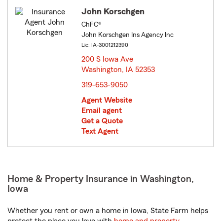
John Korschgen
ChFC®
John Korschgen Ins Agency Inc
Lic: IA-3001212390
200 S Iowa Ave
Washington, IA 52353
opens in new window
319-653-9050
Agent Website
Email agent
Get a Quote
Text Agent
Home & Property Insurance in Washington,
Iowa
Whether you rent or own a home in Iowa, State Farm helps