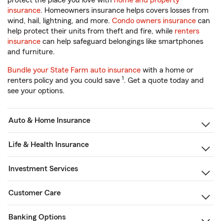
protect the place you love with
home and property
insurance
. Homeowners insurance helps covers losses from
wind, hail, lightning, and more.
Condo owners insurance
can
help protect their units from theft and fire, while
renters
insurance
can help safeguard belongings like smartphones
and furniture.
Bundle your State Farm auto insurance
with a home or
1
renters policy and you could save
. Get a quote today and
see your options.
Auto & Home Insurance
Life & Health Insurance
Investment Services
Customer Care
Banking Options