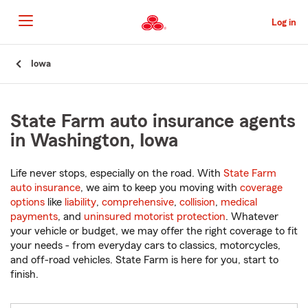
Skip
to
Log in
Main
Content
Start
Iowa
Of
Main
Content
State Farm auto insurance agents
in Washington, Iowa
Life never stops, especially on the road. With
State Farm
auto insurance
, we aim to keep you moving with
coverage
options
like
liability
,
comprehensive
,
collision
,
medical
payments
, and
uninsured motorist protection
. Whatever
your vehicle or budget, we may offer the right coverage to fit
your needs - from everyday cars to classics, motorcycles,
and off-road vehicles. State Farm is here for you, start to
finish.