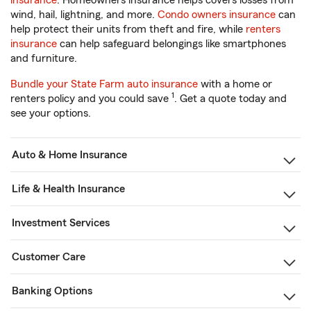
insurance
. Homeowners insurance helps covers losses from
wind, hail, lightning, and more.
Condo owners insurance
can
help protect their units from theft and fire, while
renters
insurance
can help safeguard belongings like smartphones
and furniture.
Bundle your State Farm auto insurance
with a home or
1
renters policy and you could save
. Get a quote today and
see your options.
Auto & Home Insurance
Life & Health Insurance
Investment Services
Customer Care
Banking Options