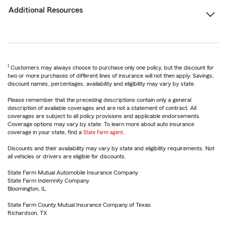
Additional Resources
1
Customers may always choose to purchase only one policy, but the discount for
two or more purchases of different lines of insurance will not then apply. Savings,
discount names, percentages, availability and eligibility may vary by state.
Please remember that the preceding descriptions contain only a general
description of available coverages and are not a statement of contract. All
coverages are subject to all policy provisions and applicable endorsements.
Coverage options may vary by state. To learn more about auto insurance
coverage in your state, find a
State Farm agent
.
Discounts and their availability may vary by state and eligibility requirements. Not
all vehicles or drivers are eligible for discounts.
State Farm Mutual Automobile Insurance Company
State Farm Indemnity Company
Bloomington, IL
State Farm County Mutual Insurance Company of Texas
Richardson, TX