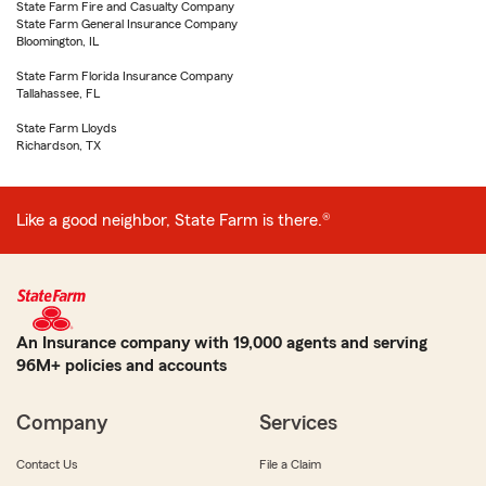
State Farm Fire and Casualty Company
State Farm General Insurance Company
Bloomington, IL
State Farm Florida Insurance Company
Tallahassee, FL
State Farm Lloyds
Richardson, TX
Like a good neighbor, State Farm is there.®
An Insurance company with 19,000 agents and serving
96M+ policies and accounts
Company
Services
Contact Us
File a Claim