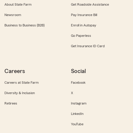
About State Farm
Get Roadside Assistance
Newsroom
Pay Insurance Bill
Business to Business (B2B)
Enroll in Autopay
Go Paperless
Get Insurance ID Card
Careers
Social
Careers at State Farm
Facebook
Diversity & Inclusion
X
Retirees
Instagram
LinkedIn
YouTube