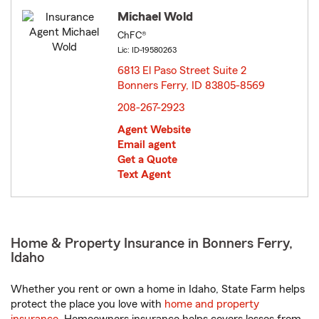
Michael Wold
ChFC®
Lic: ID-19580263
6813 El Paso Street Suite 2
Bonners Ferry, ID 83805-8569
opens in new window
208-267-2923
Agent Website
Email agent
Get a Quote
Text Agent
Home & Property Insurance in Bonners Ferry,
Idaho
Whether you rent or own a home in Idaho, State Farm helps
protect the place you love with
home and property