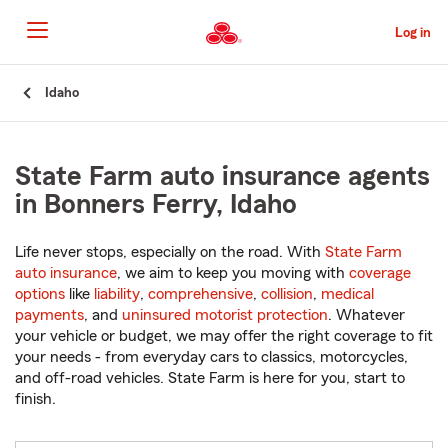
Skip
to
Log in
Main
Content
Start
Idaho
Of
Main
Content
State Farm auto insurance agents
in Bonners Ferry, Idaho
Life never stops, especially on the road. With
State Farm
auto insurance
, we aim to keep you moving with
coverage
options
like
liability
,
comprehensive
,
collision
,
medical
payments
, and
uninsured motorist protection
. Whatever
your vehicle or budget, we may offer the right coverage to fit
your needs - from everyday cars to classics, motorcycles,
and off-road vehicles. State Farm is here for you, start to
finish.