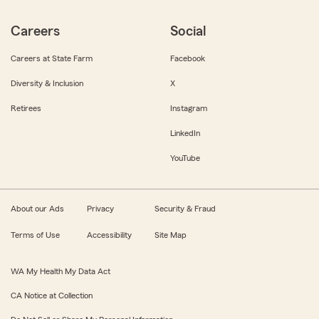
Careers
Social
Careers at State Farm
Facebook
Diversity & Inclusion
X
Retirees
Instagram
LinkedIn
YouTube
About our Ads
Privacy
Security & Fraud
Terms of Use
Accessibility
Site Map
WA My Health My Data Act
CA Notice at Collection