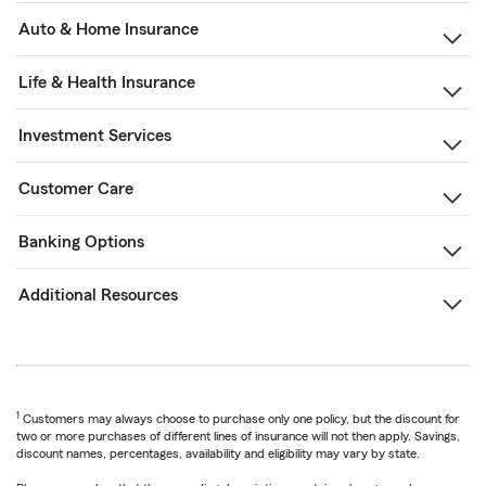
Auto & Home Insurance
Life & Health Insurance
Investment Services
Customer Care
Banking Options
Additional Resources
1
Customers may always choose to purchase only one policy, but the discount for
two or more purchases of different lines of insurance will not then apply. Savings,
discount names, percentages, availability and eligibility may vary by state.