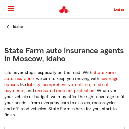
Skip
to
Log in
Main
Content
Start
Idaho
Of
Main
Content
State Farm auto insurance agents
in Moscow, Idaho
Life never stops, especially on the road. With
State Farm
auto insurance
, we aim to keep you moving with
coverage
options
like
liability
,
comprehensive
,
collision
,
medical
payments
, and
uninsured motorist protection
. Whatever
your vehicle or budget, we may offer the right coverage to fit
your needs - from everyday cars to classics, motorcycles,
and off-road vehicles. State Farm is here for you, start to
finish.