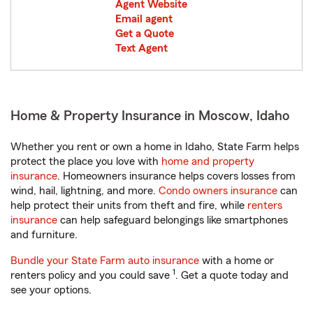
Agent Website
Email agent
Get a Quote
Text Agent
Home & Property Insurance in Moscow, Idaho
Whether you rent or own a home in Idaho, State Farm helps
protect the place you love with
home and property
insurance
. Homeowners insurance helps covers losses from
wind, hail, lightning, and more.
Condo owners insurance
can
help protect their units from theft and fire, while
renters
insurance
can help safeguard belongings like smartphones
and furniture.
Bundle your State Farm auto insurance
with a home or
1
renters policy and you could save
. Get a quote today and
see your options.