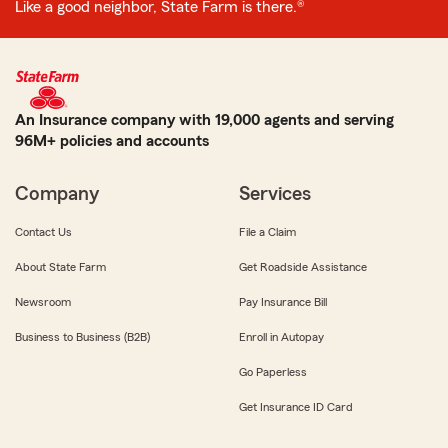
Like a good neighbor, State Farm is there.®
An Insurance company with 19,000 agents and serving
96M+ policies and accounts
Company
Services
Contact Us
File a Claim
About State Farm
Get Roadside Assistance
Newsroom
Pay Insurance Bill
Business to Business (B2B)
Enroll in Autopay
Go Paperless
Get Insurance ID Card