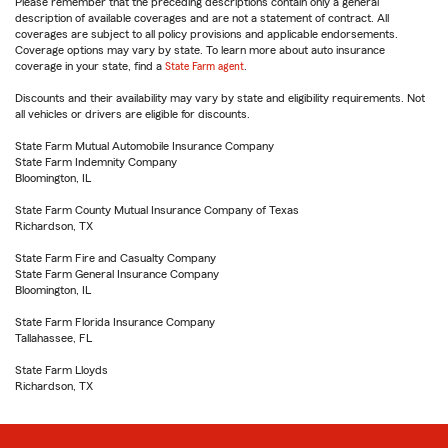
Please remember that the preceding descriptions contain only a general
description of available coverages and are not a statement of contract. All
coverages are subject to all policy provisions and applicable endorsements.
Coverage options may vary by state. To learn more about auto insurance
coverage in your state, find a
State Farm agent
.
Discounts and their availability may vary by state and eligibility requirements. Not
all vehicles or drivers are eligible for discounts.
State Farm Mutual Automobile Insurance Company
State Farm Indemnity Company
Bloomington, IL
State Farm County Mutual Insurance Company of Texas
Richardson, TX
State Farm Fire and Casualty Company
State Farm General Insurance Company
Bloomington, IL
State Farm Florida Insurance Company
Tallahassee, FL
State Farm Lloyds
Richardson, TX