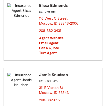
Elissa Edmonds
Lic: ID-683188
116 West C Street
Moscow, ID 83843-2006
opens in new window
208-882-3431
Agent Website
Email agent
Get a Quote
Text Agent
Jamie Knudson
Lic: ID-12490272
311 E Veatch St
Moscow, ID 83843
opens in new window
208-882-8921