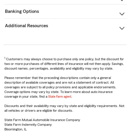
Banking Options
Additional Resources
1
Customers may always choose to purchase only one policy, but the discount for
two or more purchases of different lines of insurance will not then apply. Savings,
discount names, percentages, availability and eligibility may vary by state.
Please remember that the preceding descriptions contain only a general
description of available coverages and are not a statement of contract. All
coverages are subject to all policy provisions and applicable endorsements.
Coverage options may vary by state. To learn more about auto insurance
coverage in your state, find a
State Farm agent
.
Discounts and their availability may vary by state and eligibility requirements. Not
all vehicles or drivers are eligible for discounts.
State Farm Mutual Automobile Insurance Company
State Farm Indemnity Company
Bloomington, IL