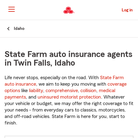
Skip
to
Log in
Main
Content
Start
Idaho
Of
Main
Content
State Farm auto insurance agents
in Twin Falls, Idaho
Life never stops, especially on the road. With
State Farm
auto insurance
, we aim to keep you moving with
coverage
options
like
liability
,
comprehensive
,
collision
,
medical
payments
, and
uninsured motorist protection
. Whatever
your vehicle or budget, we may offer the right coverage to fit
your needs - from everyday cars to classics, motorcycles,
and off-road vehicles. State Farm is here for you, start to
finish.