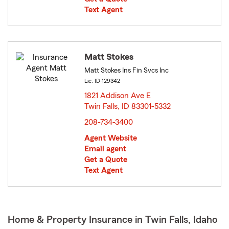
Text Agent
Matt Stokes
Matt Stokes Ins Fin Svcs Inc
Lic: ID-129342
1821 Addison Ave E
Twin Falls, ID 83301-5332
opens in new window
208-734-3400
Agent Website
Email agent
Get a Quote
Text Agent
Home & Property Insurance in Twin Falls, Idaho