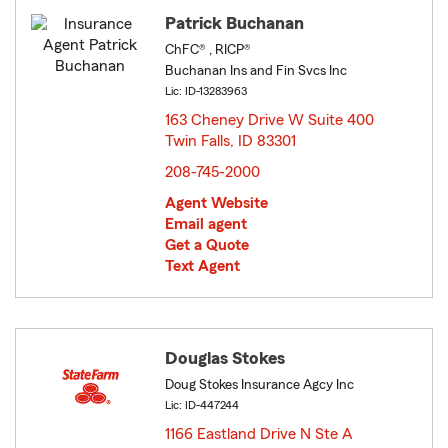
Patrick Buchanan
ChFC® , RICP®
Buchanan Ins and Fin Svcs Inc
Lic: ID-13283963
163 Cheney Drive W Suite 400
Twin Falls, ID 83301
opens in new window
208-745-2000
Agent Website
Email agent
Get a Quote
Text Agent
Douglas Stokes
Doug Stokes Insurance Agcy Inc
Lic: ID-447244
1166 Eastland Drive N Ste A