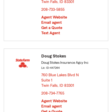
Twin Falls, ID 83301
opens in new window
208-733-5855
Agent Website
Email agent
Get a Quote
Text Agent
Doug Stokes
Doug Stokes Insurance Agcy Inc
Lic: ID-447244
760 Blue Lakes Blvd N
Suite 1
Twin Falls, ID 83301
opens in new window
208-734-7765
Agent Website
Email agent
Get a Quote