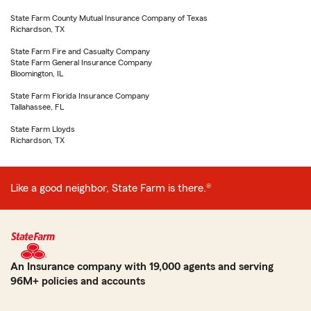
State Farm County Mutual Insurance Company of Texas
Richardson, TX
State Farm Fire and Casualty Company
State Farm General Insurance Company
Bloomington, IL
State Farm Florida Insurance Company
Tallahassee, FL
State Farm Lloyds
Richardson, TX
Like a good neighbor, State Farm is there.®
An Insurance company with 19,000 agents and serving
96M+ policies and accounts