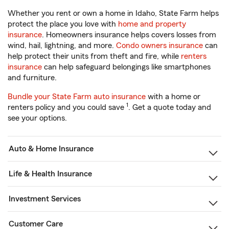
Whether you rent or own a home in Idaho, State Farm helps
protect the place you love with
home and property
insurance
. Homeowners insurance helps covers losses from
wind, hail, lightning, and more.
Condo owners insurance
can
help protect their units from theft and fire, while
renters
insurance
can help safeguard belongings like smartphones
and furniture.
Bundle your State Farm auto insurance
with a home or
1
renters policy and you could save
. Get a quote today and
see your options.
Auto & Home Insurance
Life & Health Insurance
Investment Services
Customer Care