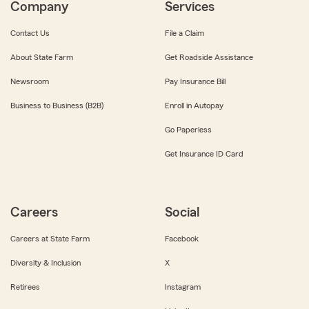
Company
Services
Contact Us
File a Claim
About State Farm
Get Roadside Assistance
Newsroom
Pay Insurance Bill
Business to Business (B2B)
Enroll in Autopay
Go Paperless
Get Insurance ID Card
Careers
Social
Careers at State Farm
Facebook
Diversity & Inclusion
X
Retirees
Instagram