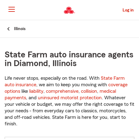
Skip
to
Log in
Main
Content
Start
Illinois
Of
Main
Content
State Farm auto insurance agents
in Diamond, Illinois
Life never stops, especially on the road. With
State Farm
auto insurance
, we aim to keep you moving with
coverage
options
like
liability
,
comprehensive
,
collision
,
medical
payments
, and
uninsured motorist protection
. Whatever
your vehicle or budget, we may offer the right coverage to fit
your needs - from everyday cars to classics, motorcycles,
and off-road vehicles. State Farm is here for you, start to
finish.