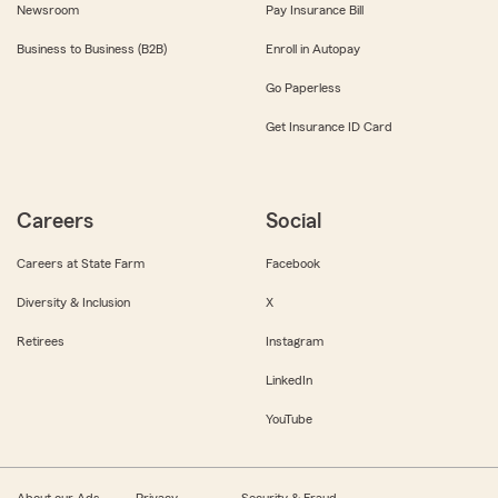
Newsroom
Pay Insurance Bill
Business to Business (B2B)
Enroll in Autopay
Go Paperless
Get Insurance ID Card
Careers
Social
Careers at State Farm
Facebook
Diversity & Inclusion
X
Retirees
Instagram
LinkedIn
YouTube