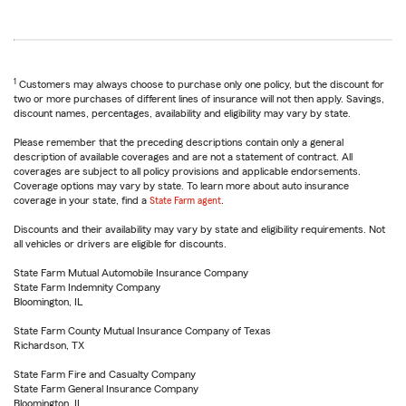
1
Customers may always choose to purchase only one policy, but the discount for
two or more purchases of different lines of insurance will not then apply. Savings,
discount names, percentages, availability and eligibility may vary by state.
Please remember that the preceding descriptions contain only a general
description of available coverages and are not a statement of contract. All
coverages are subject to all policy provisions and applicable endorsements.
Coverage options may vary by state. To learn more about auto insurance
coverage in your state, find a
State Farm agent
.
Discounts and their availability may vary by state and eligibility requirements. Not
all vehicles or drivers are eligible for discounts.
State Farm Mutual Automobile Insurance Company
State Farm Indemnity Company
Bloomington, IL
State Farm County Mutual Insurance Company of Texas
Richardson, TX
State Farm Fire and Casualty Company
State Farm General Insurance Company
Bloomington, IL