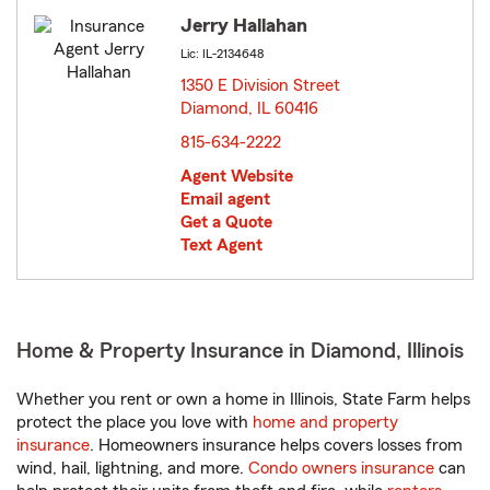
Jerry Hallahan
Lic: IL-2134648
1350 E Division Street
Diamond, IL 60416
opens in new window
815-634-2222
Agent Website
Email agent
Get a Quote
Text Agent
Home & Property Insurance in Diamond, Illinois
Whether you rent or own a home in Illinois, State Farm helps
protect the place you love with
home and property
insurance
. Homeowners insurance helps covers losses from
wind, hail, lightning, and more.
Condo owners insurance
can