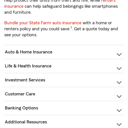
help protect their units from theft and fire, while
renters
insurance
can help safeguard belongings like smartphones
and furniture.
Bundle your State Farm auto insurance
with a home or
1
renters policy and you could save
. Get a quote today and
see your options.
Auto & Home Insurance
Life & Health Insurance
Investment Services
Customer Care
Banking Options
Additional Resources