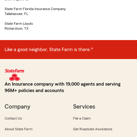
State Farm Florida Insurance Company
Tallahassee, FL
State Farm Lloyds
Richardson, TX
Like a good neighbor, State Farm is there.®
An Insurance company with 19,000 agents and serving
96M+ policies and accounts
Company
Services
Contact Us
File a Claim
About State Farm
Get Roadside Assistance