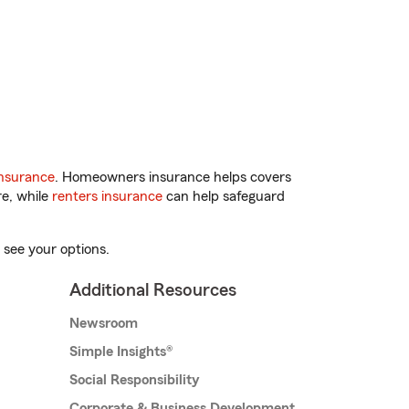
nsurance
. Homeowners insurance helps covers
re, while
renters insurance
can help safeguard
 see your options.
Additional Resources
Newsroom
Simple Insights®
Social Responsibility
Corporate & Business Development