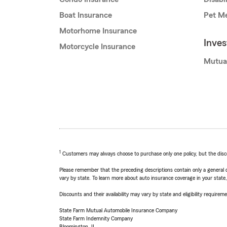
Boat Insurance
Pet Me
Motorhome Insurance
Inve
Motorcycle Insurance
Mutua
1
Customers may always choose to purchase only one policy, but the discoun
Please remember that the preceding descriptions contain only a general d
vary by state. To learn more about auto insurance coverage in your state
Discounts and their availability may vary by state and eligibility requiremen
State Farm Mutual Automobile Insurance Company
State Farm Indemnity Company
Bloomington, IL