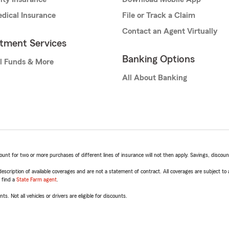
dical Insurance
File or Track a Claim
Contact an Agent Virtually
stment Services
Banking Options
l Funds & More
All About Banking
t for two or more purchases of different lines of insurance will not then apply. Savings, discount 
escription of available coverages and are not a statement of contract. All coverages are subject to
, find a
State Farm agent
.
ts. Not all vehicles or drivers are eligible for discounts.