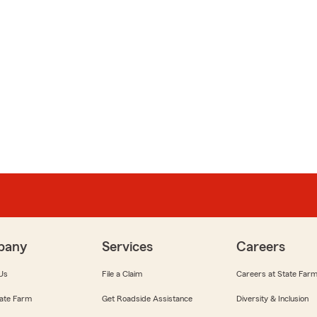
pany
Services
Careers
Us
File a Claim
Careers at State Far
ate Farm
Get Roadside Assistance
Diversity & Inclusion