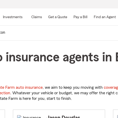
Skip
to
Investments
Claims
Get a Quote
Pay a Bill
Find an Agent
Main
Content
ton
 insurance agents in 
ate Farm auto insurance
, we aim to keep you moving with
coverag
ection
. Whatever your vehicle or budget, we may offer the right c
tate Farm is here for you, start to finish.
Jason Douglas