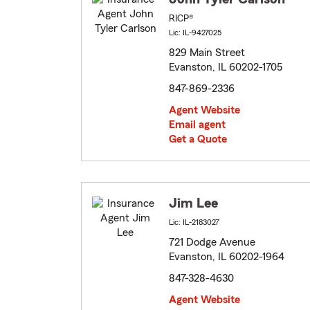
RICP®
Lic: IL-9427025
829 Main Street
Evanston, IL 60202-1705
847-869-2336
Agent Website
Email agent
Get a Quote
Jim Lee
Lic: IL-2183027
721 Dodge Avenue
Evanston, IL 60202-1964
847-328-4630
Agent Website