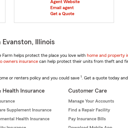
Agent Website
Email agent
Get a Quote
Evanston, Illinois
te Farm helps protect the place you love with
home and property i
o owners insurance
can help protect their units from theft and fi
1
ome or renters policy and you could save
. Get a quote today and
& Health Insurance
Customer Care
nsurance
Manage Your Accounts
are Supplement Insurance
Find a Repair Facility
mental Health Insurance
Pay Insurance Bills
lity Insurance
Download Mobile App