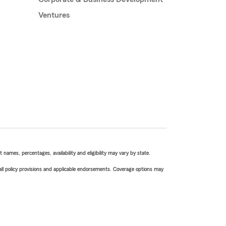
Ventures
names, percentages, availability and eligibility may vary by state.
 all policy provisions and applicable endorsements. Coverage options may