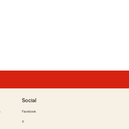
Social
m
Facebook
X