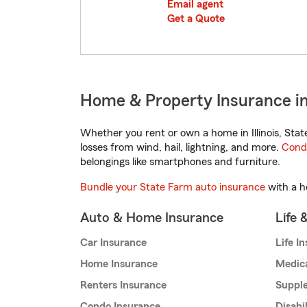
Email agent
Get a Quote
Home & Property Insurance in 
Whether you rent or own a home in Illinois, Sta
losses from wind, hail, lightning, and more.
Cond
belongings like smartphones and furniture.
Bundle your State Farm auto insurance
with a h
Auto & Home Insurance
Life 
Car Insurance
Life I
Home Insurance
Medic
Renters Insurance
Supple
Condo Insurance
Disabi