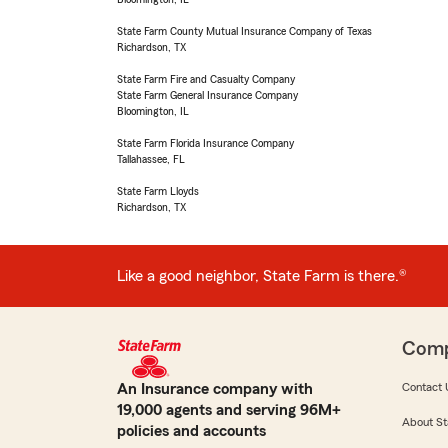
State Farm County Mutual Insurance Company of Texas
Richardson, TX
State Farm Fire and Casualty Company
State Farm General Insurance Company
Bloomington, IL
State Farm Florida Insurance Company
Tallahassee, FL
State Farm Lloyds
Richardson, TX
Like a good neighbor, State Farm is there.®
Com
An Insurance company with
Contact 
19,000 agents and serving 96M+
About St
policies and accounts