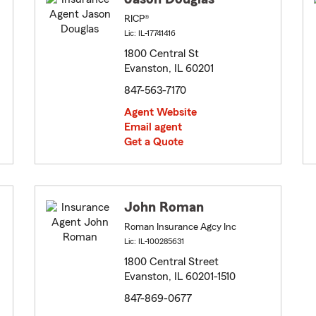
RICP®
Lic: IL-17741416
1800 Central St
Evanston, IL 60201
847-563-7170
Agent Website
Email agent
Get a Quote
John Roman
Roman Insurance Agcy Inc
Lic: IL-100285631
1800 Central Street
Evanston, IL 60201-1510
847-869-0677