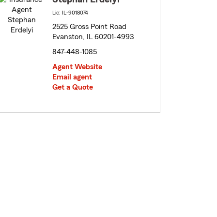
Lic: IL-9018074
2525 Gross Point Road
Evanston, IL 60201-4993
847-448-1085
Agent Website
Email agent
Get a Quote