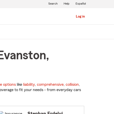
Search
Help
Español
Log in
Evanston,
e options
like
liability
,
comprehensive
,
collision
,
overage to fit your needs - from everyday cars
Stephan Erdelyi