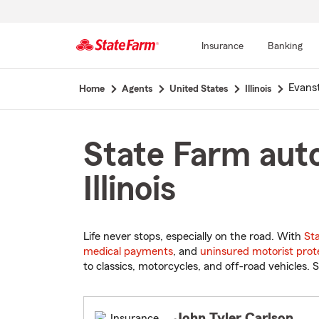
Insurance
Banking
Start
Evans
Home
Agents
United States
Illinois
Of
Main
Content
State Farm auto
Illinois
Life never stops, especially on the road. With
St
medical payments
, and
uninsured motorist prot
to classics, motorcycles, and off-road vehicles. S
John Tyler Carlson