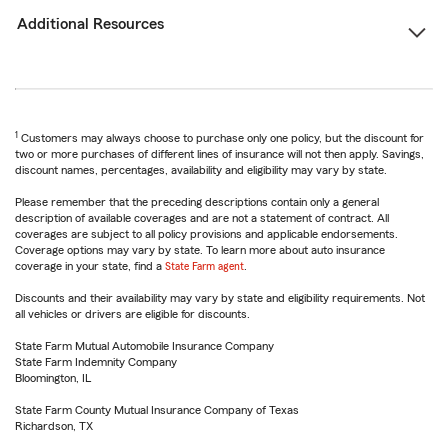
Additional Resources
1
Customers may always choose to purchase only one policy, but the discount for
two or more purchases of different lines of insurance will not then apply. Savings,
discount names, percentages, availability and eligibility may vary by state.
Please remember that the preceding descriptions contain only a general
description of available coverages and are not a statement of contract. All
coverages are subject to all policy provisions and applicable endorsements.
Coverage options may vary by state. To learn more about auto insurance
coverage in your state, find a
State Farm agent
.
Discounts and their availability may vary by state and eligibility requirements. Not
all vehicles or drivers are eligible for discounts.
State Farm Mutual Automobile Insurance Company
State Farm Indemnity Company
Bloomington, IL
State Farm County Mutual Insurance Company of Texas
Richardson, TX