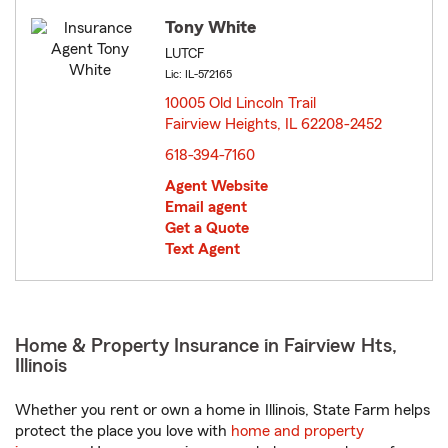
Tony White
LUTCF
Lic: IL-572165
10005 Old Lincoln Trail
Fairview Heights, IL 62208-2452
opens in new window
618-394-7160
Agent Website
Email agent
Get a Quote
Text Agent
Home & Property Insurance in Fairview Hts,
Illinois
Whether you rent or own a home in Illinois, State Farm helps
protect the place you love with
home and property