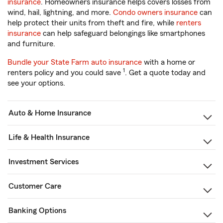
insurance
. Homeowners insurance helps covers losses from
wind, hail, lightning, and more.
Condo owners insurance
can
help protect their units from theft and fire, while
renters
insurance
can help safeguard belongings like smartphones
and furniture.
Bundle your State Farm auto insurance
with a home or
1
renters policy and you could save
. Get a quote today and
see your options.
Auto & Home Insurance
Life & Health Insurance
Investment Services
Customer Care
Banking Options