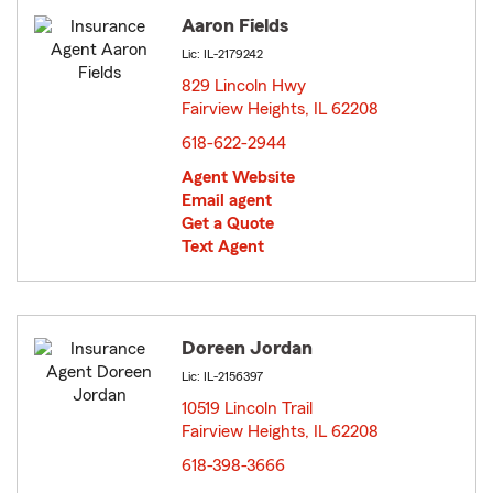
Aaron Fields
Lic: IL-2179242
829 Lincoln Hwy
Fairview Heights, IL 62208
opens in new window
618-622-2944
Agent Website
Email agent
Get a Quote
Text Agent
Doreen Jordan
Lic: IL-2156397
10519 Lincoln Trail
Fairview Heights, IL 62208
opens in new window
618-398-3666