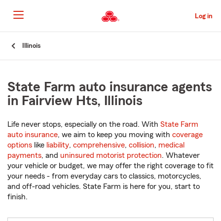
Skip
to
Log in
Main
Content
Start
Illinois
Of
Main
Content
State Farm auto insurance agents
in Fairview Hts, Illinois
Life never stops, especially on the road. With
State Farm
auto insurance
, we aim to keep you moving with
coverage
options
like
liability
,
comprehensive
,
collision
,
medical
payments
, and
uninsured motorist protection
. Whatever
your vehicle or budget, we may offer the right coverage to fit
your needs - from everyday cars to classics, motorcycles,
and off-road vehicles. State Farm is here for you, start to
finish.