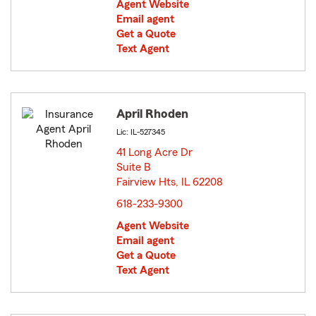
Agent Website
Email agent
Get a Quote
Text Agent
April Rhoden
Lic: IL-527345
41 Long Acre Dr
Suite B
Fairview Hts, IL 62208
opens in new window
618-233-9300
Agent Website
Email agent
Get a Quote
Text Agent