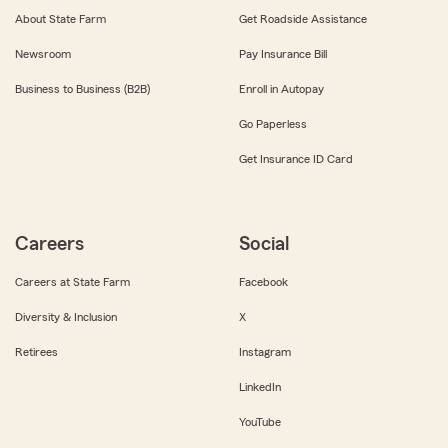
About State Farm
Get Roadside Assistance
Newsroom
Pay Insurance Bill
Business to Business (B2B)
Enroll in Autopay
Go Paperless
Get Insurance ID Card
Careers
Social
Careers at State Farm
Facebook
Diversity & Inclusion
X
Retirees
Instagram
LinkedIn
YouTube