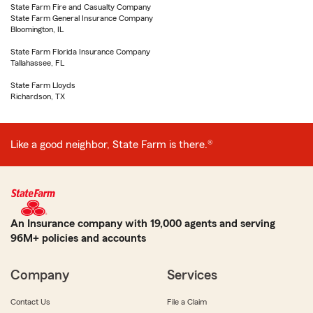
State Farm Fire and Casualty Company
State Farm General Insurance Company
Bloomington, IL
State Farm Florida Insurance Company
Tallahassee, FL
State Farm Lloyds
Richardson, TX
Like a good neighbor, State Farm is there.®
An Insurance company with 19,000 agents and serving
96M+ policies and accounts
Company
Services
Contact Us
File a Claim