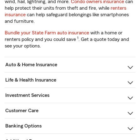
wind, hail, lightning, and more.
Condo owners insurance
can
help protect their units from theft and fire, while
renters
insurance
can help safeguard belongings like smartphones
and furniture.
Bundle your State Farm auto insurance
with a home or
1
renters policy and you could save
. Get a quote today and
see your options.
Auto & Home Insurance
Life & Health Insurance
Investment Services
Customer Care
Banking Options