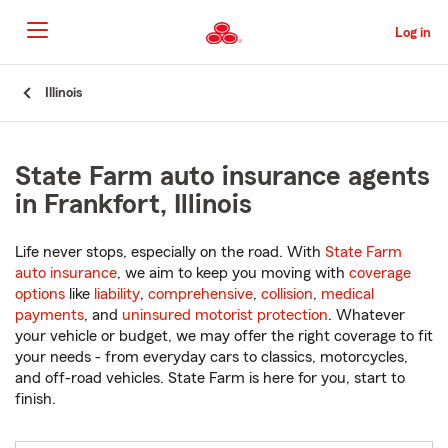
Skip
to
Log in
Main
Content
Start
Illinois
Of
Main
Content
State Farm auto insurance agents
in Frankfort, Illinois
Life never stops, especially on the road. With
State Farm
auto insurance
, we aim to keep you moving with
coverage
options
like
liability
,
comprehensive
,
collision
,
medical
payments
, and
uninsured motorist protection
. Whatever
your vehicle or budget, we may offer the right coverage to fit
your needs - from everyday cars to classics, motorcycles,
and off-road vehicles. State Farm is here for you, start to
finish.