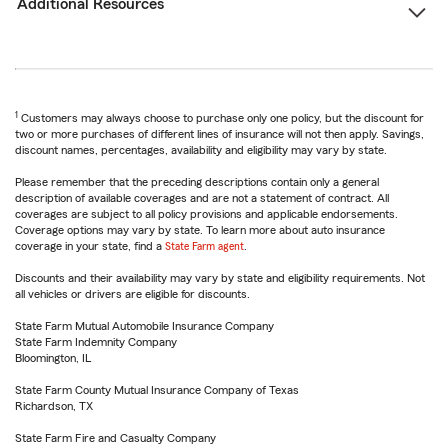
Additional Resources
1
Customers may always choose to purchase only one policy, but the discount for
two or more purchases of different lines of insurance will not then apply. Savings,
discount names, percentages, availability and eligibility may vary by state.
Please remember that the preceding descriptions contain only a general
description of available coverages and are not a statement of contract. All
coverages are subject to all policy provisions and applicable endorsements.
Coverage options may vary by state. To learn more about auto insurance
coverage in your state, find a
State Farm agent
.
Discounts and their availability may vary by state and eligibility requirements. Not
all vehicles or drivers are eligible for discounts.
State Farm Mutual Automobile Insurance Company
State Farm Indemnity Company
Bloomington, IL
State Farm County Mutual Insurance Company of Texas
Richardson, TX
State Farm Fire and Casualty Company