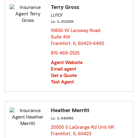
Terry Gross
LUTCF
Lic: IL-2123539
10850 W Laraway Road
Suite 4W
Frankfort, IL 60423-6400
opens in new window
815-469-2525
Agent Website
Email agent
Get a Quote
Text Agent
Heather Merritt
Lic: IL-9419745
20500 S LaGrange Rd Unit 6R
Frankfort, IL 60423
opens in new window