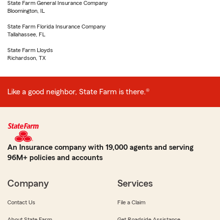
State Farm General Insurance Company
Bloomington, IL
State Farm Florida Insurance Company
Tallahassee, FL
State Farm Lloyds
Richardson, TX
Like a good neighbor, State Farm is there.®
An Insurance company with 19,000 agents and serving
96M+ policies and accounts
Company
Services
Contact Us
File a Claim
About State Farm
Get Roadside Assistance