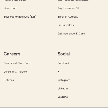
Newsroom
Pay Insurance Bill
Business to Business (B2B)
Enroll in Autopay
Go Paperless
Get Insurance ID Card
Careers
Social
Careers at State Farm
Facebook
Diversity & Inclusion
X
Retirees
Instagram
LinkedIn
YouTube