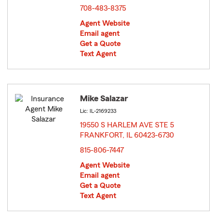
708-483-8375
Agent Website
Email agent
Get a Quote
Text Agent
Mike Salazar
Lic: IL-2169233
19550 S HARLEM AVE STE 5
FRANKFORT, IL 60423-6730
opens in new window
815-806-7447
Agent Website
Email agent
Get a Quote
Text Agent