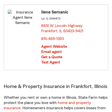
Ilene Semanic
Lic: IL-2144473
8651 W Lincoln Highway
Frankfort, IL 60423-9421
opens in new window
815-469-1393
Agent Website
Email agent
Get a Quote
Text Agent
Home & Property Insurance in Frankfort, Illinois
Whether you rent or own a home in Illinois, State Farm helps
protect the place you love with
home and property
insurance
. Homeowners insurance helps covers losses from