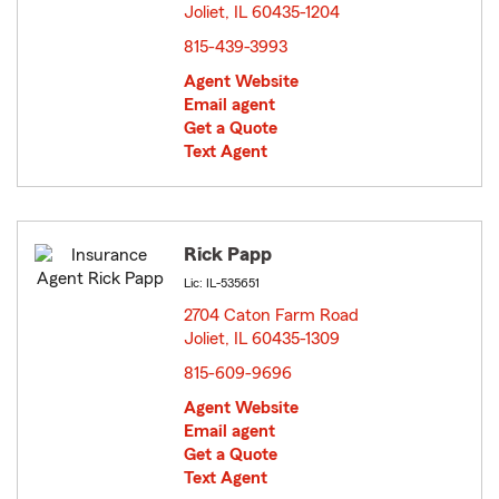
Joliet, IL 60435-1204
opens in new window
815-439-3993
Agent Website
Email agent
Get a Quote
Text Agent
Rick Papp
Lic: IL-535651
2704 Caton Farm Road
Joliet, IL 60435-1309
opens in new window
815-609-9696
Agent Website
Email agent
Get a Quote
Text Agent