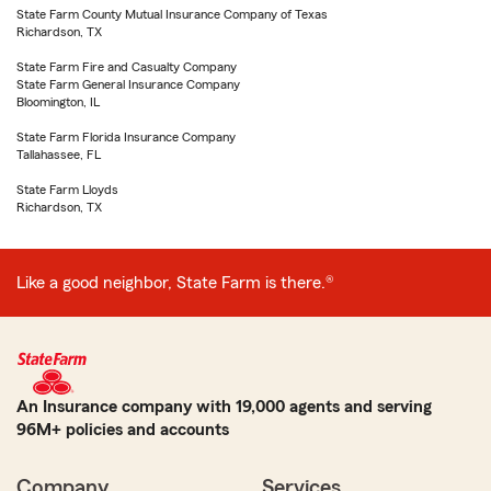
State Farm County Mutual Insurance Company of Texas
Richardson, TX
State Farm Fire and Casualty Company
State Farm General Insurance Company
Bloomington, IL
State Farm Florida Insurance Company
Tallahassee, FL
State Farm Lloyds
Richardson, TX
Like a good neighbor, State Farm is there.®
An Insurance company with 19,000 agents and serving
96M+ policies and accounts
Company
Services