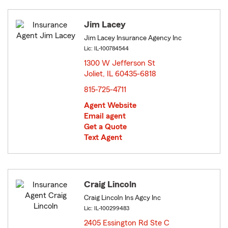
Jim Lacey
Jim Lacey Insurance Agency Inc
Lic: IL-100784544
1300 W Jefferson St
Joliet, IL 60435-6818
opens in new window
815-725-4711
Agent Website
Email agent
Get a Quote
Text Agent
Craig Lincoln
Craig Lincoln Ins Agcy Inc
Lic: IL-100299483
2405 Essington Rd Ste C