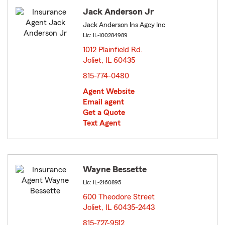
Jack Anderson Jr
Jack Anderson Ins Agcy Inc
Lic: IL-100284989
1012 Plainfield Rd.
Joliet, IL 60435
opens in new window
815-774-0480
Agent Website
Email agent
Get a Quote
Text Agent
Wayne Bessette
Lic: IL-2160895
600 Theodore Street
Joliet, IL 60435-2443
opens in new window
815-727-9512