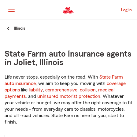
Skip
to
Log in
Main
Content
Start
Illinois
Of
Main
Content
State Farm auto insurance agents
in Joliet, Illinois
Life never stops, especially on the road. With
State Farm
auto insurance
, we aim to keep you moving with
coverage
options
like
liability
,
comprehensive
,
collision
,
medical
payments
, and
uninsured motorist protection
. Whatever
your vehicle or budget, we may offer the right coverage to fit
your needs - from everyday cars to classics, motorcycles,
and off-road vehicles. State Farm is here for you, start to
finish.