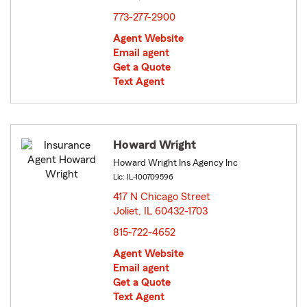
773-277-2900
Agent Website
Email agent
Get a Quote
Text Agent
Howard Wright
Howard Wright Ins Agency Inc
Lic: IL-100709596
417 N Chicago Street
Joliet, IL 60432-1703
opens in new window
815-722-4652
Agent Website
Email agent
Get a Quote
Text Agent