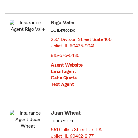
Rigo Valle
Lic: IL-17406100
2551 Division Street Suite 106
Joliet, IL 60435-9041
opens in new window
815-676-5430
Agent Website
Email agent
Get a Quote
Text Agent
Juan Wheat
Lic: IL-7865191
661 Collins Street Unit A
Joliet, IL 60432-2177
opens in new window