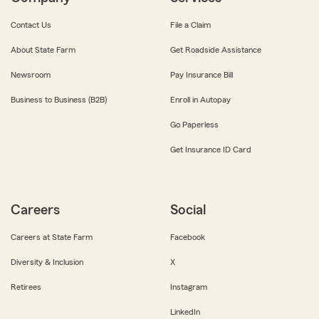
Contact Us
File a Claim
About State Farm
Get Roadside Assistance
Newsroom
Pay Insurance Bill
Business to Business (B2B)
Enroll in Autopay
Go Paperless
Get Insurance ID Card
Careers
Social
Careers at State Farm
Facebook
Diversity & Inclusion
X
Retirees
Instagram
LinkedIn