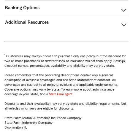
Banking Options
Additional Resources
1
Customers may always choose to purchase only one policy, but the discount for
two or more purchases of different lines of insurance will not then apply. Savings,
discount names, percentages, availability and eligibility may vary by state.
Please remember that the preceding descriptions contain only a general
description of available coverages and are not a statement of contract. All
coverages are subject to all policy provisions and applicable endorsements.
Coverage options may vary by state. To learn more about auto insurance
coverage in your state, find a
State Farm agent
.
Discounts and their availability may vary by state and eligibility requirements. Not
all vehicles or drivers are eligible for discounts.
State Farm Mutual Automobile Insurance Company
State Farm Indemnity Company
Bloomington, IL