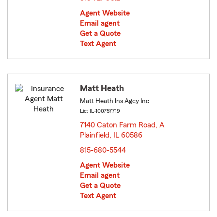
Agent Website
Email agent
Get a Quote
Text Agent
Matt Heath
Matt Heath Ins Agcy Inc
Lic: IL-100757719
7140 Caton Farm Road, A
Plainfield, IL 60586
opens in new window
815-680-5544
Agent Website
Email agent
Get a Quote
Text Agent