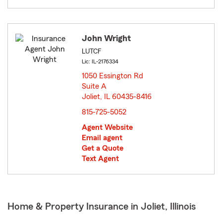
John Wright
LUTCF
Lic: IL-2176334
1050 Essington Rd
Suite A
Joliet, IL 60435-8416
opens in new window
815-725-5052
Agent Website
Email agent
Get a Quote
Text Agent
Home & Property Insurance in Joliet, Illinois