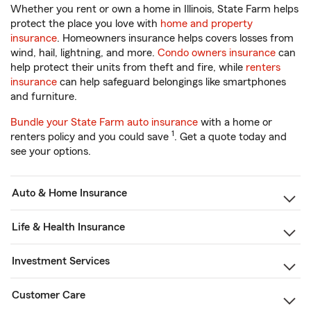
Whether you rent or own a home in Illinois, State Farm helps
protect the place you love with
home and property
insurance
. Homeowners insurance helps covers losses from
wind, hail, lightning, and more.
Condo owners insurance
can
help protect their units from theft and fire, while
renters
insurance
can help safeguard belongings like smartphones
and furniture.
Bundle your State Farm auto insurance
with a home or
1
renters policy and you could save
. Get a quote today and
see your options.
Auto & Home Insurance
Life & Health Insurance
Investment Services
Customer Care