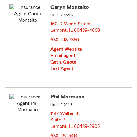
Caryn Montalto
Lic: IL-2165502
160-D Wend Street
Lemont, IL 60439-4603
opens in new window
630-243-7350
Agent Website
Email agent
Get a Quote
Text Agent
Phil Mormann
Lic: IL-2126418
1192 Walter St
Suite B
Lemont, IL 60439-2905
opens in new window
630-257-5414