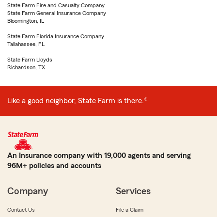
State Farm Fire and Casualty Company
State Farm General Insurance Company
Bloomington, IL
State Farm Florida Insurance Company
Tallahassee, FL
State Farm Lloyds
Richardson, TX
Like a good neighbor, State Farm is there.®
An Insurance company with 19,000 agents and serving
96M+ policies and accounts
Company
Services
Contact Us
File a Claim