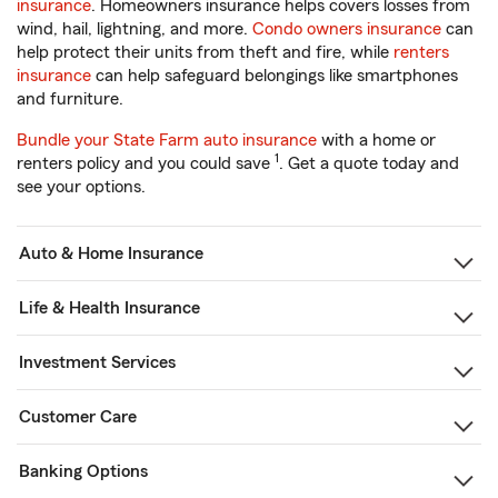
insurance
. Homeowners insurance helps covers losses from
wind, hail, lightning, and more.
Condo owners insurance
can
help protect their units from theft and fire, while
renters
insurance
can help safeguard belongings like smartphones
and furniture.
Bundle your State Farm auto insurance
with a home or
1
renters policy and you could save
. Get a quote today and
see your options.
Auto & Home Insurance
Life & Health Insurance
Investment Services
Customer Care
Banking Options