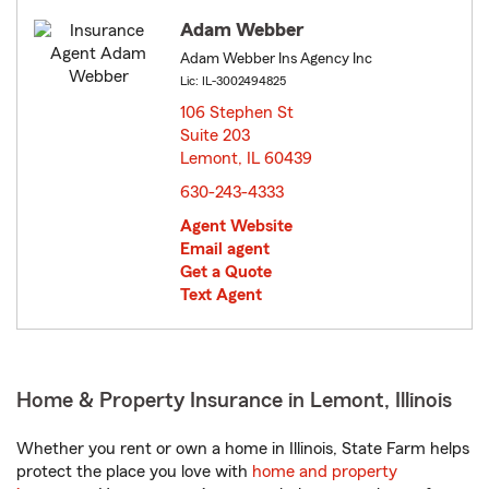
Adam Webber
Adam Webber Ins Agency Inc
Lic: IL-3002494825
106 Stephen St
Suite 203
Lemont, IL 60439
opens in new window
630-243-4333
Agent Website
Email agent
Get a Quote
Text Agent
Home & Property Insurance in Lemont, Illinois
Whether you rent or own a home in Illinois, State Farm helps
protect the place you love with
home and property