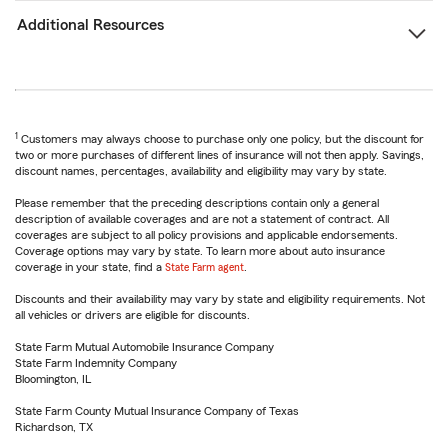
Additional Resources
1
Customers may always choose to purchase only one policy, but the discount for
two or more purchases of different lines of insurance will not then apply. Savings,
discount names, percentages, availability and eligibility may vary by state.
Please remember that the preceding descriptions contain only a general
description of available coverages and are not a statement of contract. All
coverages are subject to all policy provisions and applicable endorsements.
Coverage options may vary by state. To learn more about auto insurance
coverage in your state, find a
State Farm agent
.
Discounts and their availability may vary by state and eligibility requirements. Not
all vehicles or drivers are eligible for discounts.
State Farm Mutual Automobile Insurance Company
State Farm Indemnity Company
Bloomington, IL
State Farm County Mutual Insurance Company of Texas
Richardson, TX