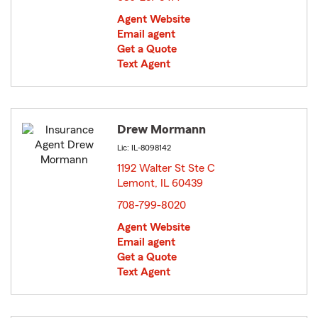
Agent Website
Email agent
Get a Quote
Text Agent
Drew Mormann
Lic: IL-8098142
1192 Walter St Ste C
Lemont, IL 60439
opens in new window
708-799-8020
Agent Website
Email agent
Get a Quote
Text Agent