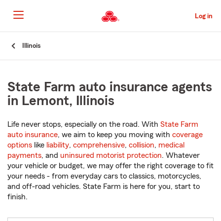
Skip
to
Log in
Main
Content
Start
Illinois
Of
Main
Content
State Farm auto insurance agents
in Lemont, Illinois
Life never stops, especially on the road. With
State Farm
auto insurance
, we aim to keep you moving with
coverage
options
like
liability
,
comprehensive
,
collision
,
medical
payments
, and
uninsured motorist protection
. Whatever
your vehicle or budget, we may offer the right coverage to fit
your needs - from everyday cars to classics, motorcycles,
and off-road vehicles. State Farm is here for you, start to
finish.