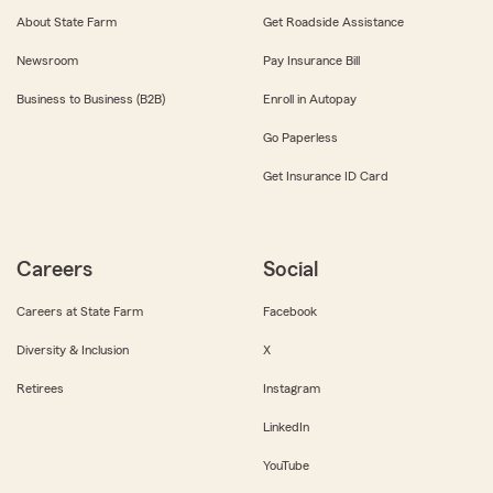
About State Farm
Get Roadside Assistance
Newsroom
Pay Insurance Bill
Business to Business (B2B)
Enroll in Autopay
Go Paperless
Get Insurance ID Card
Careers
Social
Careers at State Farm
Facebook
Diversity & Inclusion
X
Retirees
Instagram
LinkedIn
YouTube