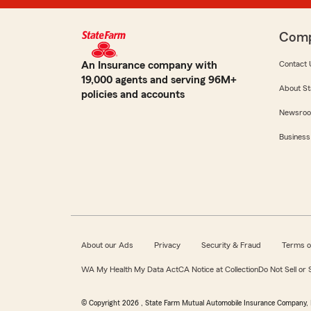
Com
An Insurance company with
Contact 
19,000 agents and serving 96M+
About St
policies and accounts
Newsro
Business
About our Ads
Privacy
Security & Fraud
Terms o
WA My Health My Data Act
CA Notice at Collection
Do Not Sell or
© Copyright
2026
, State Farm Mutual Automobile Insurance Company, 