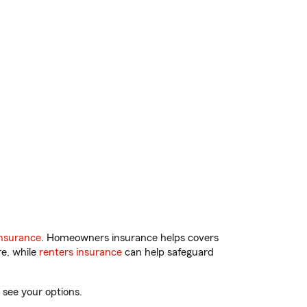
nsurance
. Homeowners insurance helps covers
re, while
renters insurance
can help safeguard
 see your options.