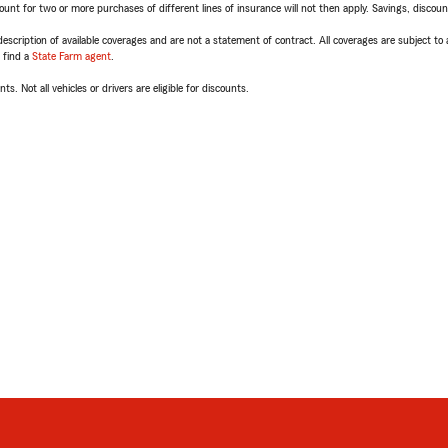
t for two or more purchases of different lines of insurance will not then apply. Savings, discount 
escription of available coverages and are not a statement of contract. All coverages are subject to
, find a
State Farm agent
.
ts. Not all vehicles or drivers are eligible for discounts.