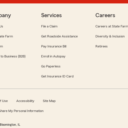
pany
Services
Careers
Us
File a Claim
Careers at State Far
ate Farm
Get Roadside Assistance
Diversity & Inclusion
om
Pay Insurance Bill
Retirees
 to Business (B2B)
Enroll in Autopay
Go Paperless
Get Insurance ID Card
f Use
Accessibility
Site Map
 Share My Personal Information
Bloomington, IL