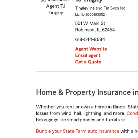
Tingley Ins and Fin Svcs Inc
Lic: IL-3000163052
501 W Main St
Robinson, IL 62454
618-544-8684
Agent Website
Email agent
Get a Quote
Home & Property Insurance in 
Whether you rent or own a home in Illinois, Sta
losses from wind, hail, lightning, and more.
Cond
belongings like smartphones and furniture.
Bundle your State Farm auto insurance
with a h