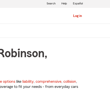
Search
Help
Español
Log in
Robinson,
e options
like
liability
,
comprehensive
,
collision
,
overage to fit your needs - from everyday cars