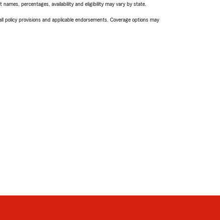
names, percentages, availability and eligibility may vary by state.
 all policy provisions and applicable endorsements. Coverage options may