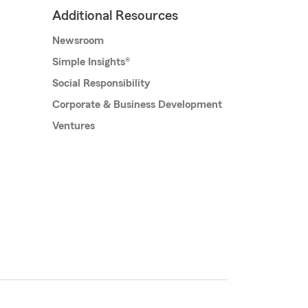
Additional Resources
Newsroom
Simple Insights®
Social Responsibility
Corporate & Business Development
Ventures