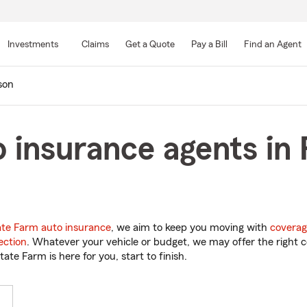
Skip
to
Investments
Claims
Get a Quote
Pay a Bill
Find an Agent
Main
Content
son
 insurance agents in 
ate Farm auto insurance
, we aim to keep you moving with
coverag
ection
. Whatever your vehicle or budget, we may offer the right c
tate Farm is here for you, start to finish.