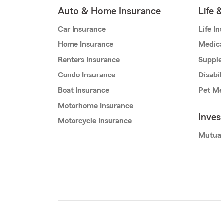
Auto & Home Insurance
Life 
Car Insurance
Life I
Home Insurance
Medic
Renters Insurance
Supple
Condo Insurance
Disabi
Boat Insurance
Pet Me
Motorhome Insurance
Inve
Motorcycle Insurance
Mutua