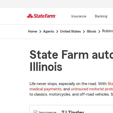
Insurance
Banking
Start
Robin
Home
Agents
United States
Illinois
Of
Main
Content
State Farm auto
Illinois
Life never stops, especially on the road. With
St
medical payments
, and
uninsured motorist prot
to classics, motorcycles, and off-road vehicles. S
TJ Tingley