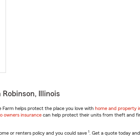
Robinson, Illinois
te Farm helps protect the place you love with
home and property i
o owners insurance
can help protect their units from theft and fi
1
ome or renters policy and you could save
. Get a quote today and