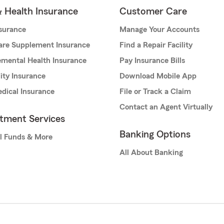
& Health Insurance
Customer Care
nsurance
Manage Your Accounts
are Supplement Insurance
Find a Repair Facility
mental Health Insurance
Pay Insurance Bills
lity Insurance
Download Mobile App
dical Insurance
File or Track a Claim
Contact an Agent Virtually
stment Services
Banking Options
l Funds & More
All About Banking