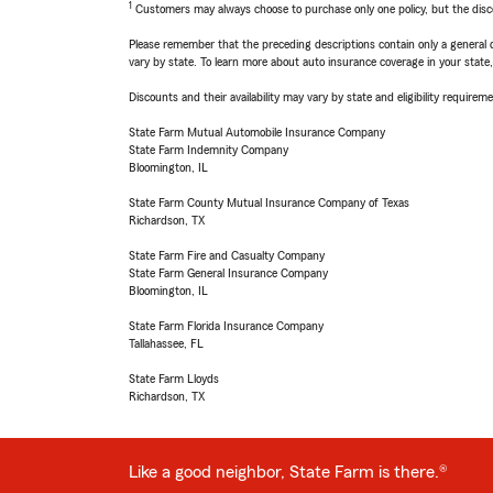
1
Customers may always choose to purchase only one policy, but the discoun
Please remember that the preceding descriptions contain only a general d
vary by state. To learn more about auto insurance coverage in your state
Discounts and their availability may vary by state and eligibility requiremen
State Farm Mutual Automobile Insurance Company
State Farm Indemnity Company
Bloomington, IL
State Farm County Mutual Insurance Company of Texas
Richardson, TX
State Farm Fire and Casualty Company
State Farm General Insurance Company
Bloomington, IL
State Farm Florida Insurance Company
Tallahassee, FL
State Farm Lloyds
Richardson, TX
Like a good neighbor, State Farm is there.®