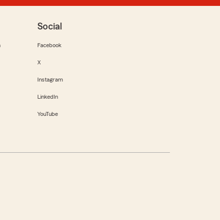
Social
m
Facebook
X
Instagram
LinkedIn
YouTube