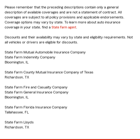
Please remember that the preceding descriptions contain only a general
description of available coverages and are not a statement of contract. All
coverages are subject to all policy provisions and applicable endorsements.
Coverage options may vary by state. To learn more about auto insurance
coverage in your state, find a
State Farm agent
.
Discounts and their availability may vary by state and eligibility requirements. Not
all vehicles or drivers are eligible for discounts.
State Farm Mutual Automobile Insurance Company
State Farm Indemnity Company
Bloomington, IL
State Farm County Mutual Insurance Company of Texas
Richardson, TX
State Farm Fire and Casualty Company
State Farm General Insurance Company
Bloomington, IL
State Farm Florida Insurance Company
Tallahassee, FL
State Farm Lloyds
Richardson, TX