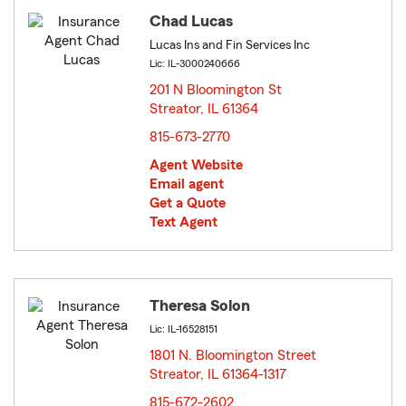
Chad Lucas
Lucas Ins and Fin Services Inc
Lic: IL-3000240666
201 N Bloomington St
Streator, IL 61364
opens in new window
815-673-2770
Agent Website
Email agent
Get a Quote
Text Agent
Theresa Solon
Lic: IL-16528151
1801 N. Bloomington Street
Streator, IL 61364-1317
opens in new window
815-672-2602