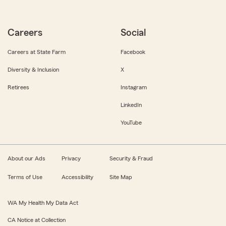
Careers
Social
Careers at State Farm
Facebook
Diversity & Inclusion
X
Retirees
Instagram
LinkedIn
YouTube
About our Ads
Privacy
Security & Fraud
Terms of Use
Accessibility
Site Map
WA My Health My Data Act
CA Notice at Collection