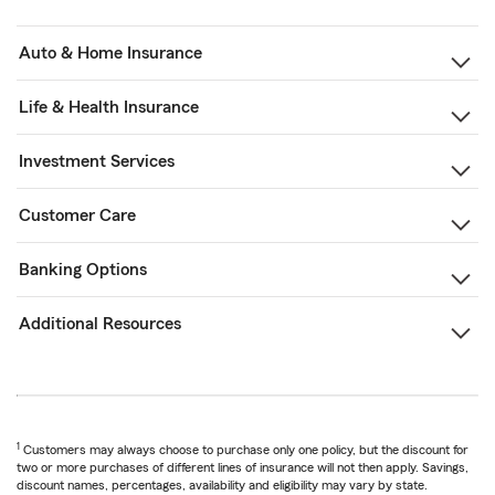
Auto & Home Insurance
Life & Health Insurance
Investment Services
Customer Care
Banking Options
Additional Resources
1
Customers may always choose to purchase only one policy, but the discount for
two or more purchases of different lines of insurance will not then apply. Savings,
discount names, percentages, availability and eligibility may vary by state.