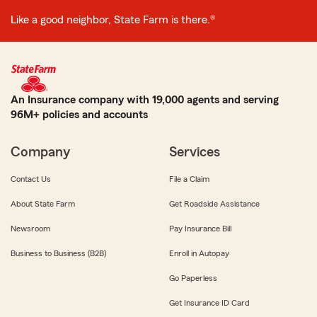
Like a good neighbor, State Farm is there.®
An Insurance company with 19,000 agents and serving
96M+ policies and accounts
Company
Services
Contact Us
File a Claim
About State Farm
Get Roadside Assistance
Newsroom
Pay Insurance Bill
Business to Business (B2B)
Enroll in Autopay
Go Paperless
Get Insurance ID Card