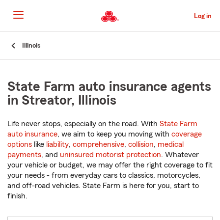
Skip
to
Log in
Main
Content
Start
Illinois
Of
Main
Content
State Farm auto insurance agents
in Streator, Illinois
Life never stops, especially on the road. With
State Farm
auto insurance
, we aim to keep you moving with
coverage
options
like
liability
,
comprehensive
,
collision
,
medical
payments
, and
uninsured motorist protection
. Whatever
your vehicle or budget, we may offer the right coverage to fit
your needs - from everyday cars to classics, motorcycles,
and off-road vehicles. State Farm is here for you, start to
finish.