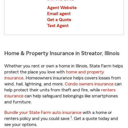
Agent Website
Email agent
Get a Quote
Text Agent
Home & Property Insurance in Streator, Illinois
Whether you rent or own a home in Illinois, State Farm helps
protect the place you love with
home and property
insurance
. Homeowners insurance helps covers losses from
wind, hail, lightning, and more.
Condo owners insurance
can
help protect their units from theft and fire, while
renters
insurance
can help safeguard belongings like smartphones
and furniture.
Bundle your State Farm auto insurance
with a home or
1
renters policy and you could save
. Get a quote today and
see your options.