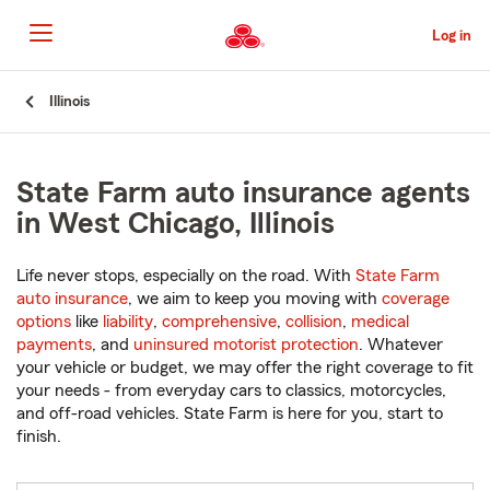
Skip
to
Log in
Main
Content
Start
Illinois
Of
Main
Content
State Farm auto insurance agents
in West Chicago, Illinois
Life never stops, especially on the road. With
State Farm
auto insurance
, we aim to keep you moving with
coverage
options
like
liability
,
comprehensive
,
collision
,
medical
payments
, and
uninsured motorist protection
. Whatever
your vehicle or budget, we may offer the right coverage to fit
your needs - from everyday cars to classics, motorcycles,
and off-road vehicles. State Farm is here for you, start to
finish.