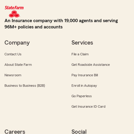
An Insurance company with 19,000 agents and serving
96M+ policies and accounts
Company
Services
Contact Us
File a Claim
About State Farm
Get Roadside Assistance
Newsroom
Pay Insurance Bill
Business to Business (B2B)
Enroll in Autopay
Go Paperless
Get Insurance ID Card
Careers
Social