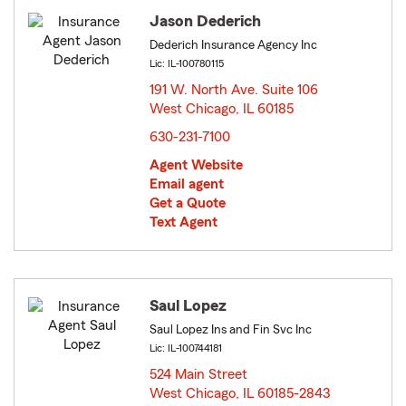
Jason Dederich
Dederich Insurance Agency Inc
Lic: IL-100780115
191 W. North Ave. Suite 106
West Chicago, IL 60185
opens in new window
630-231-7100
Agent Website
Email agent
Get a Quote
Text Agent
Saul Lopez
Saul Lopez Ins and Fin Svc Inc
Lic: IL-100744181
524 Main Street
West Chicago, IL 60185-2843
opens in new window