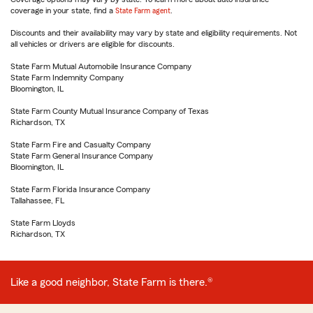
coverage in your state, find a
State Farm agent
.
Discounts and their availability may vary by state and eligibility requirements. Not
all vehicles or drivers are eligible for discounts.
State Farm Mutual Automobile Insurance Company
State Farm Indemnity Company
Bloomington, IL
State Farm County Mutual Insurance Company of Texas
Richardson, TX
State Farm Fire and Casualty Company
State Farm General Insurance Company
Bloomington, IL
State Farm Florida Insurance Company
Tallahassee, FL
State Farm Lloyds
Richardson, TX
Like a good neighbor, State Farm is there.®