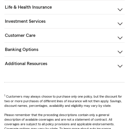
Life & Health Insurance
Investment Services
Customer Care
Banking Options
Additional Resources
1
Customers may always choose to purchase only one policy, but the discount for
two or more purchases of different lines of insurance will not then apply. Savings,
discount names, percentages, availability and eligibility may vary by state.
Please remember that the preceding descriptions contain only a general
description of available coverages and are not a statement of contract. All
coverages are subject to all policy provisions and applicable endorsements.
Coverage options may vary by state. To learn more about auto insurance