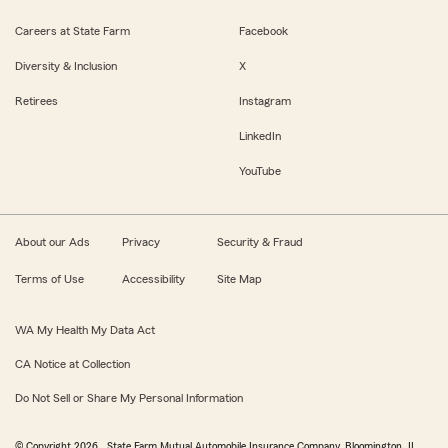
Careers at State Farm
Facebook
Diversity & Inclusion
X
Retirees
Instagram
LinkedIn
YouTube
About our Ads
Privacy
Security & Fraud
Terms of Use
Accessibility
Site Map
WA My Health My Data Act
CA Notice at Collection
Do Not Sell or Share My Personal Information
© Copyright
2026
, State Farm Mutual Automobile Insurance Company, Bloomington, IL