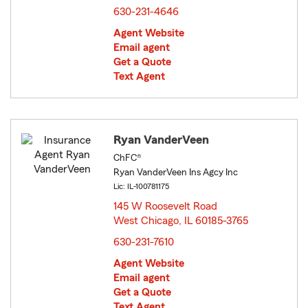
630-231-4646
Agent Website
Email agent
Get a Quote
Text Agent
Ryan VanderVeen
ChFC®
Ryan VanderVeen Ins Agcy Inc
Lic: IL-100781175
145 W Roosevelt Road
West Chicago, IL 60185-3765
opens in new window
630-231-7610
Agent Website
Email agent
Get a Quote
Text Agent