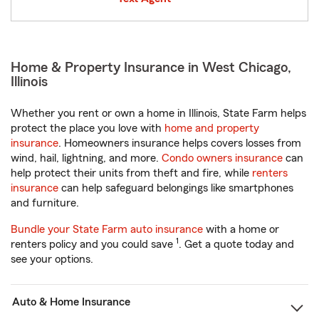
Home & Property Insurance in West Chicago,
Illinois
Whether you rent or own a home in Illinois, State Farm helps
protect the place you love with
home and property
insurance
. Homeowners insurance helps covers losses from
wind, hail, lightning, and more.
Condo owners insurance
can
help protect their units from theft and fire, while
renters
insurance
can help safeguard belongings like smartphones
and furniture.
Bundle your State Farm auto insurance
with a home or
1
renters policy and you could save
. Get a quote today and
see your options.
Auto & Home Insurance