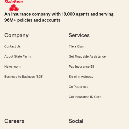
An Insurance company with 19,000 agents and serving
96M+ policies and accounts
Company
Services
Contact Us
File a Claim
About State Farm
Get Roadside Assistance
Newsroom
Pay Insurance Bill
Business to Business (B2B)
Enroll in Autopay
Go Paperless
Get Insurance ID Card
Careers
Social