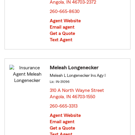
Angola, IN 46703-2372
opens in new window
260-665-8630
Agent Website
Email agent
Get a Quote
Text Agent
Meleah Longenecker
Meleah L Longenecker Ins Agy I
Lic: IN-31096
310 A North Wayne Street
Angola, IN 46703-1550
opens in new window
260-665-3313
Agent Website
Email agent
Get a Quote
Text Agent