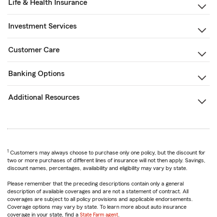
Life & Health Insurance
Investment Services
Customer Care
Banking Options
Additional Resources
1
Customers may always choose to purchase only one policy, but the discount for
two or more purchases of different lines of insurance will not then apply. Savings,
discount names, percentages, availability and eligibility may vary by state.
Please remember that the preceding descriptions contain only a general
description of available coverages and are not a statement of contract. All
coverages are subject to all policy provisions and applicable endorsements.
Coverage options may vary by state. To learn more about auto insurance
coverage in your state, find a
State Farm agent
.