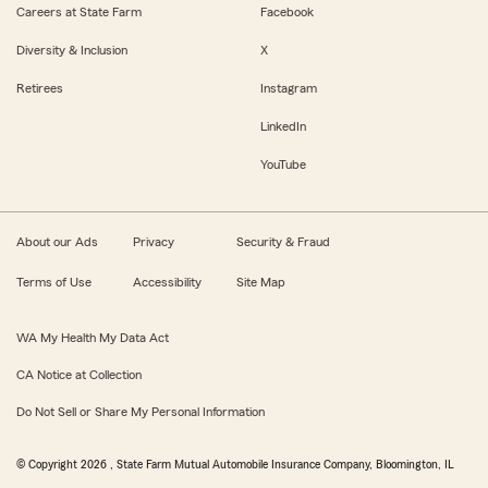
Careers at State Farm
Facebook
Diversity & Inclusion
X
Retirees
Instagram
LinkedIn
YouTube
About our Ads
Privacy
Security & Fraud
Terms of Use
Accessibility
Site Map
WA My Health My Data Act
CA Notice at Collection
Do Not Sell or Share My Personal Information
© Copyright
2026
, State Farm Mutual Automobile Insurance Company, Bloomington, IL