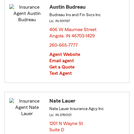
Austin Budreau
Budreau Ins and Fin Svcs Inc
Lic: IN-991197
406 W Maumee Street
Angola, IN 46703-1429
opens in new window
260-665-7777
Agent Website
Email agent
Get a Quote
Text Agent
Nate Lauer
Nate Lauer Insurance Agcy Inc
Lic: IN-3760121
1201 N Wayne St
Suite D