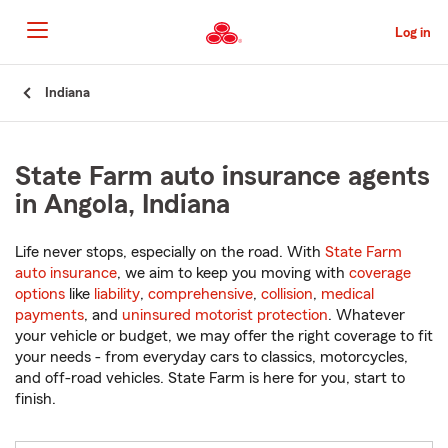
Skip
to
Log in
Main
Content
Start
Indiana
Of
Main
Content
State Farm auto insurance agents
in Angola, Indiana
Life never stops, especially on the road. With
State Farm
auto insurance
, we aim to keep you moving with
coverage
options
like
liability
,
comprehensive
,
collision
,
medical
payments
, and
uninsured motorist protection
. Whatever
your vehicle or budget, we may offer the right coverage to fit
your needs - from everyday cars to classics, motorcycles,
and off-road vehicles. State Farm is here for you, start to
finish.