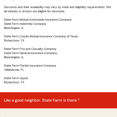
Discounts and their availability may vary by state and eligibility requirements. Not
all vehicles or drivers are eligible for discounts.
State Farm Mutual Automobile Insurance Company
State Farm Indemnity Company
Bloomington, IL
State Farm County Mutual Insurance Company of Texas
Richardson, TX
State Farm Fire and Casualty Company
State Farm General Insurance Company
Bloomington, IL
State Farm Florida Insurance Company
Tallahassee, FL
State Farm Lloyds
Richardson, TX
Like a good neighbor, State Farm is there.®