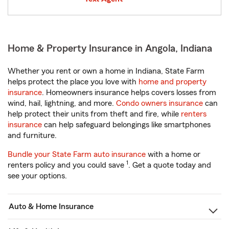
Home & Property Insurance in Angola, Indiana
Whether you rent or own a home in Indiana, State Farm
helps protect the place you love with
home and property
insurance
. Homeowners insurance helps covers losses from
wind, hail, lightning, and more.
Condo owners insurance
can
help protect their units from theft and fire, while
renters
insurance
can help safeguard belongings like smartphones
and furniture.
Bundle your State Farm auto insurance
with a home or
1
renters policy and you could save
. Get a quote today and
see your options.
Auto & Home Insurance