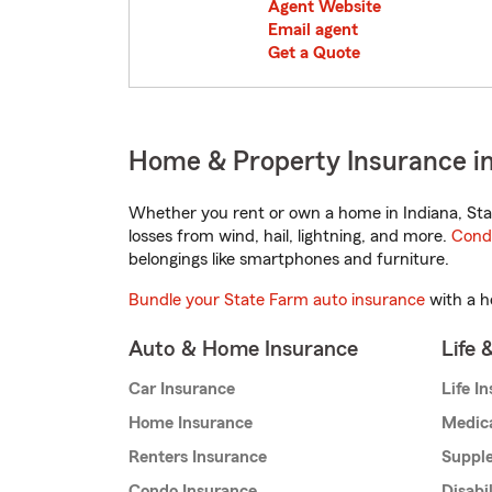
Agent Website
Email agent
Get a Quote
Home & Property Insurance i
Whether you rent or own a home in Indiana, Sta
losses from wind, hail, lightning, and more.
Cond
belongings like smartphones and furniture.
Bundle your State Farm auto insurance
with a h
Auto & Home Insurance
Life 
Car Insurance
Life I
Home Insurance
Medic
Renters Insurance
Supple
Condo Insurance
Disabi