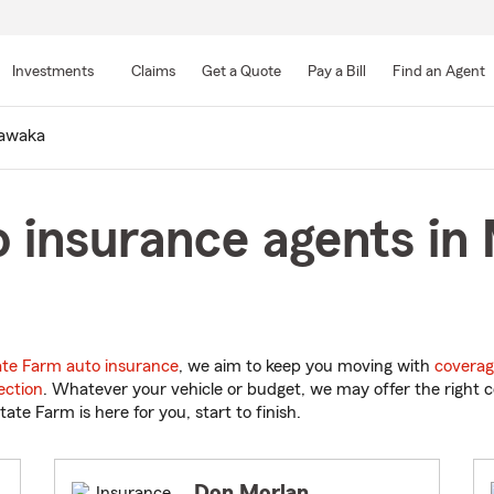
Skip
to
Investments
Claims
Get a Quote
Pay a Bill
Find an Agent
Main
Content
awaka
 insurance agents in
ate Farm auto insurance
, we aim to keep you moving with
coverag
ection
. Whatever your vehicle or budget, we may offer the right c
tate Farm is here for you, start to finish.
Don Morlan