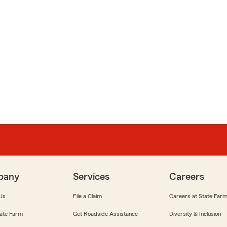
pany
Services
Careers
Us
File a Claim
Careers at State Far
ate Farm
Get Roadside Assistance
Diversity & Inclusion