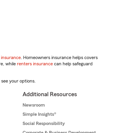
 insurance
. Homeowners insurance helps covers
re, while
renters insurance
can help safeguard
 see your options.
Additional Resources
Newsroom
Simple Insights®
Social Responsibility
Corporate & Business Development