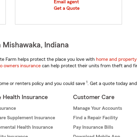
Email agent
Get a Quote
n Mishawaka, Indiana
te Farm helps protect the place you love with
home and property
o owners insurance
can help protect their units from theft and fi
1
ome or renters policy and you could save
. Get a quote today and
& Health Insurance
Customer Care
nsurance
Manage Your Accounts
are Supplement Insurance
Find a Repair Facility
mental Health Insurance
Pay Insurance Bills
lity Insurance
Download Mobile App