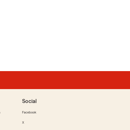
Social
m
Facebook
X