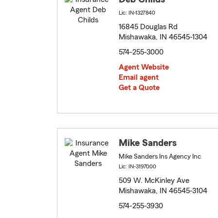
Lic: IN-1327840
16845 Douglas Rd
Mishawaka, IN 46545-1304
574-255-3000
Agent Website
Email agent
Get a Quote
Mike Sanders
Mike Sanders Ins Agency Inc
Lic: IN-3197000
509 W. McKinley Ave
Mishawaka, IN 46545-3104
574-255-3930