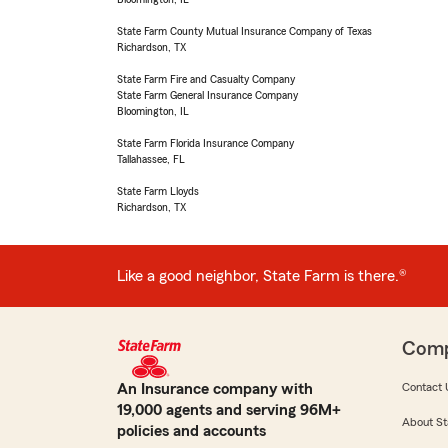
State Farm County Mutual Insurance Company of Texas
Richardson, TX
State Farm Fire and Casualty Company
State Farm General Insurance Company
Bloomington, IL
State Farm Florida Insurance Company
Tallahassee, FL
State Farm Lloyds
Richardson, TX
Like a good neighbor, State Farm is there.®
Com
An Insurance company with
Contact 
19,000 agents and serving 96M+
About St
policies and accounts