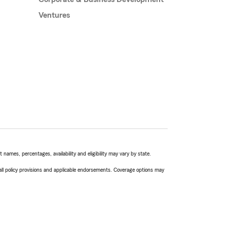
Ventures
names, percentages, availability and eligibility may vary by state.
 all policy provisions and applicable endorsements. Coverage options may