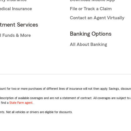
dical Insurance
File or Track a Claim
Contact an Agent Virtually
stment Services
Banking Options
l Funds & More
All About Banking
t for two or more purchases of different lines of insurance will not then apply. Savings, discount 
escription of available coverages and are not a statement of contract. All coverages are subject to
, find a
State Farm agent
.
ts. Not all vehicles or drivers are eligible for discounts.