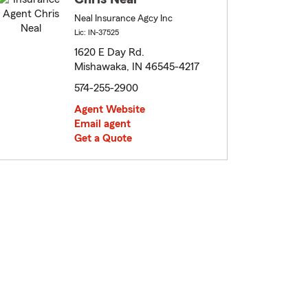
Neal Insurance Agcy Inc
Lic: IN-37525
1620 E Day Rd.
Mishawaka, IN 46545-4217
574-255-2900
Agent Website
Email agent
Get a Quote