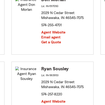
Lic: IN-1517050
2029 N Cedar Street
Mishawaka, IN 46545-7075
574-255-4701
Agent Website
Email agent
Get a Quote
Ryan Sousley
Lic: IN-563953
2029 N Cedar Street
Mishawaka, IN 46545-7075
574-257-8220
Agent Website