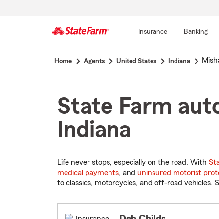
Insurance
Banking
Start
Mish
Home
Agents
United States
Indiana
Of
Main
Content
State Farm auto
Indiana
Life never stops, especially on the road. With
St
medical payments
, and
uninsured motorist prot
to classics, motorcycles, and off-road vehicles. S
Deb Childs