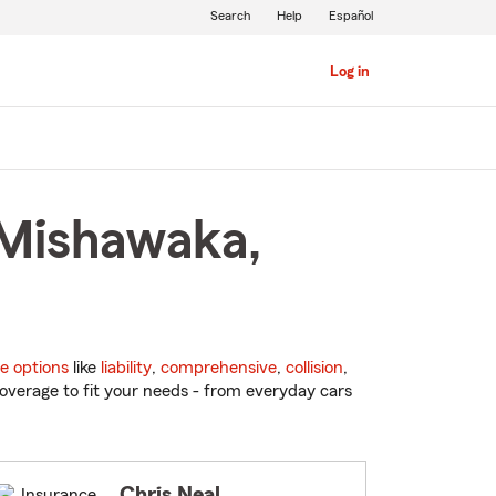
Search
Help
Español
Log in
 Mishawaka,
e options
like
liability
,
comprehensive
,
collision
,
overage to fit your needs - from everyday cars
Chris Neal