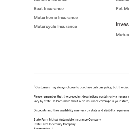
Boat Insurance
Pet Me
Motorhome Insurance
Inve
Motorcycle Insurance
Mutua
1
Customers may always choose to purchase only one policy, but the discoun
Please remember that the preceding descriptions contain only a general d
vary by state. To learn more about auto insurance coverage in your state
Discounts and their availability may vary by state and eligibility requiremen
State Farm Mutual Automobile Insurance Company
State Farm Indemnity Company
Bloomington, IL