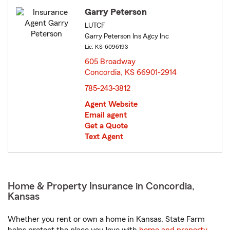
Garry Peterson
LUTCF
Garry Peterson Ins Agcy Inc
Lic: KS-6096193
605 Broadway
Concordia, KS 66901-2914
opens in new window
785-243-3812
Agent Website
Email agent
Get a Quote
Text Agent
Home & Property Insurance in Concordia,
Kansas
Whether you rent or own a home in Kansas, State Farm