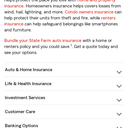
helps protect the place you love with
home and property
insurance
. Homeowners insurance helps covers losses from
wind, hail, lightning, and more.
Condo owners insurance
can
help protect their units from theft and fire, while
renters
insurance
can help safeguard belongings like smartphones
and furniture.
Bundle your State Farm auto insurance
with a home or
1
renters policy and you could save
. Get a quote today and
see your options.
Auto & Home Insurance
Life & Health Insurance
Investment Services
Customer Care
Banking Options