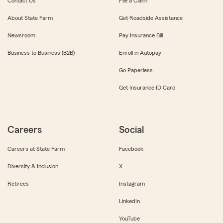
Contact Us
File a Claim
About State Farm
Get Roadside Assistance
Newsroom
Pay Insurance Bill
Business to Business (B2B)
Enroll in Autopay
Go Paperless
Get Insurance ID Card
Careers
Social
Careers at State Farm
Facebook
Diversity & Inclusion
X
Retirees
Instagram
LinkedIn
YouTube