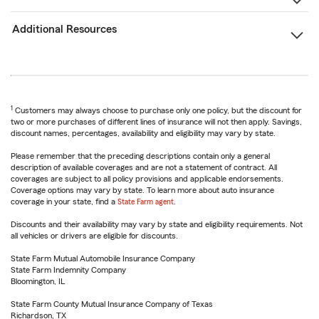
Additional Resources
1
Customers may always choose to purchase only one policy, but the discount for
two or more purchases of different lines of insurance will not then apply. Savings,
discount names, percentages, availability and eligibility may vary by state.
Please remember that the preceding descriptions contain only a general
description of available coverages and are not a statement of contract. All
coverages are subject to all policy provisions and applicable endorsements.
Coverage options may vary by state. To learn more about auto insurance
coverage in your state, find a
State Farm agent
.
Discounts and their availability may vary by state and eligibility requirements. Not
all vehicles or drivers are eligible for discounts.
State Farm Mutual Automobile Insurance Company
State Farm Indemnity Company
Bloomington, IL
State Farm County Mutual Insurance Company of Texas
Richardson, TX