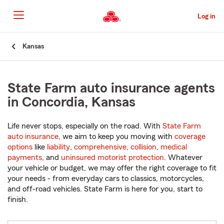
Skip
to
Log in
Main
Content
Start
Kansas
Of
Main
Content
State Farm auto insurance agents
in Concordia, Kansas
Life never stops, especially on the road. With
State Farm
auto insurance
, we aim to keep you moving with
coverage
options
like
liability
,
comprehensive
,
collision
,
medical
payments
, and
uninsured motorist protection
. Whatever
your vehicle or budget, we may offer the right coverage to fit
your needs - from everyday cars to classics, motorcycles,
and off-road vehicles. State Farm is here for you, start to
finish.