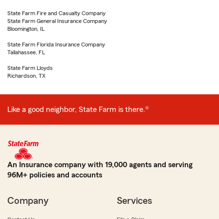
State Farm Fire and Casualty Company
State Farm General Insurance Company
Bloomington, IL
State Farm Florida Insurance Company
Tallahassee, FL
State Farm Lloyds
Richardson, TX
Like a good neighbor, State Farm is there.®
An Insurance company with 19,000 agents and serving
96M+ policies and accounts
Company
Services